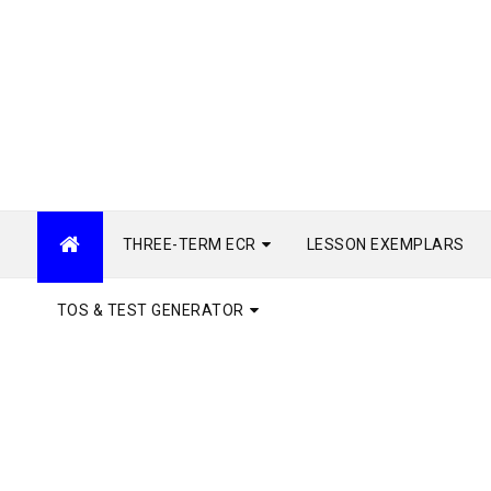
THREE-TERM ECR
LESSON EXEMPLARS
TOS & TEST GENERATOR