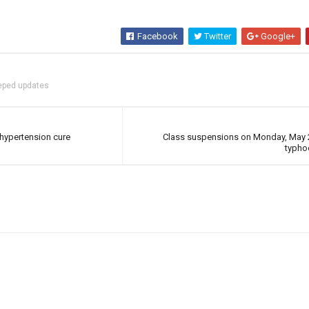
Facebook
Twitter
Google+
eped updates
hypertension cure
Class suspensions on Monday, May 2
typh