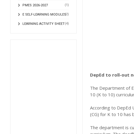
(1)
PMES 2026-2027
(2)
E SELF-LEARNING MODULES
(4)
LEARNING ACTIVITY SHEET
DepEd to roll-out n
The Department of Ed
10 (K to 10) curricul
According to DepEd U
(CG) for K to 10 has 
The department is cu