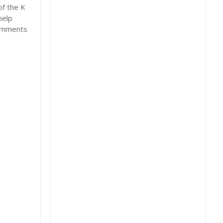
of the K
help
comments