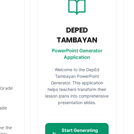
DEPED
TAMBAYAN
PowerPoint Generator
Application
Welcome to the DepEd
Tambayan PowerPoint
Generator. This application
 Grade
helps teachers transform their
lesson plans into comprehensive
presentation slides.
uide
ne the
Start Generating
✨