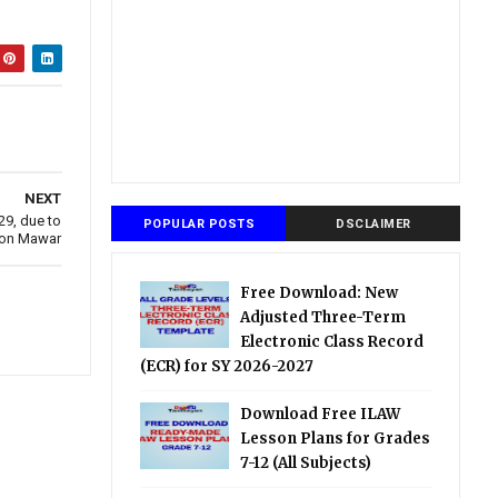
NEXT
9, due to
POPULAR POSTS
DSCLAIMER
oon Mawar
Free Download: New
Adjusted Three-Term
Electronic Class Record
(ECR) for SY 2026-2027
Download Free ILAW
Lesson Plans for Grades
7-12 (All Subjects)