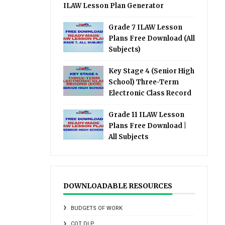
ILAW Lesson Plan Generator
Grade 7 ILAW Lesson
Plans Free Download (All
Subjects)
Key Stage 4 (Senior High
School) Three-Term
Electronic Class Record
Grade 11 ILAW Lesson
Plans Free Download |
All Subjects
DOWNLOADABLE RESOURCES
BUDGETS OF WORK
COT DLP