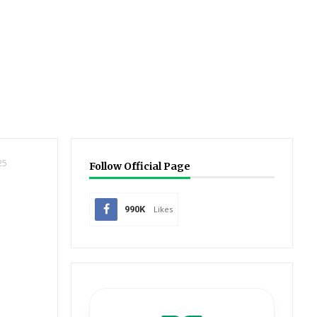
25
Follow Official Page
990K
Likes