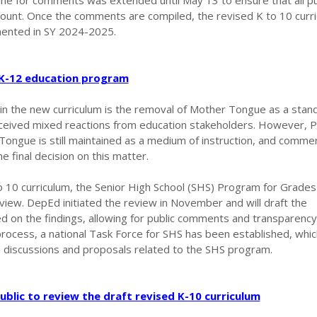
ine for comments was extended until May 13 to ensure that all pu
ccount. Once the comments are compiled, the revised K to 10 curri
mented in SY 2024-2025.
 K-12 education program
 in the new curriculum is the removal of Mother Tongue as a stan
eceived mixed reactions from education stakeholders. However, 
 Tongue is still maintained as a medium of instruction, and comm
he final decision on this matter.
to 10 curriculum, the Senior High School (SHS) Program for Grade
view. DepEd initiated the review in November and will draft the
d on the findings, allowing for public comments and transparency
 process, a national Task Force for SHS has been established, which
m discussions and proposals related to the SHS program.
ublic to review the draft revised K-10 curriculum