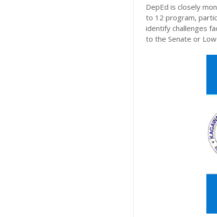
DepEd is closely mon
to 12 program, particu
identify challenges 
to the Senate or Lo