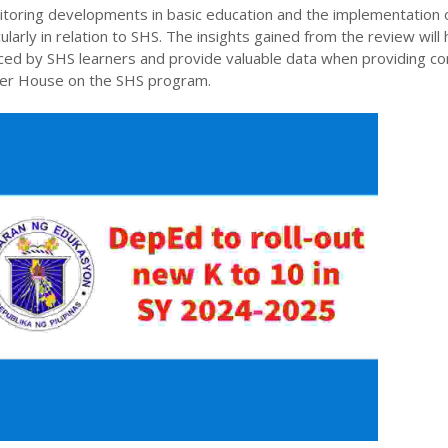
itoring developments in basic education and the implementation 
larly in relation to SHS. The insights gained from the review will 
faced by SHS learners and provide valuable data when providing 
wer House on the SHS program.