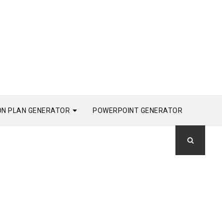
ON PLAN GENERATOR
POWERPOINT GENERATOR