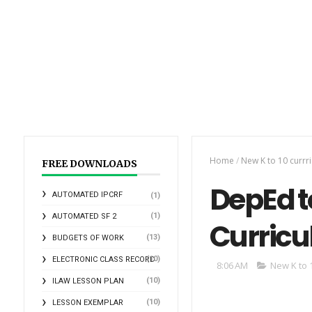
Home
/
New K to 10 curr
FREE DOWNLOADS
DepEd to
AUTOMATED IPCRF
(1)
(1)
AUTOMATED SF 2
Curricu
(13)
BUDGETS OF WORK
(10)
ELECTRONIC CLASS RECORD
8:06 AM
New K to 
(10)
ILAW LESSON PLAN
(10)
LESSON EXEMPLAR