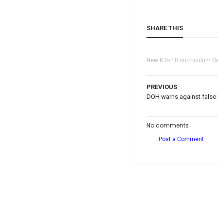
SHARE THIS
New K to 10 currriculum D
PREVIOUS
DOH warns against false 
No comments
Post a Comment