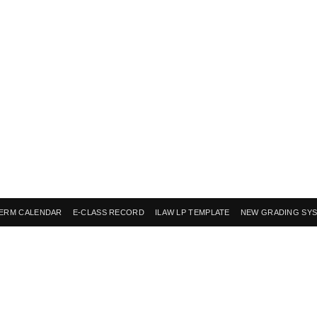
ERM CALENDAR
E-CLASS RECORD
ILAW LP TEMPLATE
NEW GRADING SY