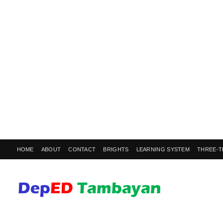
HOME
ABOUT
CONTACT
BRIGHTS
LEARNING SYSTEM
THREE-T