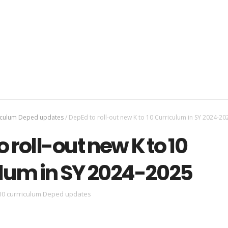
riculum Deped updates
/
DepEd to roll-out new K to 10 Curriculum in SY 2024-20
 roll-out new K to 10
lum in SY 2024-2025
10 currriculum Deped updates