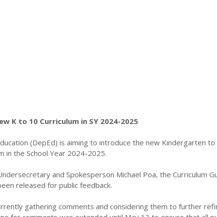
ew K to 10 Curriculum in SY 2024-2025
ucation (DepEd) is aiming to introduce the new Kindergarten to
um in the School Year 2024-2025.
ndersecretary and Spokesperson Michael Poa, the Curriculum G
been released for public feedback.
rrently gathering comments and considering them to further refi