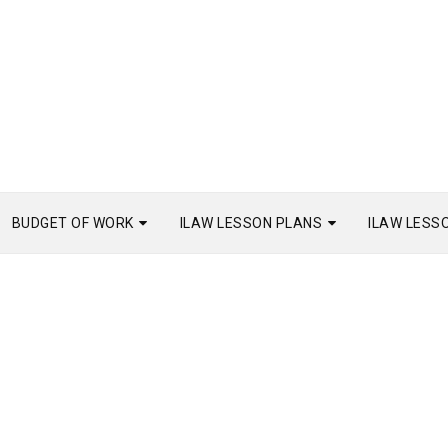
BUDGET OF WORK
ILAW LESSON PLANS
ILAW LESS