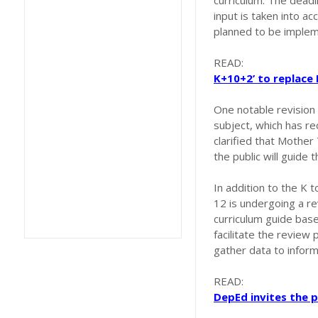
curriculum. The deadl
input is taken into a
planned to be imple
READ:
K+10+2’ to replace
One notable revision
subject, which has r
clarified that Mother
the public will guide t
In addition to the K 
12 is undergoing a re
curriculum guide base
facilitate the review
gather data to infor
READ:
DepEd invites the p