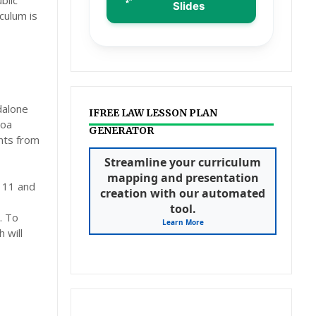
blic
Slides
culum is
dalone
IFREE LAW LESSON PLAN
Poa
GENERATOR
ents from
Streamline your curriculum
mapping and presentation
s 11 and
creation with our automated
tool.
. To
Learn More
 will