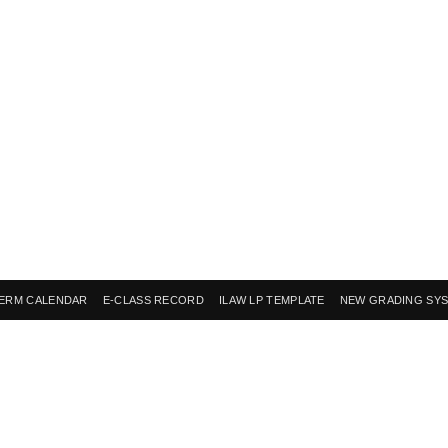
ERM CALENDAR
E-CLASS RECORD
ILAW LP TEMPLATE
NEW GRADING SY