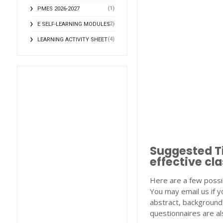
(1)
PMES 2026-2027
(2)
E SELF-LEARNING MODULES
(4)
LEARNING ACTIVITY SHEET
Suggested Ti
effective c
Here are a few possi
You may email us if y
abstract, background,
questionnaires are als