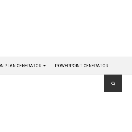
ON PLAN GENERATOR
POWERPOINT GENERATOR