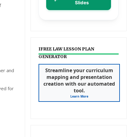
Slides
f
IFREE LAW LESSON PLAN
GENERATOR
Streamline your curriculum
her and
mapping and presentation
creation with our automated
ved for
tool.
Learn More