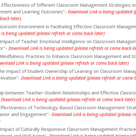
 Effectiveness of Different Classroom Management Strategies o
ement and Learning Outcomes"-
Download Link is being updated (
back later)
lassroom Environment in Facilitating Effective Classroom Manage
is being updated (please refresh or come back later)
 Impact of Teacher Emotional Intelligence on Classroom Manage
or"-
Download Link is being updated (please refresh or come back la
Mindfulness Practices to Enhance Classroom Management and S
wnload Link is being updated (please refresh or come back later)
 the Impact of Student Ownership of Learning on Classroom Man
tivation"-
Download Link is being updated (please refresh or come 
hip between Teacher-Student Relationships and Effective Classr
-
Download Link is being updated (please refresh or come back later)
 Effectiveness of Technology-Based Classroom Management Stra
havior and Engagement"-
Download Link is being updated (please re
)
 Impact of Culturally Responsive Classroom Management Practice
ement and Well-being"-
Download Link is being updated (please ref