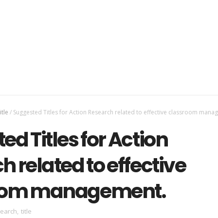
itle
/
Suggested Titles for Action Research related to effective classroom mana
d Titles for Action
 related to effective
oom management.
search
,
title