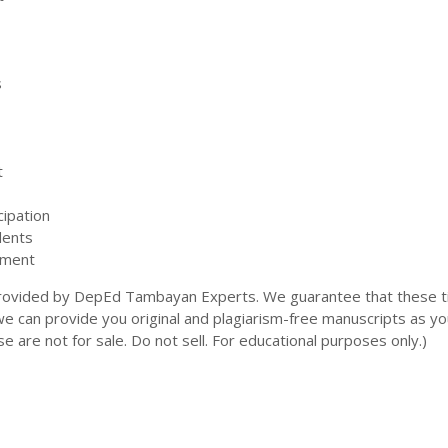
s
t
cipation
dents
pment
rovided by DepEd Tambayan Experts. We guarantee that these ti
 we can provide you original and plagiarism-free manuscripts as yo
e are not for sale. Do not sell. For educational purposes only.)