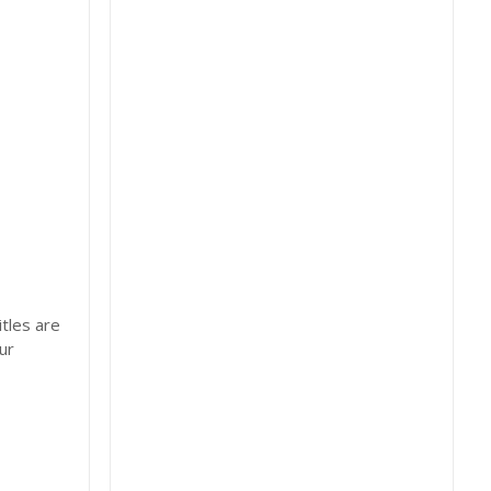
tles are
ur