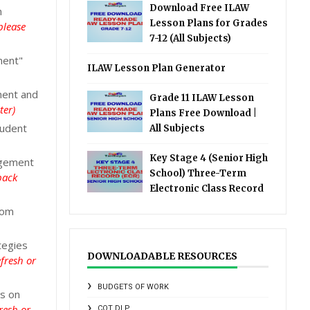
Download Free ILAW
n
Lesson Plans for Grades
please
7-12 (All Subjects)
ment"
ILAW Lesson Plan Generator
ment and
Grade 11 ILAW Lesson
ter)
Plans Free Download |
tudent
All Subjects
Key Stage 4 (Senior High
agement
School) Three-Term
back
Electronic Class Record
oom
tegies
DOWNLOADABLE RESOURCES
fresh or
BUDGETS OF WORK
s on
resh or
COT DLP