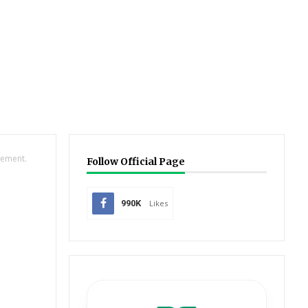
gement.
Follow Official Page
990K
Likes