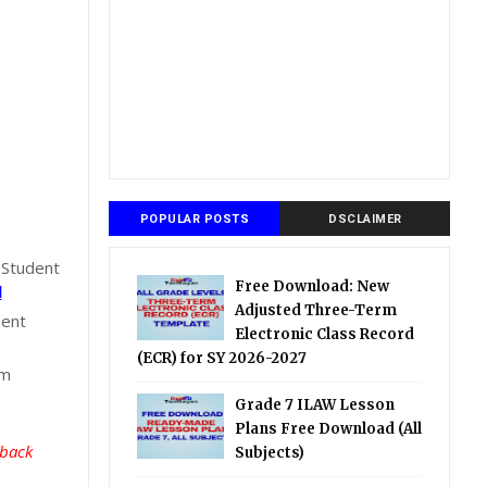
POPULAR POSTS
DSCLAIMER
 Student
Free Download: New
l
Adjusted Three-Term
dent
Electronic Class Record
(ECR) for SY 2026-2027
om
Grade 7 ILAW Lesson
Plans Free Download (All
 back
Subjects)