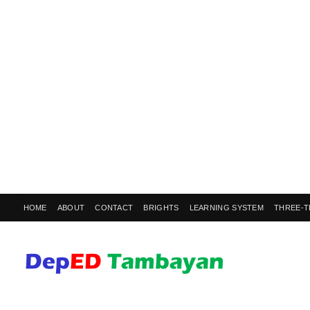
HOME
ABOUT
CONTACT
BRIGHTS
LEARNING SYSTEM
THREE-T