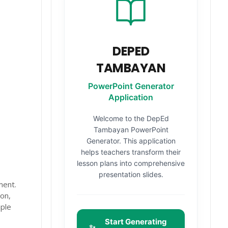
DEPED
TAMBAYAN
PowerPoint Generator
Application
Welcome to the DepEd
Tambayan PowerPoint
Generator. This application
helps teachers transform their
lesson plans into comprehensive
presentation slides.
ment.
on,
mple
Start Generating
✨