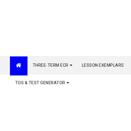
THREE-TERM ECR
LESSON EXEMPLARS
TOS & TEST GENERATOR