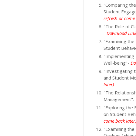
"Comparing the
Student Engag
refresh or come 
"The Role of C
-
Download Link 
"Examining the
Student Behavi
"Implementing 
Well-being"-
Do
"Investigating
and Student Mo
later)
"The Relations
Management".
"Exploring the
on Student Be
come back later
"Examining the
Student Achiev