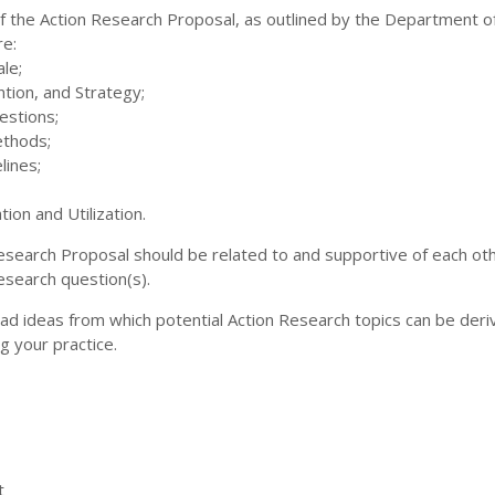
of the Action Research Proposal, as outlined by the Department o
re:
le;
ntion, and Strategy;
estions;
ethods;
lines;
ion and Utilization.
Research Proposal should be related to and supportive of each ot
esearch question(s).
ad ideas from which potential Action Research topics can be deri
g your practice.
t