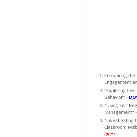
Comparing the 
Engagement an
"Exploring the
Behavior" -
DOW
"Using Self-Reg
Management" 
"Investigating 
Classroom Misb
later)