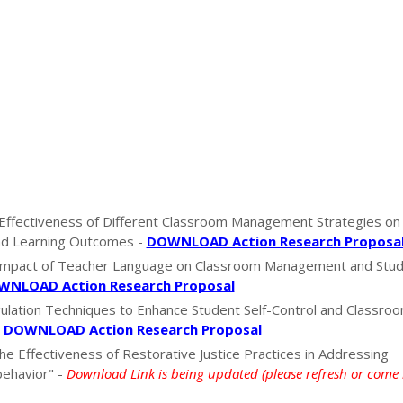
Effectiveness of Different Classroom Management Strategies on
d Learning Outcomes -
DOWNLOAD Action Research Proposa
 Impact of Teacher Language on Classroom Management and Stu
NLOAD Action Research Proposal
ulation Techniques to Enhance Student Self-Control and Classro
-
DOWNLOAD Action Research Proposal
the Effectiveness of Restorative Justice Practices in Addressing
ehavior" -
Download Link is being updated (please refresh or come