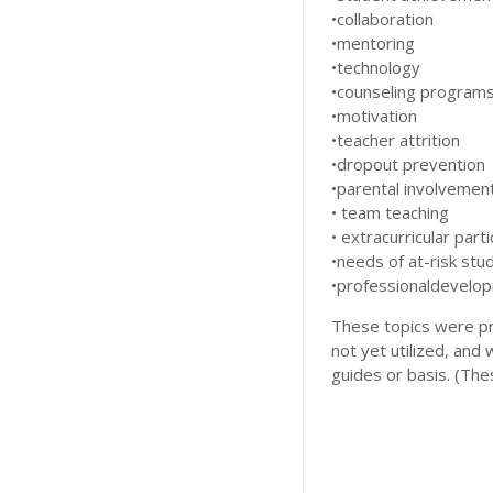
•collaboration
•mentoring
•technology
•counseling program
•motivation
•teacher attrition
•dropout prevention
•parental involvemen
• team teaching
• extracurricular parti
•needs of at-risk stu
•professionaldevelo
These topics were p
not yet utilized, and
guides or basis. (Thes