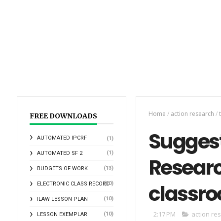
Home
/
action research
/
t
FREE DOWNLOADS
Suggeste
AUTOMATED IPCRF
(1)
(1)
AUTOMATED SF 2
Research
(13)
BUDGETS OF WORK
classr
(10)
ELECTRONIC CLASS RECORD
(10)
ILAW LESSON PLAN
2:17 PM
action re
(10)
LESSON EXEMPLAR