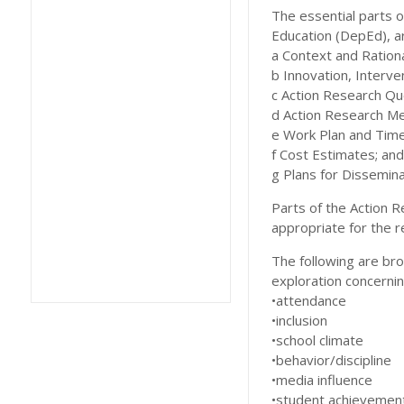
The essential parts 
Education (DepEd), a
a Context and Rationa
b Innovation, Interve
c Action Research Qu
d Action Research M
e Work Plan and Time
f Cost Estimates; and
g Plans for Disseminat
Parts of the Action 
appropriate for the r
The following are bro
exploration concernin
•attendance
•inclusion
•school climate
•behavior/discipline
•media influence
•student achievemen