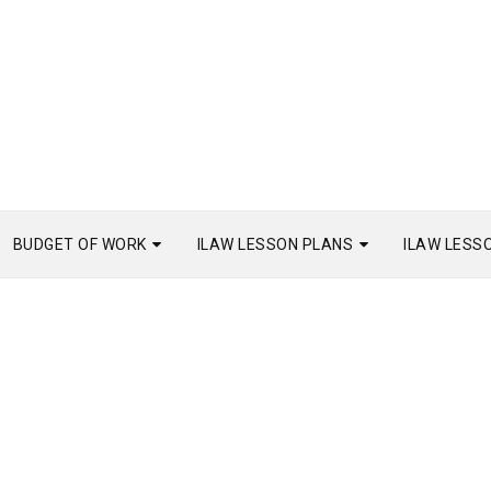
BUDGET OF WORK
ILAW LESSON PLANS
ILAW LESS