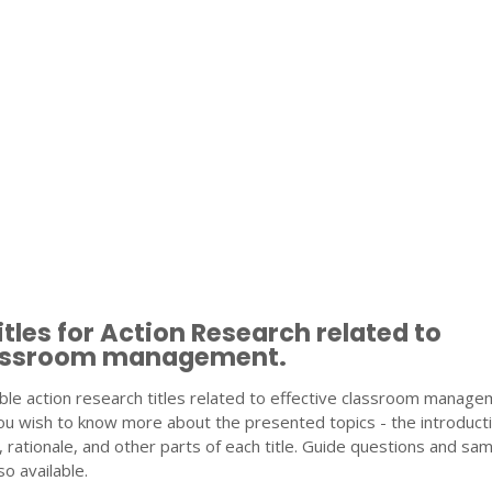
tles for Action Research related to
lassroom management.
ble action research titles related to effective classroom manage
ou wish to know more about the presented topics - the introducti
 rationale, and other parts of each title. Guide questions and sa
o available.