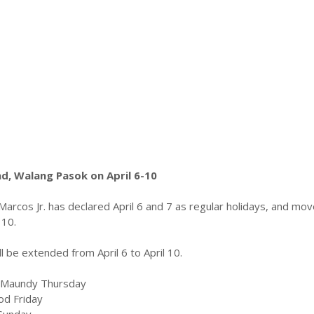
, Walang Pasok on April 6-10
Marcos Jr. has
declared April 6 and 7 as regular holidays, and mo
 10.
 be extended from April 6 to April 10.
 – Maundy Thursday
ood Friday