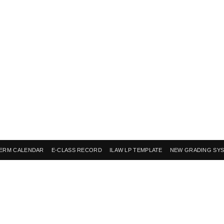
ERM CALENDAR
E-CLASS RECORD
ILAW LP TEMPLATE
NEW GRADING SY