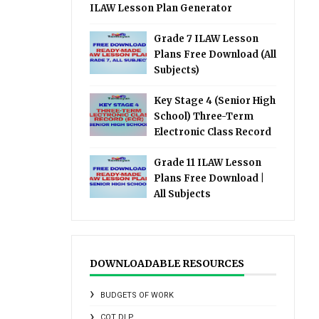
ILAW Lesson Plan Generator
Grade 7 ILAW Lesson
Plans Free Download (All
Subjects)
Key Stage 4 (Senior High
School) Three-Term
Electronic Class Record
Grade 11 ILAW Lesson
Plans Free Download |
All Subjects
DOWNLOADABLE RESOURCES
BUDGETS OF WORK
COT DLP