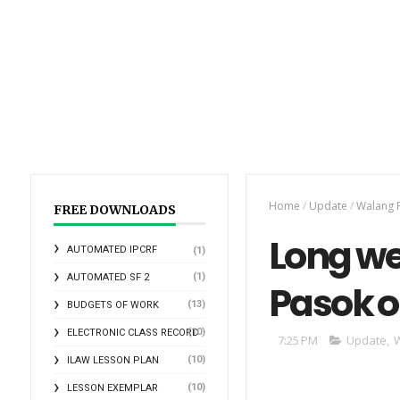
Home
/
Update
/
Walang 
FREE DOWNLOADS
Long w
AUTOMATED IPCRF
(1)
(1)
AUTOMATED SF 2
Pasok o
(13)
BUDGETS OF WORK
(10)
ELECTRONIC CLASS RECORD
7:25 PM
Update
,
W
(10)
ILAW LESSON PLAN
(10)
LESSON EXEMPLAR