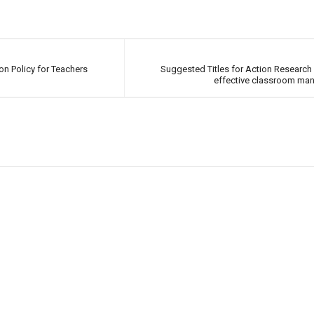
n Policy for Teachers
Suggested Titles for Action Research 
effective classroom ma