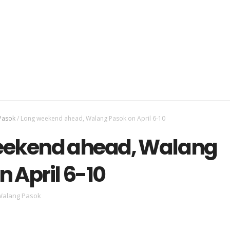
Pasok
/
Long weekend ahead, Walang Pasok on April 6-10
eekend ahead, Walang
n April 6-10
alang Pasok