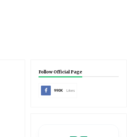
Follow Official Page
990K
Likes