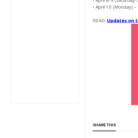
• April 8-9 (Saturday
• April 10 (Monday) –
READ:
Updates on t
SHARE THIS