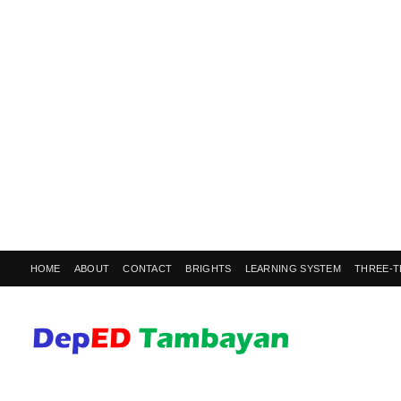
HOME
ABOUT
CONTACT
BRIGHTS
LEARNING SYSTEM
THREE-T