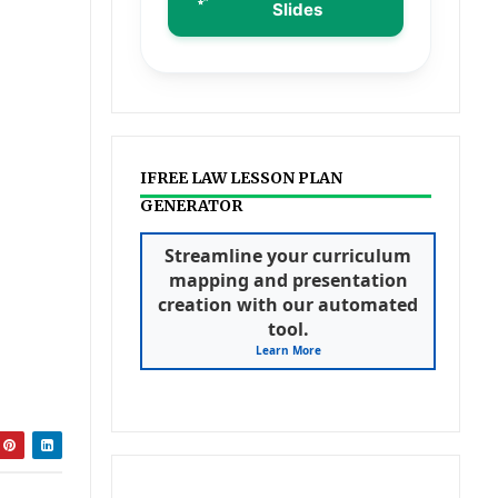
Slides
IFREE LAW LESSON PLAN
GENERATOR
Streamline your curriculum
mapping and presentation
creation with our automated
tool.
Learn More