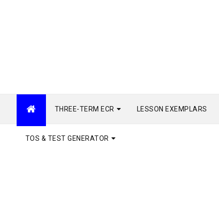
THREE-TERM ECR
LESSON EXEMPLARS
TOS & TEST GENERATOR