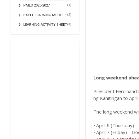
(1)
PMES 2026-2027
(2)
E SELF-LEARNING MODULES
(4)
LEARNING ACTIVITY SHEET
Long weekend ahead
President Ferdinand 
ng Kahitingan to April
The long weekend will
• April 6 (Thursday)
• April 7 (Friday) – G