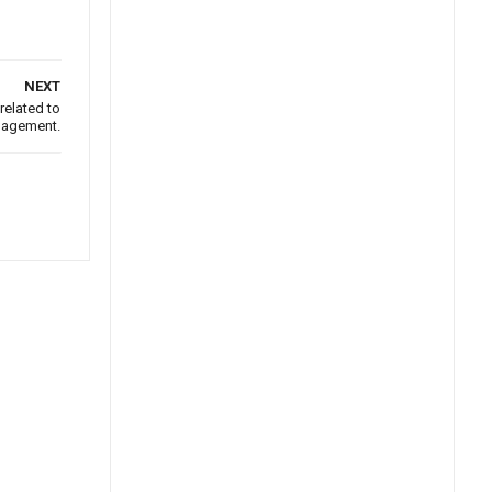
NEXT
related to
nagement.