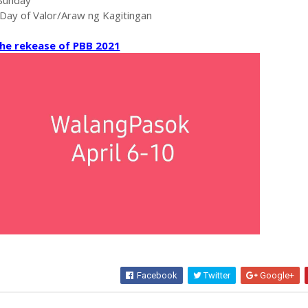
-Sunday
 Day of Valor/Araw ng Kagitingan
he rekease of PBB 2021
Facebook
Twitter
Google+