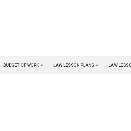
BUDGET OF WORK
ILAW LESSON PLANS
ILAW LESS