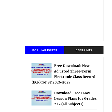
POPULAR POSTS
DSCLAIMER
Free Download: New
Adjusted Three-Term
Electronic Class Record
(ECR) for SY 2026-2027
Download Free ILAW
Lesson Plans for Grades
7-12 (All Subjects)