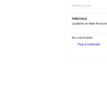
Walang Pasok
PREVIOUS
Updates on New Promotio
No comments
Post a Comment