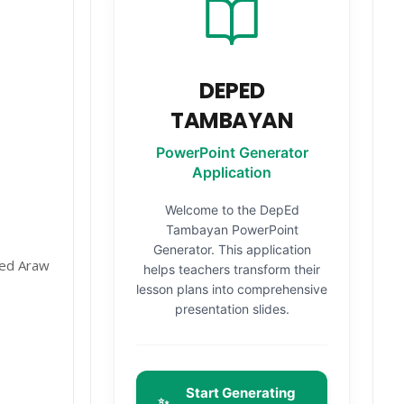
DEPED
TAMBAYAN
PowerPoint Generator
Application
Welcome to the DepEd
Tambayan PowerPoint
Generator. This application
ved Araw
helps teachers transform their
lesson plans into comprehensive
presentation slides.
Start Generating
✨