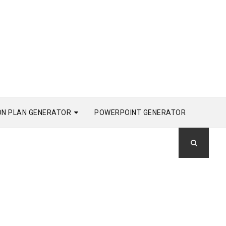
ON PLAN GENERATOR
POWERPOINT GENERATOR