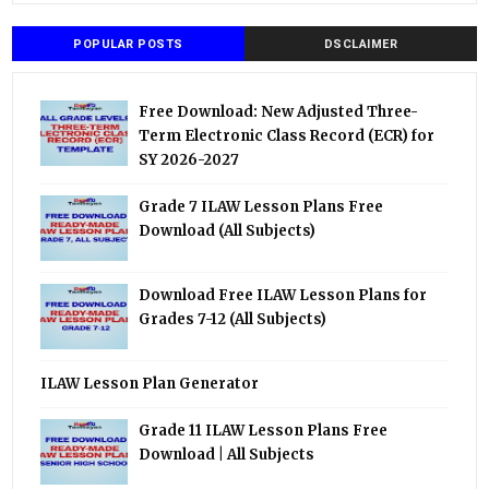
POPULAR POSTS
DSCLAIMER
Free Download: New Adjusted Three-
Term Electronic Class Record (ECR) for
SY 2026-2027
Grade 7 ILAW Lesson Plans Free
Download (All Subjects)
Download Free ILAW Lesson Plans for
Grades 7-12 (All Subjects)
ILAW Lesson Plan Generator
Grade 11 ILAW Lesson Plans Free
Download | All Subjects