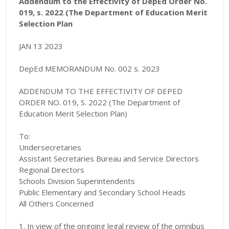
Addendum to the Effectivity of DepEd Order No.
019, s. 2022 (The Department of Education Merit
Selection Plan
JAN 13 2023
DepEd MEMORANDUM No. 002 s. 2023
ADDENDUM TO THE EFFECTIVITY OF DEPED
ORDER NO. 019, S. 2022 (The Department of
Education Merit Selection Plan)
To:
Undersecretaries
Assistant Secretaries Bureau and Service Directors
Regional Directors
Schools Division Superintendents
Public Elementary and Secondary School Heads
All Others Concerned
1. In view of the ongoing legal review of the omnibus