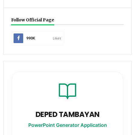
Follow Official Page
990K
Likes
DEPED TAMBAYAN
PowerPoint Generator Application