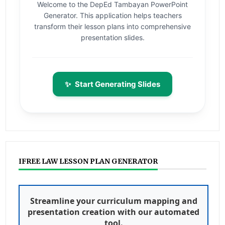
Welcome to the DepEd Tambayan PowerPoint
Generator. This application helps teachers
transform their lesson plans into comprehensive
presentation slides.
✨
Start Generating Slides
IFREE LAW LESSON PLAN GENERATOR
Streamline your curriculum mapping and
presentation creation with our automated
tool.