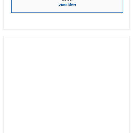
Learn More