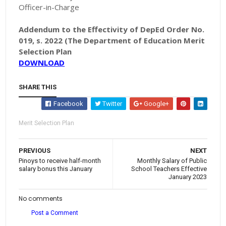
Officer-in-Charge
Addendum to the Effectivity of DepEd Order No.
019, s. 2022 (The Department of Education Merit
Selection Plan
DOWNLOAD
SHARE THIS
Facebook
Twitter
Google+
Merit Selection Plan
PREVIOUS
NEXT
Pinoys to receive half-month
Monthly Salary of Public
salary bonus this January
School Teachers Effective
January 2023
No comments
Post a Comment