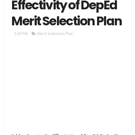
Effectivity of DepEd
Merit Selection Plan
3:00 PM
Merit Selection Plan