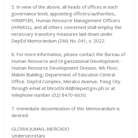
5. In view of the above, all heads of offices in each
governance level, appointing officers/authorities,
HRMPSBS, Human Resource Management Officers
(HRMOs),
and all others concerned shall employ the
necessary transitory measures laid down under
DepEd Memorandum (DM) No. 041, s. 2022.
6. For more information, please contact the Bureau of
Human Resource and Organizational Development-
Human Resource Development Division, 4th Floor,
Mabini Building, Department of Education Central
Office. DepEd Complex, Meralco Avenue, Pasig City
through email at bhrod.hrdd@deped.gov.ph or at
telephone number (02) 8470-6630.
7. Immediate dissemination of this Memorandum is
desired.
GLORIA JUMAIL-MERCADO
Undersecretary