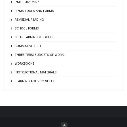
PMES 2026-2027
RPMS TOOLS AND FORMS
REMEDIAL READING
SCHOOL FORMS
SELF-LEARNING MODULES
SUMMATIVE TEST
THREE-TERM BUDGETS OF WORK
WORKBOOKS
INSTRUCTIONAL MATERIALS
LEARNING ACTIVITY SHEET