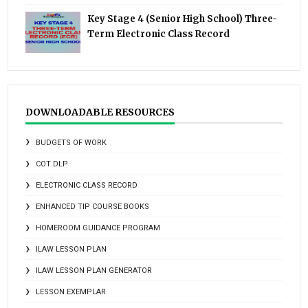
Key Stage 4 (Senior High School) Three-
Term Electronic Class Record
DOWNLOADABLE RESOURCES
BUDGETS OF WORK
COT DLP
ELECTRONIC CLASS RECORD
ENHANCED TIP COURSE BOOKS
HOMEROOM GUIDANCE PROGRAM
ILAW LESSON PLAN
ILAW LESSON PLAN GENERATOR
LESSON EXEMPLAR