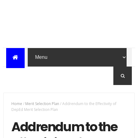
Home
/
Merit Selection Plan
/
Addrendum to the Effectivity of
DepEd Merit Selection Plan
Addrendum to the