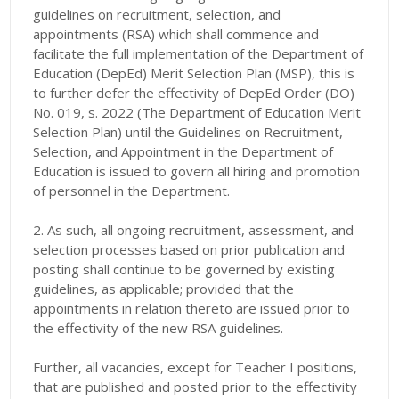
guidelines on recruitment, selection, and
appointments (RSA) which shall commence and
facilitate the full implementation of the Department of
Education (DepEd) Merit Selection Plan (MSP), this is
to further defer the effectivity of DepEd Order (DO)
No. 019, s. 2022 (The Department of Education Merit
Selection Plan) until the Guidelines on Recruitment,
Selection, and Appointment in the Department of
Education is issued to govern all hiring and promotion
of personnel in the Department.
2. As such, all ongoing recruitment, assessment, and
selection processes based on prior publication and
posting shall continue to be governed by existing
guidelines, as applicable; provided that the
appointments in relation thereto are issued prior to
the effectivity of the new RSA guidelines.
Further, all vacancies, except for Teacher I positions,
that are published and posted prior to the effectivity