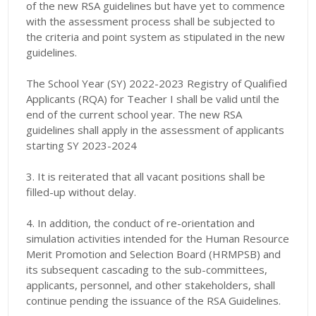
of the new RSA guidelines but have yet to commence
with the assessment process shall be subjected to
the criteria and point system as stipulated in the new
guidelines.
The School Year (SY) 2022-2023 Registry of Qualified
Applicants (RQA) for Teacher I shall be valid until the
end of the current school year. The new RSA
guidelines shall apply in the assessment of applicants
starting SY 2023-2024
3. It is reiterated that all vacant positions shall be
filled-up without delay.
4. In addition, the conduct of re-orientation and
simulation activities intended
for the Human Resource
Merit Promotion and Selection Board (HRMPSB) and
its subsequent cascading to the sub-committees,
applicants, personnel, and other stakeholders, shall
continue pending the issuance of the RSA Guidelines.