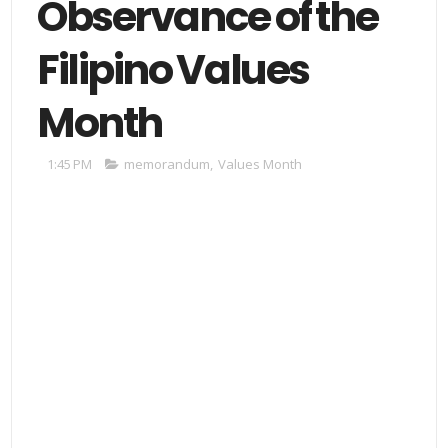
Observance of the
Filipino Values
Month
1:45 PM
memorandum
,
Values Month