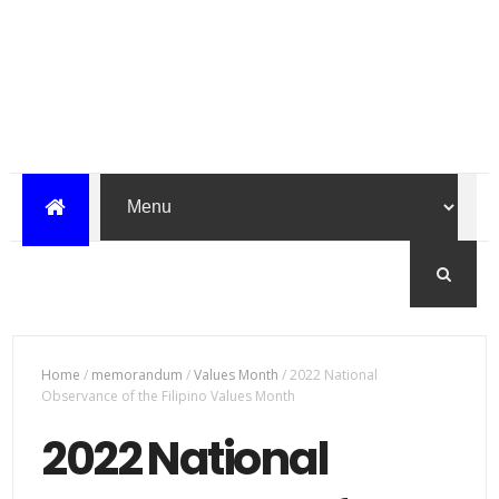
Home
/
memorandum
/
Values Month
/
2022 National
Observance of the Filipino Values Month
2022 National