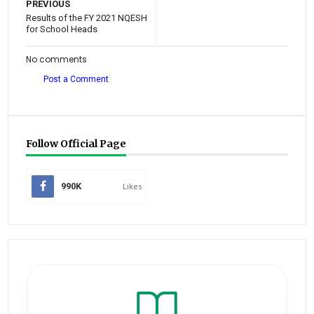
PREVIOUS
Results of the FY 2021 NQESH
for School Heads
No comments
Post a Comment
Follow Official Page
990K
Likes