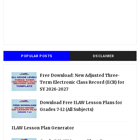
POPULAR POSTS
DSCLAIMER
Free Download: New Adjusted Three-
Term Electronic Class Record (ECR) for
SY 2026-2027
Download Free ILAW Lesson Plans for
Grades 7-12 (All Subjects)
ILAW Lesson Plan Generator