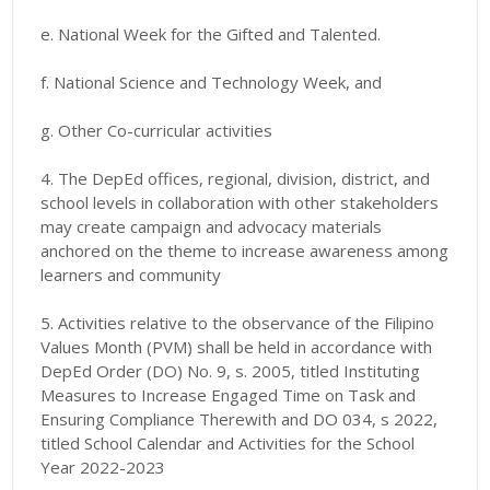
e. National Week for the Gifted and Talented.
f. National Science and Technology Week, and
g. Other Co-curricular activities
4. The DepEd offices, regional, division, district, and
school levels in collaboration with other stakeholders
may create campaign and advocacy materials
anchored on the theme to increase awareness among
learners and community
5. Activities relative to the observance of the Filipino
Values Month (PVM) shall be held in accordance with
DepEd Order (DO) No. 9, s. 2005, titled Instituting
Measures to Increase Engaged Time on Task and
Ensuring Compliance Therewith and DO 034, s 2022,
titled School Calendar and Activities for the School
Year 2022-2023