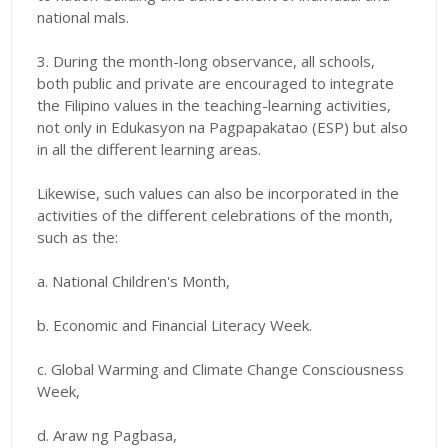
national mals.
3. During the month-long observance,
all schools,
both public and private are encouraged to integrate
the Filipino values in the teaching-learning activities,
not only in Edukasyon na Pagpapakatao (ESP) but also
in all the different learning areas.
Likewise, such values can also be incorporated in the
activities of the different celebrations of the month,
such as the:
a. National Children's Month,
b. Economic and Financial Literacy Week.
c. Global Warming and Climate Change Consciousness
Week,
d. Araw ng Pagbasa,