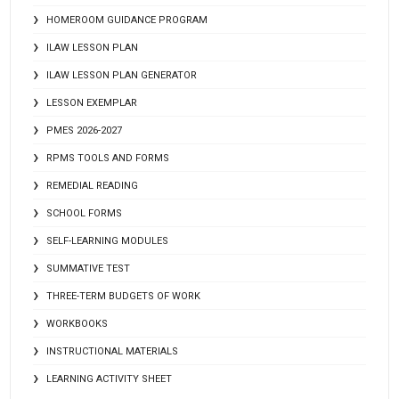
HOMEROOM GUIDANCE PROGRAM
ILAW LESSON PLAN
ILAW LESSON PLAN GENERATOR
LESSON EXEMPLAR
PMES 2026-2027
RPMS TOOLS AND FORMS
REMEDIAL READING
SCHOOL FORMS
SELF-LEARNING MODULES
SUMMATIVE TEST
THREE-TERM BUDGETS OF WORK
WORKBOOKS
INSTRUCTIONAL MATERIALS
LEARNING ACTIVITY SHEET