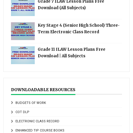
Grade 7 ILAW Lesson Plans Free
Download (All Subjects)
Key Stage 4 (Senior High School) Three-
Term Electronic Class Record
Grade 11 ILAW Lesson Plans Free
Download | All Subjects
DOWNLOADABLE RESOURCES
BUDGETS OF WORK
COT DLP
ELECTRONIC CLASS RECORD
ENHANCED TIP COURSE BOOKS