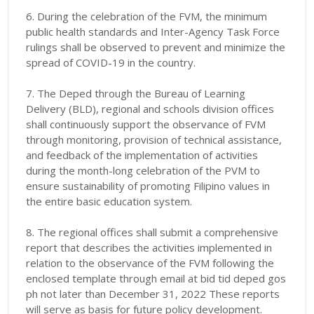
6. During the celebration of the FVM, the minimum
public health standards and Inter-Agency Task Force
rulings shall be observed to prevent and minimize the
spread of COVID-19 in the country.
7. The Deped through the Bureau of Learning
Delivery (BLD), regional and schools division offices
shall continuously support the observance of FVM
through monitoring, provision of technical assistance,
and feedback of the implementation of activities
during the month-long celebration of the PVM to
ensure sustainability of promoting Filipino values in
the entire basic education system.
8. The regional offices shall submit a comprehensive
report that describes the activities implemented in
relation to the observance of the FVM following the
enclosed template through email at bid tid deped gos
ph not later than December 31, 2022 These reports
will serve as basis for future policy development.