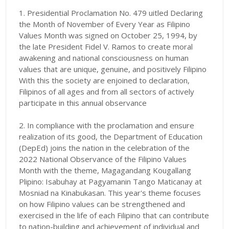
1. Presidential Proclamation No. 479 uitled Declaring
the Month of November of Every Year as Filipino
Values Month was signed on October 25, 1994, by
the late President Fidel V. Ramos to create moral
awakening and national consciousness on human
values that are unique, genuine, and positively Filipino
With this the society are enjoined to declaration,
Filipinos of all ages and from all sectors of actively
participate in this annual observance
2. In compliance with the proclamation and ensure
realization of its good, the Department of Education
(DepEd) joins the nation in the celebration of the
2022 National Observance of the Filipino Values
Month with the theme, Magagandang Kougallang
Plipino: Isabuhay at Pagyamanin Tango Maticanay at
Mosniad na Kinabukasan. This year's theme focuses
on how Filipino values can be strengthened and
exercised in the life of each Filipino that can contribute
to nation-building and achievement of individual and