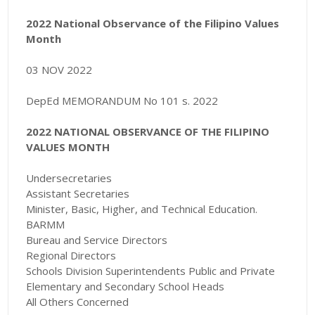
2022 National Observance of the Filipino Values
Month
03 NOV 2022
DepEd MEMORANDUM No 101 s. 2022
2022 NATIONAL OBSERVANCE OF THE FILIPINO
VALUES MONTH
Undersecretaries
Assistant Secretaries
Minister, Basic, Higher, and Technical Education.
BARMM
Bureau and Service Directors
Regional Directors
Schools Division Superintendents Public and Private
Elementary and Secondary School Heads
All Others Concerned