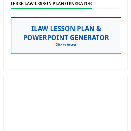
IFREE LAW LESSON PLAN GENERATOR
ILAW LESSON PLAN &
POWERPOINT GENERATOR
Click to Access