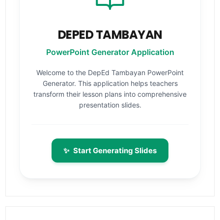
DEPED TAMBAYAN
PowerPoint Generator Application
Welcome to the DepEd Tambayan PowerPoint
Generator. This application helps teachers
transform their lesson plans into comprehensive
presentation slides.
✨
Start Generating Slides