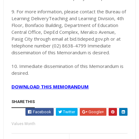
9. For more information, please contact the Bureau of
Learning DeliveryTeaching and Learning Division, 4th
Floor, Bonifacio Building, Department of Education
Central Office, DepEd Complex, Meralco Avenue,
Pasig City through email at bid.tideped.gov.ph or at
telephone number (02) 8638-4799 Immediate
dissemination of this Memorandum is desired.
10. Immediate
dissemination of this Memorandum is
desired.
DOWNLOAD THIS MEMORANDUM
SHARE THIS
Facebook
Twitter
Google+
Values Month