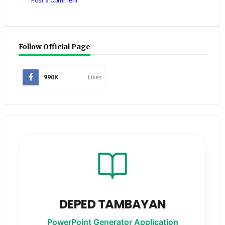
Post a Comment
Follow Official Page
990K
Likes
DEPED TAMBAYAN
PowerPoint Generator Application