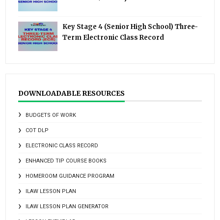
Key Stage 4 (Senior High School) Three-
Term Electronic Class Record
DOWNLOADABLE RESOURCES
BUDGETS OF WORK
COT DLP
ELECTRONIC CLASS RECORD
ENHANCED TIP COURSE BOOKS
HOMEROOM GUIDANCE PROGRAM
ILAW LESSON PLAN
ILAW LESSON PLAN GENERATOR