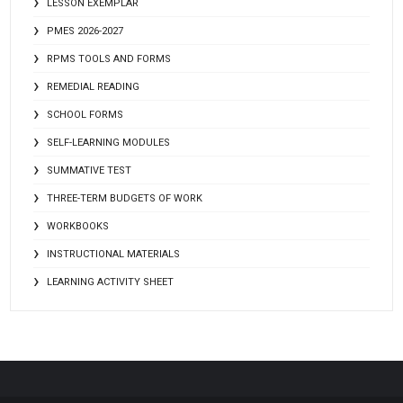
LESSON EXEMPLAR
PMES 2026-2027
RPMS TOOLS AND FORMS
REMEDIAL READING
SCHOOL FORMS
SELF-LEARNING MODULES
SUMMATIVE TEST
THREE-TERM BUDGETS OF WORK
WORKBOOKS
INSTRUCTIONAL MATERIALS
LEARNING ACTIVITY SHEET