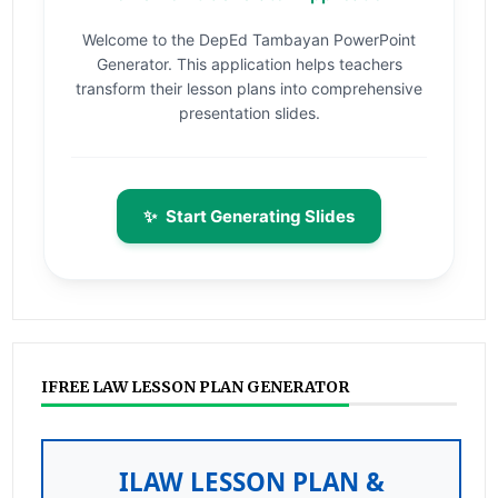
Welcome to the DepEd Tambayan PowerPoint
Generator. This application helps teachers
transform their lesson plans into comprehensive
presentation slides.
✨
Start Generating Slides
IFREE LAW LESSON PLAN GENERATOR
ILAW LESSON PLAN &