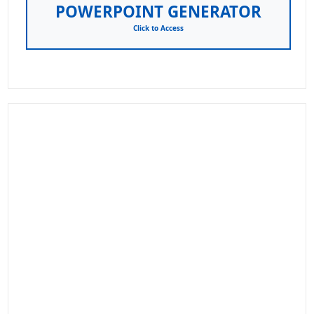
POWERPOINT GENERATOR
Click to Access