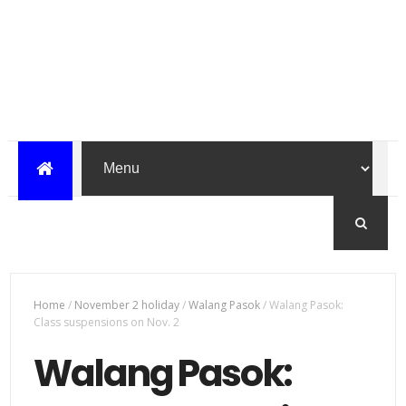
Home
/
November 2 holiday
/
Walang Pasok
/
Walang Pasok:
Class suspensions on Nov. 2
Walang Pasok: