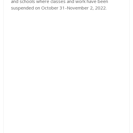
and schools where classes and work have been
suspended on October 31-November 2, 2022.