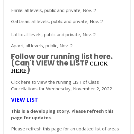
Enrile: all levels, public and private, Nov. 2
Gattaran: all levels, public and private, Nov. 2
Lal-lo: all levels, public and private, Nov. 2
Aparri, all levels, public, Nov. 2
Follow our running list here.
(Can't VIEW the LIST?
CLICK
)
HERE
Click here to view the running LIST of Class
Cancellations for Wednesday, November 2, 2022.
VIEW LIST
This is a developing story. Please refresh this
page for updates.
Please refresh this page for an updated list of areas