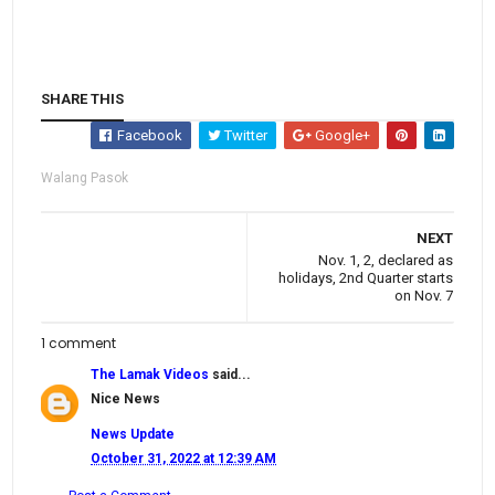
SHARE THIS
Facebook
Twitter
Google+
Walang Pasok
NEXT
Nov. 1, 2, declared as
holidays, 2nd Quarter starts
on Nov. 7
1 comment
The Lamak Videos
said...
Nice News
News Update
October 31, 2022 at 12:39 AM