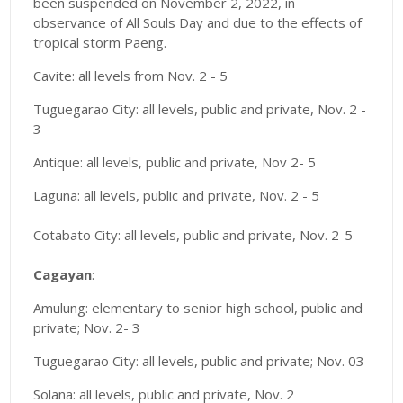
been suspended on November 2, 2022, in
observance of All Souls Day and due to the effects of
tropical storm Paeng.
Cavite: all levels from Nov. 2 - 5
Tuguegarao City: all levels, public and private, Nov. 2 -
3
Antique: all levels, public and private, Nov 2- 5
Laguna: all levels, public and private, Nov. 2 - 5
Cotabato City: all levels, public and private, Nov. 2-5
Cagayan
:
Amulung: elementary to senior high school, public and
private; Nov. 2- 3
Tuguegarao City: all levels, public and private; Nov. 03
Solana: all levels, public and private, Nov. 2