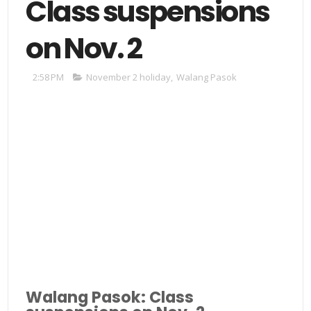
Class suspensions
on Nov. 2
2:58 PM
November 2 holiday
,
Walang Pasok
Walang Pasok: Class