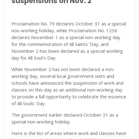
suspensions on Nov. 2
Proclamation No. 79 declares October 31 as a special
non-working holiday, while Proclamation No. 1236
declares November 1 as a special non-working day
for the commemoration of All Saints' Day, and
November 2 has been declared as a special working
day for All Soul's Day.
While November 2 has not been declared a non-
working day, several local government units and
schools have announced the suspension of work and
classes on this day as an additional non-working day
to provide a full opportunity to celebrate the essence
of All Souls' Day.
The government earlier declared October 31 as a
special non-working holiday.
Here is the list of areas where work and classes have