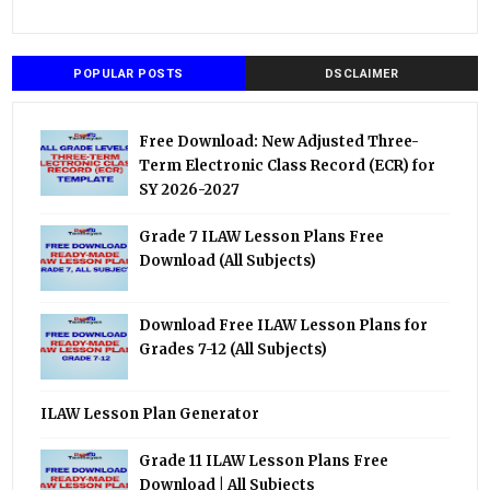
POPULAR POSTS
DSCLAIMER
Free Download: New Adjusted Three-
Term Electronic Class Record (ECR) for
SY 2026-2027
Grade 7 ILAW Lesson Plans Free
Download (All Subjects)
Download Free ILAW Lesson Plans for
Grades 7-12 (All Subjects)
ILAW Lesson Plan Generator
Grade 11 ILAW Lesson Plans Free
Download | All Subjects