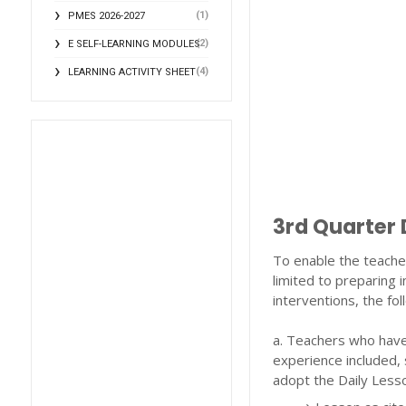
(1)
PMES 2026-2027
(2)
E SELF-LEARNING MODULES
(4)
LEARNING ACTIVITY SHEET
3rd Quarter 
To enable the teacher
limited to preparing i
interventions, the fo
a. Teachers who have 
experience included, 
adopt the Daily Lesso