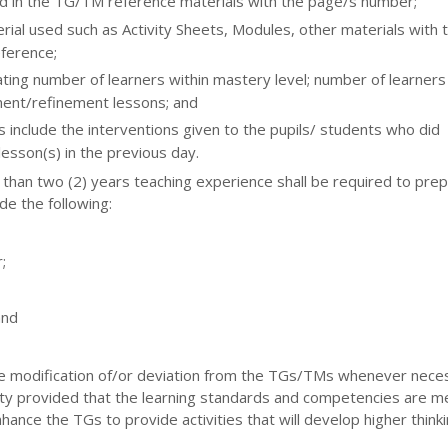
ed in the TG/TM reference materials with the page/s number;
rial used such as Activity Sheets, Modules, other materials with 
ference;
ting number of learners within mastery level; number of learners
ent/refinement lessons; and
es include the interventions given to the pupils/ students who did
esson(s) in the previous day.
 than two (2) years teaching experience shall be required to pre
de the following:
;
and
 modification of/or deviation from the TGs/TMs whenever nece
ility provided that the learning standards and competencies are m
nce the TGs to provide activities that will develop higher thinking