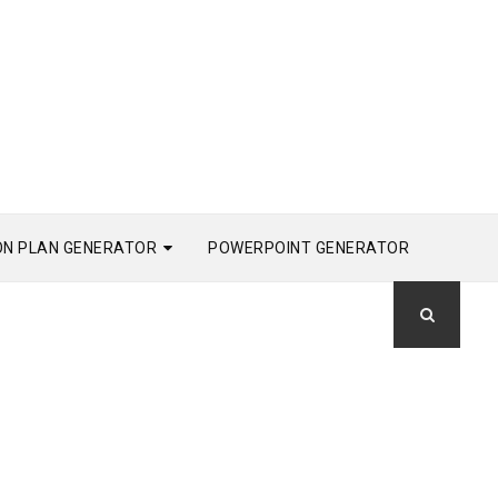
ON PLAN GENERATOR
POWERPOINT GENERATOR