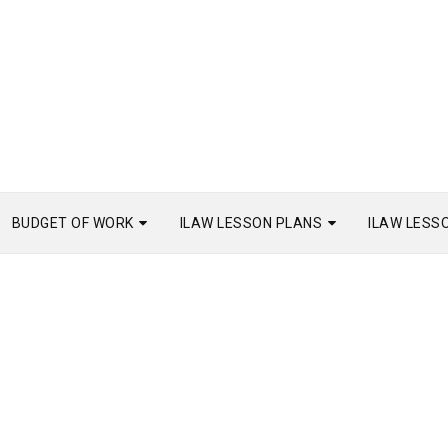
BUDGET OF WORK
ILAW LESSON PLANS
ILAW LESS