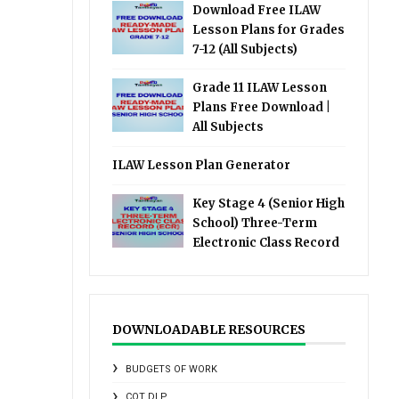
Download Free ILAW
Lesson Plans for Grades
7-12 (All Subjects)
Grade 11 ILAW Lesson
Plans Free Download |
All Subjects
ILAW Lesson Plan Generator
Key Stage 4 (Senior High
School) Three-Term
Electronic Class Record
DOWNLOADABLE RESOURCES
BUDGETS OF WORK
COT DLP