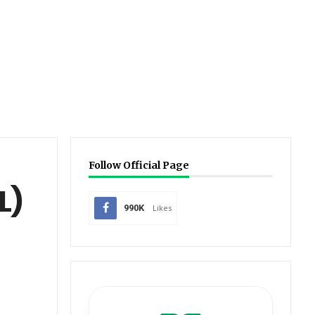
Follow Official Page
L)
990K
Likes