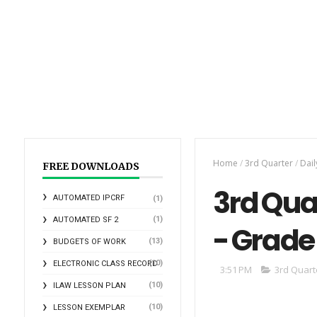
Home
/
3rd Quarter
/
Dail
FREE DOWNLOADS
3rd Qua
AUTOMATED IPCRF
(1)
(1)
AUTOMATED SF 2
- Grade 
(13)
BUDGETS OF WORK
(10)
ELECTRONIC CLASS RECORD
3:51 PM
3rd Quart
(10)
ILAW LESSON PLAN
(10)
LESSON EXEMPLAR