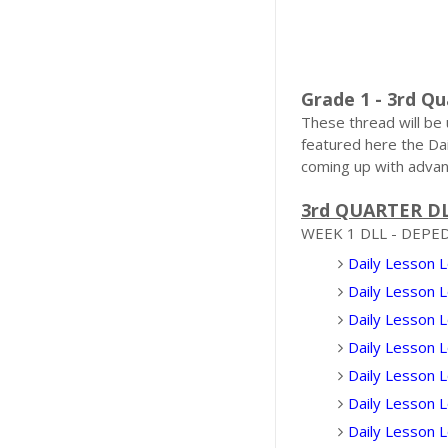
Grade 1 - 3rd Qu
These thread will be
featured here the Da
coming up with advan
3rd QUARTER D
WEEK 1 DLL - DEPE
Daily Lesson L
Daily Lesson 
Daily Lesson L
Daily Lesson 
Daily Lesson 
Daily Lesson 
Daily Lesson 