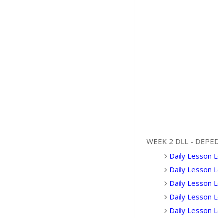
WEEK 2 DLL - DEPE
Daily Lesson L
Daily Lesson 
Daily Lesson L
Daily Lesson 
Daily Lesson 