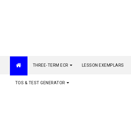
THREE-TERM ECR
LESSON EXEMPLARS
TOS & TEST GENERATOR