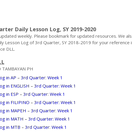
arter Daily Lesson Log, SY 2019-2020
 updated weekly. Please bookmark for updated resources. We al
ily Lesson Log of 3rd Quarter, SY 2018-2019 for your reference i
ce DLL.
LL
D TAMBAYAN PH
og in AP – 3rd Quarter: Week 1
Log in ENGLISH – 3rd Quarter: Week 1
og in ESP – 3rd Quarter: Week 1
Log in FILIPINO – 3rd Quarter: Week 1
Log in MAPEH – 3rd Quarter: Week 1
Log in MATH – 3rd Quarter: Week 1
Log in MTB – 3rd Quarter: Week 1