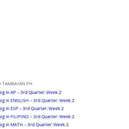
D TAMBAYAN PH
og in AP – 3rd Quarter: Week 2
Log in ENGLISH – 3rd Quarter: Week 2
og in ESP – 3rd Quarter: Week 2
Log in FILIPINO – 3rd Quarter: Week 2
Log in MATH – 3rd Quarter: Week 2