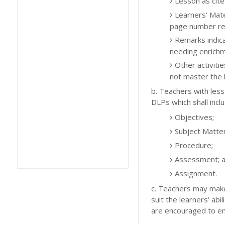
Lesson as cit
Learners’ Mate
page number re
Remarks indica
needing enrichm
Other activiti
not master the l
b. Teachers with less
DLPs which shall inclu
Objectives;
Subject Matter
Procedure;
Assessment; 
Assignment.
c. Teachers may make
suit the learners’ ab
are encouraged to enha