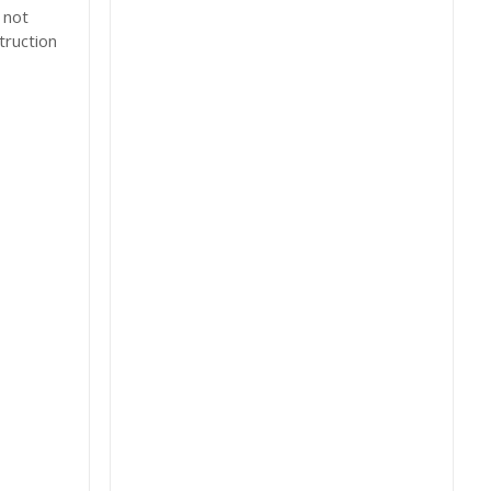
 not
truction