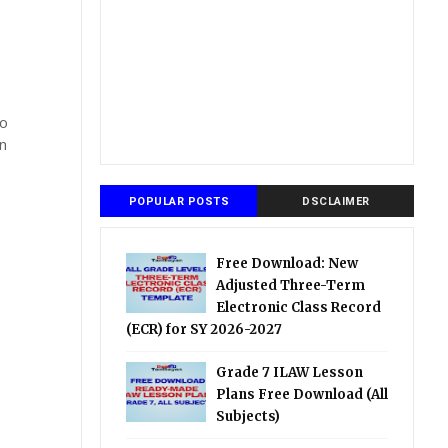
so
n
POPULAR POSTS
DSCLAIMER
Free Download: New
Adjusted Three-Term
Electronic Class Record
(ECR) for SY 2026-2027
Grade 7 ILAW Lesson
Plans Free Download (All
Subjects)