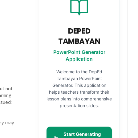
DEPED
TAMBAYAN
PowerPoint Generator
Application
Welcome to the DepEd
Tambayan PowerPoint
Generator. This application
ut not
helps teachers transform their
arning
lesson plans into comprehensive
ssued:
presentation slides.
hey may
Start Generating
✨