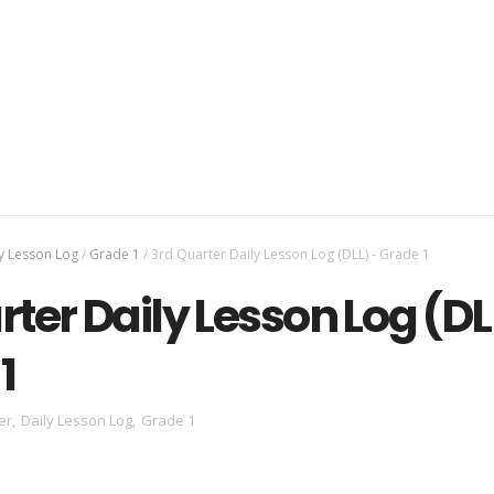
y Lesson Log
/
Grade 1
/
3rd Quarter Daily Lesson Log (DLL) - Grade 1
rter Daily Lesson Log (DL
1
er
,
Daily Lesson Log
,
Grade 1