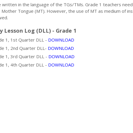
e written in the language of the TGs/TMs. Grade 1 teachers need
e Mother Tongue (MT). However, the use of MT as medium of ins
wed.
y Lesson Log (DLL) - Grade 1
e 1, 1st Quarter DLL -
DOWNLOAD
e 1, 2nd Quarter DLL-
DOWNLOAD
e 1, 3rd Quarter DLL -
DOWNLOAD
e 1, 4th Quarter DLL -
DOWNLOAD