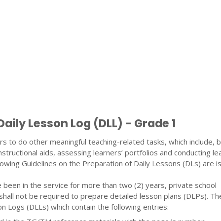
Daily Lesson Log (DLL) - Grade 1
s to do other meaningful teaching-related tasks, which include, b
nstructional aids, assessing learners’ portfolios and conducting le
llowing Guidelines on the Preparation of Daily Lessons (DLs) are i
been in the service for more than two (2) years, private school
shall not be required to prepare detailed lesson plans (DLPs). T
n Logs (DLLs) which contain the following entries: