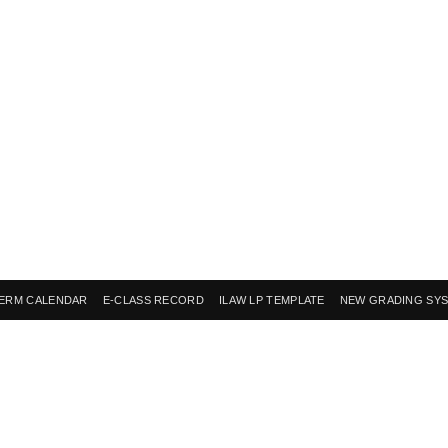
ERM CALENDAR
E-CLASS RECORD
ILAW LP TEMPLATE
NEW GRADING SY