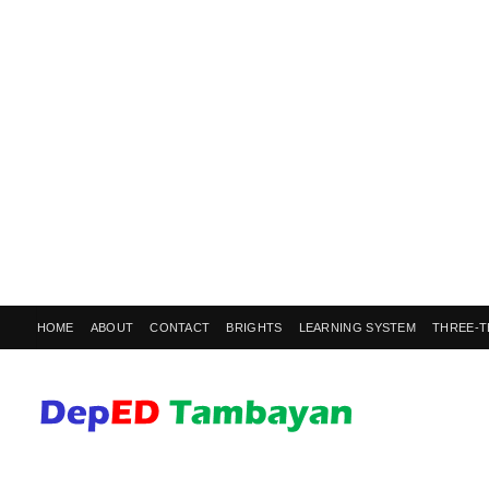
HOME
ABOUT
CONTACT
BRIGHTS
LEARNING SYSTEM
THREE-T