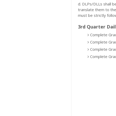
d. DLPs/DLLs shall b
translate them to th
must be strictly follo
3rd Quarter Dail
Complete Grad
Complete Grad
Complete Grad
Complete Grad