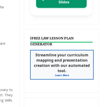
Slides
the
IFREE LAW LESSON PLAN
pare
GENERATOR
Streamline your curriculum
mapping and presentation
creation with our automated
tool.
Learn More
ssary to
et. They
 skills.