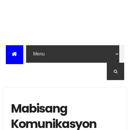
Mabisang
Komunikasyon