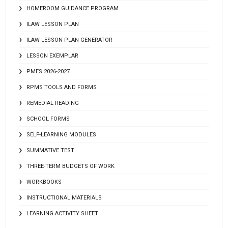
HOMEROOM GUIDANCE PROGRAM
ILAW LESSON PLAN
ILAW LESSON PLAN GENERATOR
LESSON EXEMPLAR
PMES 2026-2027
RPMS TOOLS AND FORMS
REMEDIAL READING
SCHOOL FORMS
SELF-LEARNING MODULES
SUMMATIVE TEST
THREE-TERM BUDGETS OF WORK
WORKBOOKS
INSTRUCTIONAL MATERIALS
LEARNING ACTIVITY SHEET