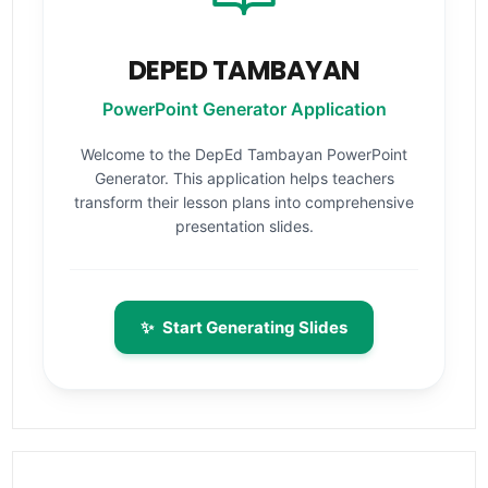
DEPED TAMBAYAN
PowerPoint Generator Application
Welcome to the DepEd Tambayan PowerPoint
Generator. This application helps teachers
transform their lesson plans into comprehensive
presentation slides.
✨
Start Generating Slides