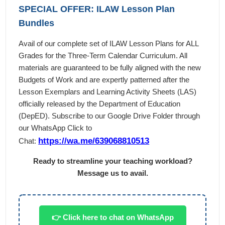
SPECIAL OFFER: ILAW Lesson Plan
Bundles
Avail of our complete set of ILAW Lesson Plans for ALL
Grades for the Three-Term Calendar Curriculum. All
materials are guaranteed to be fully aligned with the new
Budgets of Work and are expertly patterned after the
Lesson Exemplars and Learning Activity Sheets (LAS)
officially released by the Department of Education
(DepED). Subscribe to our Google Drive Folder through
our WhatsApp Click to
https://wa.me/639068810513
Chat:
Ready to streamline your teaching workload?
Message us to avail.
👉 Click here to chat on WhatsApp