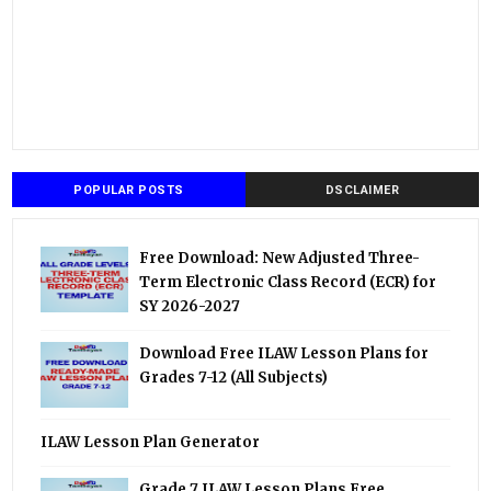
POPULAR POSTS
DSCLAIMER
Free Download: New Adjusted Three-
Term Electronic Class Record (ECR) for
SY 2026-2027
Download Free ILAW Lesson Plans for
Grades 7-12 (All Subjects)
ILAW Lesson Plan Generator
Grade 7 ILAW Lesson Plans Free