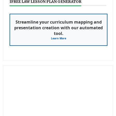
IFREE LAW LESSON PLAN GENERATOR
Streamline your curriculum mapping and
presentation creation with our automated
tool.
Learn More