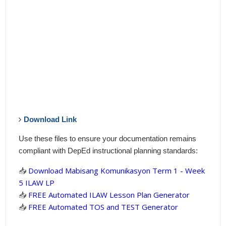
Download Link
Use these files to ensure your documentation remains
compliant with DepEd instructional planning standards:
📥
Download Mabisang Komunikasyon Term 1 - Week
5 ILAW LP
📥
FREE Automated ILAW Lesson Plan Generator
📥
FREE Automated TOS and TEST Generator