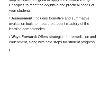
Principles to meet the cognitive and practical needs of
your students.
Assessment:
Includes formative and summative
evaluation tools to measure student mastery of the
learning competencies.
Ways Forward:
Offers strategies for remediation and
enrichment, along with next steps for student progress.