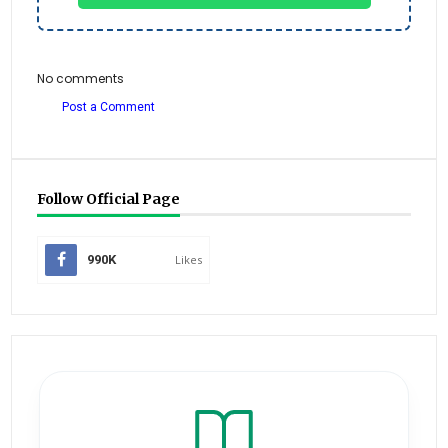
No comments
Post a Comment
Follow Official Page
990K
Likes