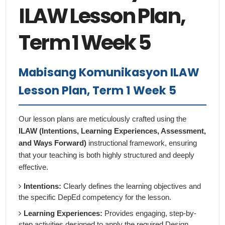
ILAW Lesson Plan,
Term 1 Week 5
Mabisang Komunikasyon ILAW
Lesson Plan, Term 1 Week 5
Our lesson plans are meticulously crafted using the
ILAW (Intentions, Learning Experiences, Assessment,
and Ways Forward)
instructional framework, ensuring
that your teaching is both highly structured and deeply
effective.
Intentions:
Clearly defines the learning objectives and
the specific DepEd competency for the lesson.
Learning Experiences:
Provides engaging, step-by-
step activities designed to apply the required Design