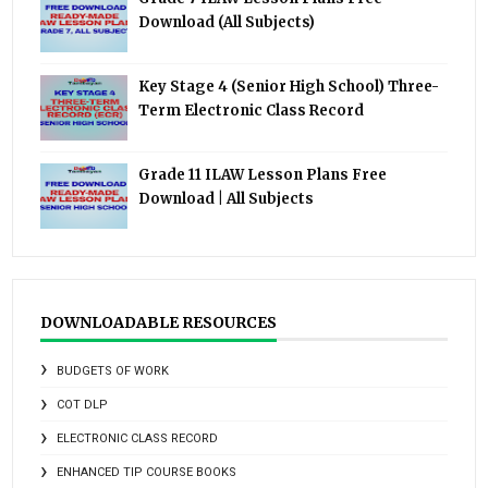
Download (All Subjects)
Key Stage 4 (Senior High School) Three-
Term Electronic Class Record
Grade 11 ILAW Lesson Plans Free
Download | All Subjects
DOWNLOADABLE RESOURCES
BUDGETS OF WORK
COT DLP
ELECTRONIC CLASS RECORD
ENHANCED TIP COURSE BOOKS