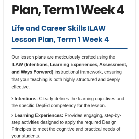
Plan, Term 1 Week 4
Life and Career Skills ILAW
Lesson Plan, Term 1 Week 4
Our lesson plans are meticulously crafted using the
ILAW (Intentions, Learning Experiences, Assessment,
and Ways Forward)
instructional framework, ensuring
that your teaching is both highly structured and deeply
effective.
Intentions:
Clearly defines the learning objectives and
the specific DepEd competency for the lesson.
Learning Experiences:
Provides engaging, step-by-
step activities designed to apply the required Design
Principles to meet the cognitive and practical needs of
your students.