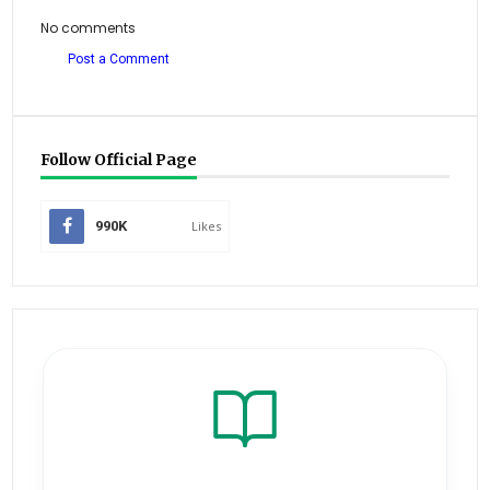
No comments
Post a Comment
Follow Official Page
990K
Likes