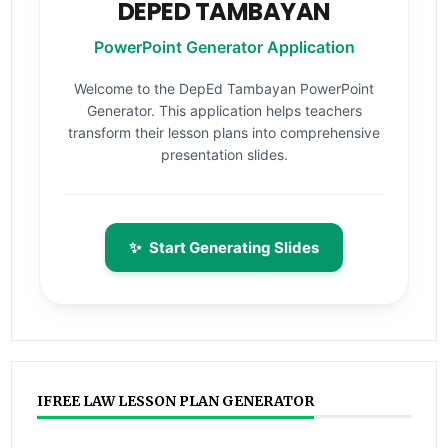
DEPED TAMBAYAN
PowerPoint Generator Application
Welcome to the DepEd Tambayan PowerPoint
Generator. This application helps teachers
transform their lesson plans into comprehensive
presentation slides.
✨
Start Generating Slides
IFREE LAW LESSON PLAN GENERATOR