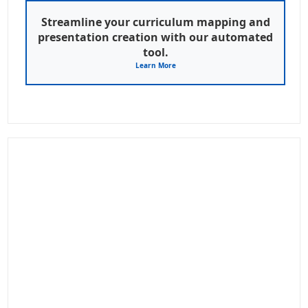
Streamline your curriculum mapping and
presentation creation with our automated
tool.
Learn More