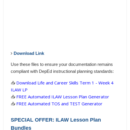
Download Link
Use these files to ensure your documentation remains
compliant with DepEd instructional planning standards:
📥
Download Life and Career Skills Term 1 - Week 4
ILAW LP
📥
FREE Automated ILAW Lesson Plan Generator
📥
FREE Automated TOS and TEST Generator
SPECIAL OFFER: ILAW Lesson Plan
Bundles