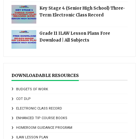
Key Stage 4 (Senior High School) Three-
Term Electronic Class Record
Grade 11 ILAW Lesson Plans Free
Download | All Subjects
DOWNLOADABLE RESOURCES
BUDGETS OF WORK
COT DLP
ELECTRONIC CLASS RECORD
ENHANCED TIP COURSE BOOKS
HOMEROOM GUIDANCE PROGRAM
ILAW LESSON PLAN