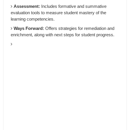
Assessment:
Includes formative and summative
evaluation tools to measure student mastery of the
learning competencies.
Ways Forward:
Offers strategies for remediation and
enrichment, along with next steps for student progress.