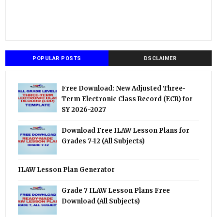
POPULAR POSTS
DSCLAIMER
Free Download: New Adjusted Three-
Term Electronic Class Record (ECR) for
SY 2026-2027
Download Free ILAW Lesson Plans for
Grades 7-12 (All Subjects)
ILAW Lesson Plan Generator
Grade 7 ILAW Lesson Plans Free
Download (All Subjects)