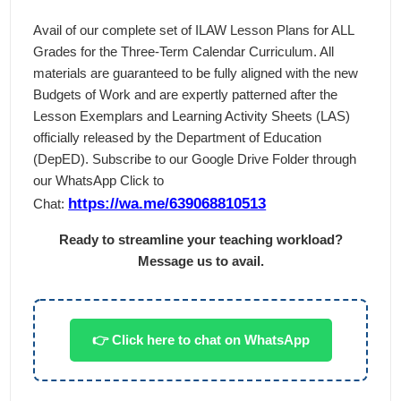
Avail of our complete set of ILAW Lesson Plans for ALL
Grades for the Three-Term Calendar Curriculum. All
materials are guaranteed to be fully aligned with the new
Budgets of Work and are expertly patterned after the
Lesson Exemplars and Learning Activity Sheets (LAS)
officially released by the Department of Education
(DepED). Subscribe to our Google Drive Folder through
our WhatsApp Click to
https://wa.me/639068810513
Chat:
Ready to streamline your teaching workload?
Message us to avail.
👉 Click here to chat on WhatsApp