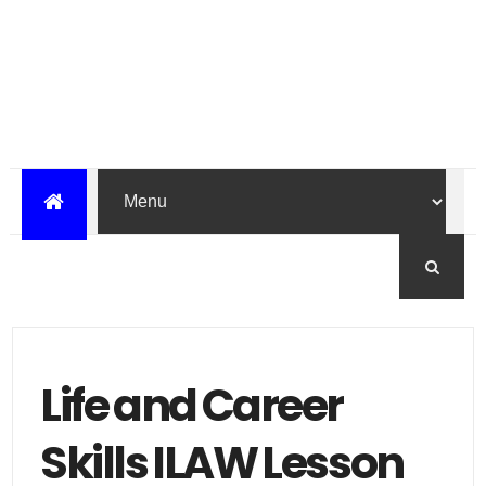
Life and Career
Skills ILAW Lesson