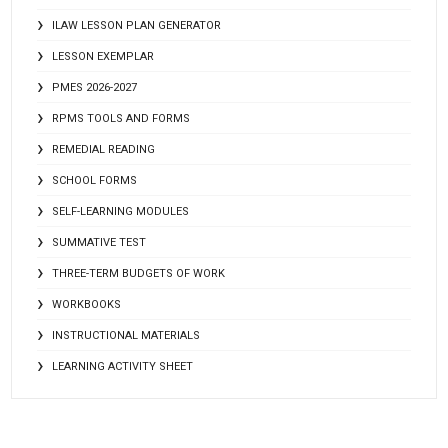
ILAW LESSON PLAN GENERATOR
LESSON EXEMPLAR
PMES 2026-2027
RPMS TOOLS AND FORMS
REMEDIAL READING
SCHOOL FORMS
SELF-LEARNING MODULES
SUMMATIVE TEST
THREE-TERM BUDGETS OF WORK
WORKBOOKS
INSTRUCTIONAL MATERIALS
LEARNING ACTIVITY SHEET