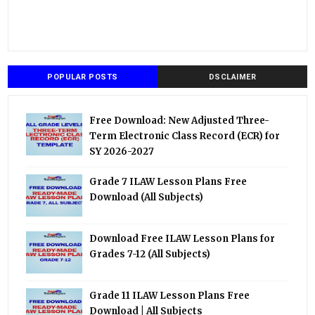
POPULAR POSTS
DSCLAIMER
Free Download: New Adjusted Three-
Term Electronic Class Record (ECR) for
SY 2026-2027
Grade 7 ILAW Lesson Plans Free
Download (All Subjects)
Download Free ILAW Lesson Plans for
Grades 7-12 (All Subjects)
Grade 11 ILAW Lesson Plans Free
Download | All Subjects