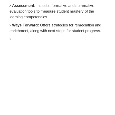
Assessment:
Includes formative and summative
evaluation tools to measure student mastery of the
learning competencies.
Ways Forward:
Offers strategies for remediation and
enrichment, along with next steps for student progress.