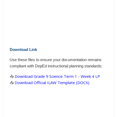
Download Link
Use these files to ensure your documentation remains
compliant with DepEd instructional planning standards:
📥
Download Grade 9 Science Term 1 - Week 4 LP
📥
Download Official ILAW Template (DOCX)