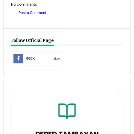
No comments
Post a Comment
Follow Official Page
990K
Likes