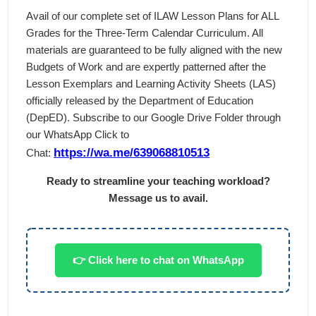
Avail of our complete set of ILAW Lesson Plans for ALL
Grades for the Three-Term Calendar Curriculum. All
materials are guaranteed to be fully aligned with the new
Budgets of Work and are expertly patterned after the
Lesson Exemplars and Learning Activity Sheets (LAS)
officially released by the Department of Education
(DepED). Subscribe to our Google Drive Folder through
our WhatsApp Click to
https://wa.me/639068810513
Chat:
Ready to streamline your teaching workload?
Message us to avail.
👉 Click here to chat on WhatsApp