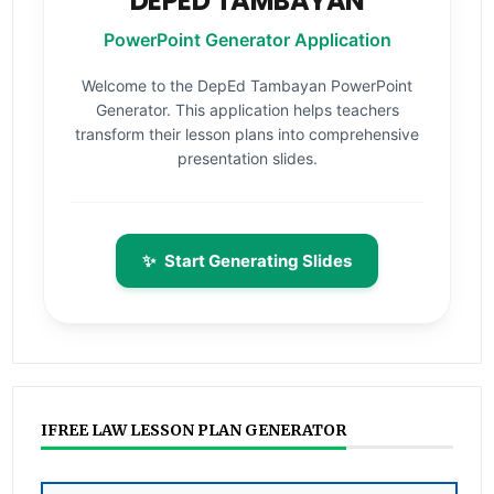
DEPED TAMBAYAN
PowerPoint Generator Application
Welcome to the DepEd Tambayan PowerPoint
Generator. This application helps teachers
transform their lesson plans into comprehensive
presentation slides.
✨
Start Generating Slides
IFREE LAW LESSON PLAN GENERATOR