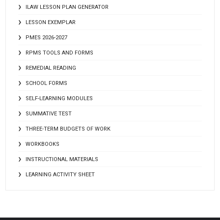
ILAW LESSON PLAN GENERATOR
LESSON EXEMPLAR
PMES 2026-2027
RPMS TOOLS AND FORMS
REMEDIAL READING
SCHOOL FORMS
SELF-LEARNING MODULES
SUMMATIVE TEST
THREE-TERM BUDGETS OF WORK
WORKBOOKS
INSTRUCTIONAL MATERIALS
LEARNING ACTIVITY SHEET