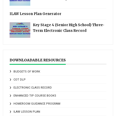
ILAW Lesson Plan Generator
Key Stage 4 (Senior High School) Three-
Term Electronic Class Record
DOWNLOADABLE RESOURCES
BUDGETS OF WORK
COT DLP
ELECTRONIC CLASS RECORD
ENHANCED TIP COURSE BOOKS
HOMEROOM GUIDANCE PROGRAM
ILAW LESSON PLAN