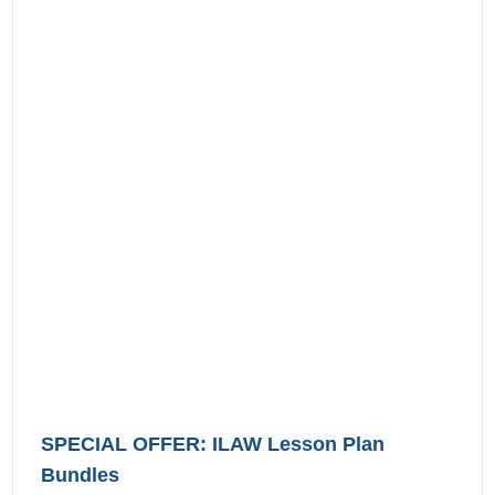
SPECIAL OFFER: ILAW Lesson Plan
Bundles