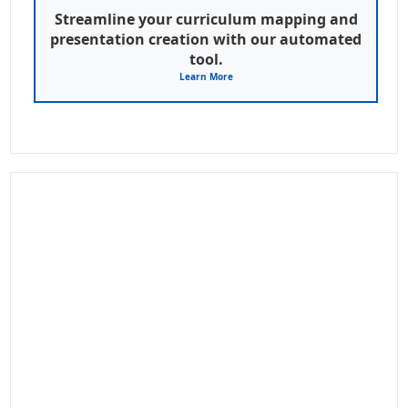
Streamline your curriculum mapping and
presentation creation with our automated
tool.
Learn More