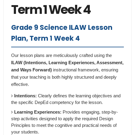
Term 1 Week 4
Grade 9 Science ILAW Lesson
Plan, Term 1 Week 4
Our lesson plans are meticulously crafted using the
ILAW (Intentions, Learning Experiences, Assessment,
and Ways Forward)
instructional framework, ensuring
that your teaching is both highly structured and deeply
effective.
Intentions:
Clearly defines the learning objectives and
the specific DepEd competency for the lesson.
Learning Experiences:
Provides engaging, step-by-
step activities designed to apply the required Design
Principles to meet the cognitive and practical needs of
your students.