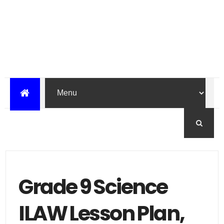
Grade 9 Science
ILAW Lesson Plan,