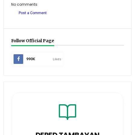
No comments
Post a Comment
Follow Official Page
990K
Likes