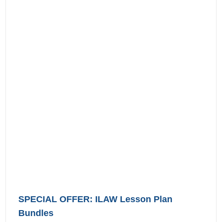
SPECIAL OFFER: ILAW Lesson Plan
Bundles