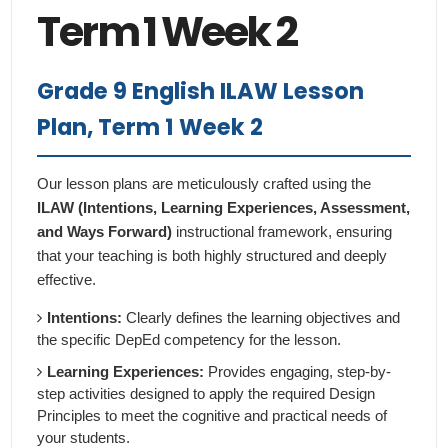
Term 1 Week 2
Grade 9 English ILAW Lesson
Plan, Term 1 Week 2
Our lesson plans are meticulously crafted using the
ILAW (Intentions, Learning Experiences, Assessment,
and Ways Forward)
instructional framework, ensuring
that your teaching is both highly structured and deeply
effective.
Intentions:
Clearly defines the learning objectives and
the specific DepEd competency for the lesson.
Learning Experiences:
Provides engaging, step-by-
step activities designed to apply the required Design
Principles to meet the cognitive and practical needs of
your students.