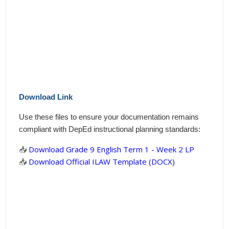
Download Link
Use these files to ensure your documentation remains
compliant with DepEd instructional planning standards:
📥
Download Grade 9 English Term 1 - Week 2 LP
📥
Download Official ILAW Template (DOCX)