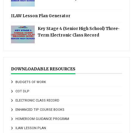
ILAW Lesson Plan Generator
Key Stage 4 (Senior High School) Three-
Term Electronic Class Record
DOWNLOADABLE RESOURCES
BUDGETS OF WORK
COT DLP
ELECTRONIC CLASS RECORD
ENHANCED TIP COURSE BOOKS
HOMEROOM GUIDANCE PROGRAM
ILAW LESSON PLAN