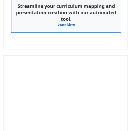
Streamline your curriculum mapping and
presentation creation with our automated
tool.
Learn More