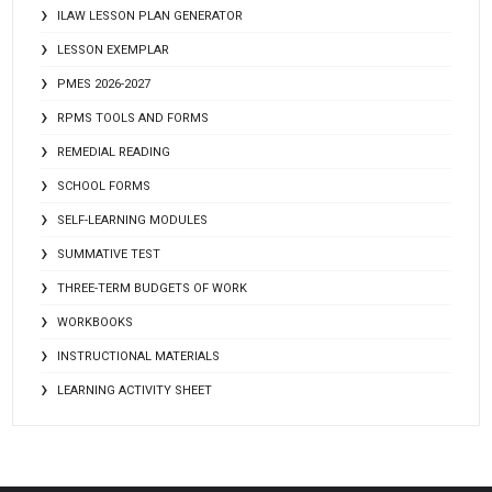
ILAW LESSON PLAN GENERATOR
LESSON EXEMPLAR
PMES 2026-2027
RPMS TOOLS AND FORMS
REMEDIAL READING
SCHOOL FORMS
SELF-LEARNING MODULES
SUMMATIVE TEST
THREE-TERM BUDGETS OF WORK
WORKBOOKS
INSTRUCTIONAL MATERIALS
LEARNING ACTIVITY SHEET