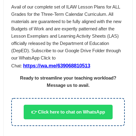
Avail of our complete set of ILAW Lesson Plans for ALL
Grades for the Three-Term Calendar Curriculum. All
materials are guaranteed to be fully aligned with the new
Budgets of Work and are expertly patterned after the
Lesson Exemplars and Learning Activity Sheets (LAS)
officially released by the Department of Education
(DepED). Subscribe to our Google Drive Folder through
our WhatsApp Click to
https://wa.me/639068810513
Chat:
Ready to streamline your teaching workload?
Message us to avail.
👉 Click here to chat on WhatsApp