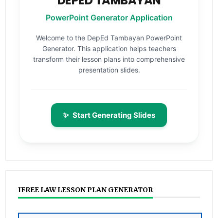
DEPED TAMBAYAN
PowerPoint Generator Application
Welcome to the DepEd Tambayan PowerPoint
Generator. This application helps teachers
transform their lesson plans into comprehensive
presentation slides.
✨
Start Generating Slides
IFREE LAW LESSON PLAN GENERATOR