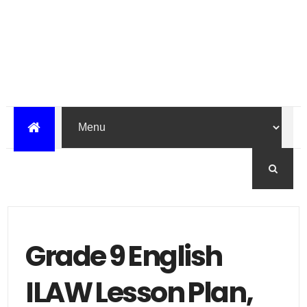
Grade 9 English
ILAW Lesson Plan,