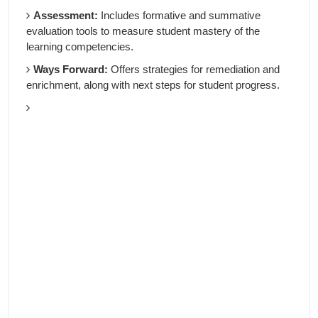
Assessment:
Includes formative and summative
evaluation tools to measure student mastery of the
learning competencies.
Ways Forward:
Offers strategies for remediation and
enrichment, along with next steps for student progress.