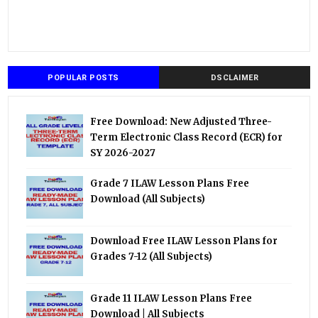
POPULAR POSTS
DSCLAIMER
Free Download: New Adjusted Three-
Term Electronic Class Record (ECR) for
SY 2026-2027
Grade 7 ILAW Lesson Plans Free
Download (All Subjects)
Download Free ILAW Lesson Plans for
Grades 7-12 (All Subjects)
Grade 11 ILAW Lesson Plans Free
Download | All Subjects