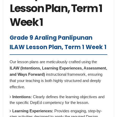
Lesson Plan, Term 1
Week 1
Grade 9 Araling Panlipunan
ILAW Lesson Plan, Term 1 Week 1
Our lesson plans are meticulously crafted using the
ILAW (Intentions, Learning Experiences, Assessment,
and Ways Forward)
instructional framework, ensuring
that your teaching is both highly structured and deeply
effective.
Intentions:
Clearly defines the learning objectives and
the specific DepEd competency for the lesson.
Learning Experiences:
Provides engaging, step-by-
step activities designed to apply the required Design