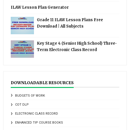
ILAW Lesson Plan Generator
Grade 11 ILAW Lesson Plans Free
Download | All Subjects
Key Stage 4 (Senior High School) Three-
Term Electronic Class Record
DOWNLOADABLE RESOURCES
BUDGETS OF WORK
COT DLP
ELECTRONIC CLASS RECORD
ENHANCED TIP COURSE BOOKS