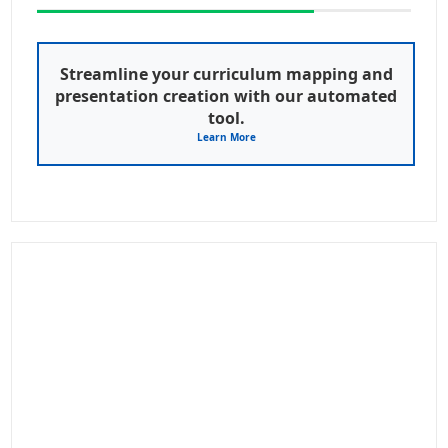
Streamline your curriculum mapping and
presentation creation with our automated
tool.
Learn More