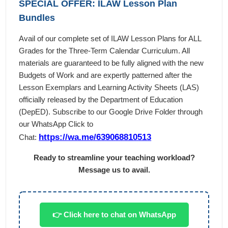
SPECIAL OFFER: ILAW Lesson Plan
Bundles
Avail of our complete set of ILAW Lesson Plans for ALL
Grades for the Three-Term Calendar Curriculum. All
materials are guaranteed to be fully aligned with the new
Budgets of Work and are expertly patterned after the
Lesson Exemplars and Learning Activity Sheets (LAS)
officially released by the Department of Education
(DepED). Subscribe to our Google Drive Folder through
our WhatsApp Click to
https://wa.me/639068810513
Chat:
Ready to streamline your teaching workload?
Message us to avail.
👉 Click here to chat on WhatsApp