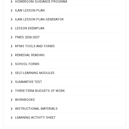
HOMEROOM GUIDANCE PROGRAM
ILAW LESSON PLAN
ILAW LESSON PLAN GENERATOR
LESSON EXEMPLAR
PMES 2026-2027
RPMS TOOLS AND FORMS
REMEDIAL READING
SCHOOL FORMS
SELF-LEARNING MODULES
SUMMATIVE TEST
THREE-TERM BUDGETS OF WORK
WORKBOOKS
INSTRUCTIONAL MATERIALS
LEARNING ACTIVITY SHEET