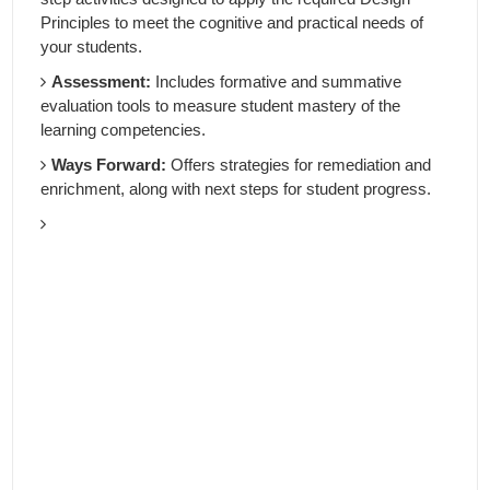
Principles to meet the cognitive and practical needs of
your students.
Assessment:
Includes formative and summative
evaluation tools to measure student mastery of the
learning competencies.
Ways Forward:
Offers strategies for remediation and
enrichment, along with next steps for student progress.