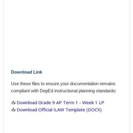
Download Link
Use these files to ensure your documentation remains
compliant with DepEd instructional planning standards:
📥
Download Grade 9 AP Term 1 - Week 1 LP
📥
Download Official ILAW Template (DOCX)