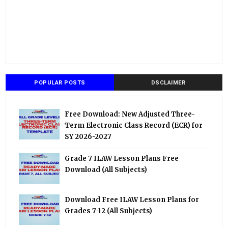
POPULAR POSTS
DSCLAIMER
Free Download: New Adjusted Three-
Term Electronic Class Record (ECR) for
SY 2026-2027
Grade 7 ILAW Lesson Plans Free
Download (All Subjects)
Download Free ILAW Lesson Plans for
Grades 7-12 (All Subjects)