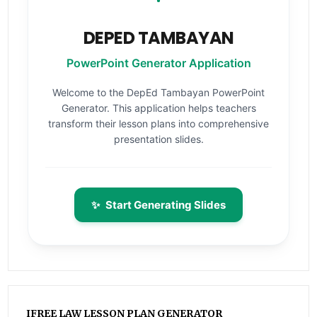
DEPED TAMBAYAN
PowerPoint Generator Application
Welcome to the DepEd Tambayan PowerPoint
Generator. This application helps teachers
transform their lesson plans into comprehensive
presentation slides.
✨
Start Generating Slides
IFREE LAW LESSON PLAN GENERATOR