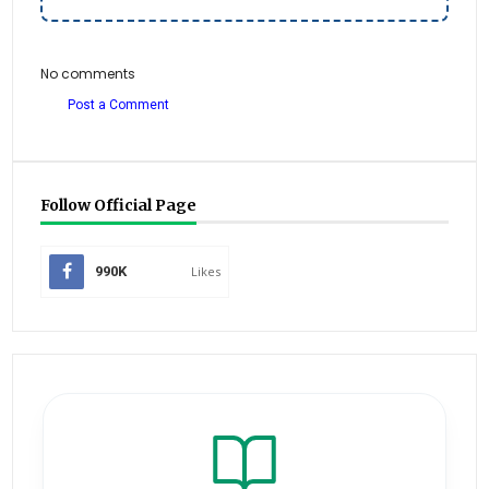
No comments
Post a Comment
Follow Official Page
990K
Likes