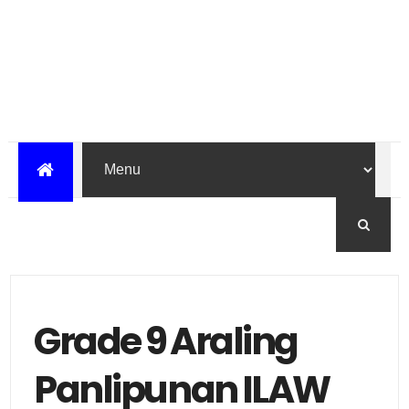
Grade 9 Araling
Panlipunan ILAW