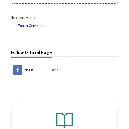
No comments
Post a Comment
Follow Official Page
990K
Likes