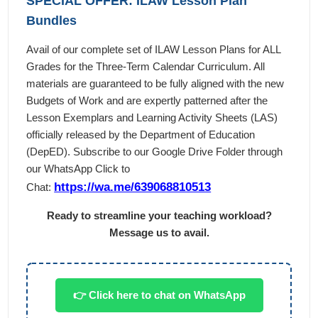
SPECIAL OFFER: ILAW Lesson Plan
Bundles
Avail of our complete set of ILAW Lesson Plans for ALL
Grades for the Three-Term Calendar Curriculum. All
materials are guaranteed to be fully aligned with the new
Budgets of Work and are expertly patterned after the
Lesson Exemplars and Learning Activity Sheets (LAS)
officially released by the Department of Education
(DepED). Subscribe to our Google Drive Folder through
our WhatsApp Click to
https://wa.me/639068810513
Chat:
Ready to streamline your teaching workload?
Message us to avail.
👉 Click here to chat on WhatsApp