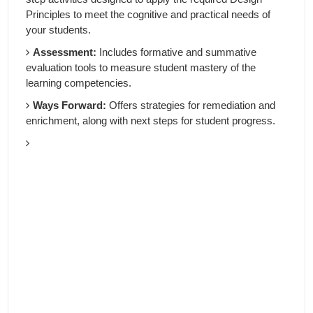
Principles to meet the cognitive and practical needs of
your students.
Assessment:
Includes formative and summative
evaluation tools to measure student mastery of the
learning competencies.
Ways Forward:
Offers strategies for remediation and
enrichment, along with next steps for student progress.