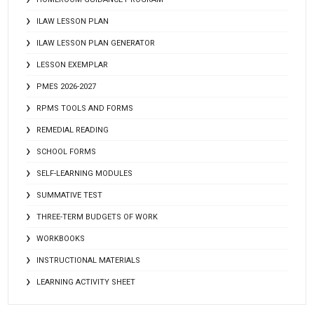
ILAW LESSON PLAN
ILAW LESSON PLAN GENERATOR
LESSON EXEMPLAR
PMES 2026-2027
RPMS TOOLS AND FORMS
REMEDIAL READING
SCHOOL FORMS
SELF-LEARNING MODULES
SUMMATIVE TEST
THREE-TERM BUDGETS OF WORK
WORKBOOKS
INSTRUCTIONAL MATERIALS
LEARNING ACTIVITY SHEET