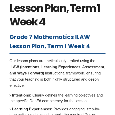
Lesson Plan, Term 1
Week 4
Grade 7 Mathematics ILAW
Lesson Plan, Term 1 Week 4
Our lesson plans are meticulously crafted using the
ILAW (Intentions, Learning Experiences, Assessment,
and Ways Forward)
instructional framework, ensuring
that your teaching is both highly structured and deeply
effective.
Intentions:
Clearly defines the learning objectives and
the specific DepEd competency for the lesson.
Learning Experiences:
Provides engaging, step-by-
step activities designed to apply the required Design