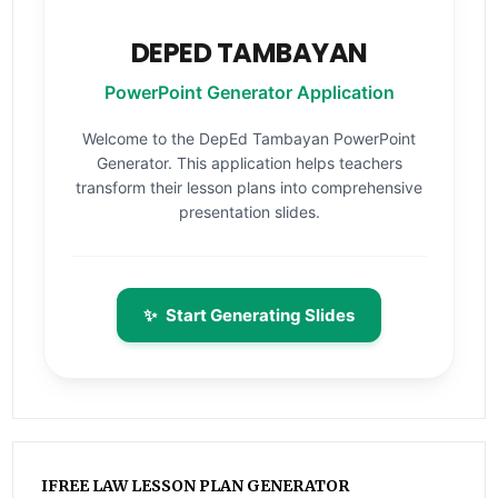
DEPED TAMBAYAN
PowerPoint Generator Application
Welcome to the DepEd Tambayan PowerPoint
Generator. This application helps teachers
transform their lesson plans into comprehensive
presentation slides.
✨
Start Generating Slides
IFREE LAW LESSON PLAN GENERATOR