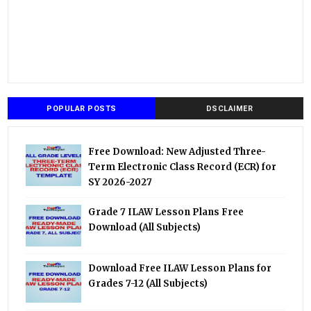
POPULAR POSTS
DSCLAIMER
Free Download: New Adjusted Three-
Term Electronic Class Record (ECR) for
SY 2026-2027
Grade 7 ILAW Lesson Plans Free
Download (All Subjects)
Download Free ILAW Lesson Plans for
Grades 7-12 (All Subjects)