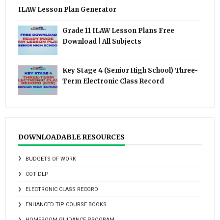
ILAW Lesson Plan Generator
Grade 11 ILAW Lesson Plans Free
Download | All Subjects
Key Stage 4 (Senior High School) Three-
Term Electronic Class Record
DOWNLOADABLE RESOURCES
BUDGETS OF WORK
COT DLP
ELECTRONIC CLASS RECORD
ENHANCED TIP COURSE BOOKS
HOMEROOM GUIDANCE PROGRAM