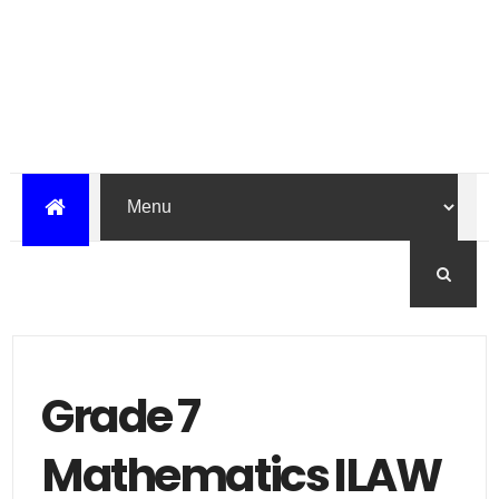
Grade 7
Mathematics ILAW