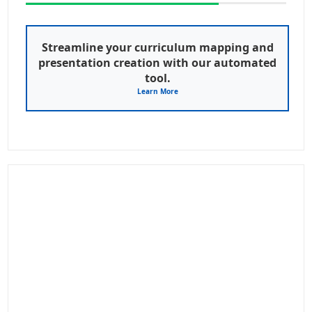
Streamline your curriculum mapping and
presentation creation with our automated
tool.
Learn More