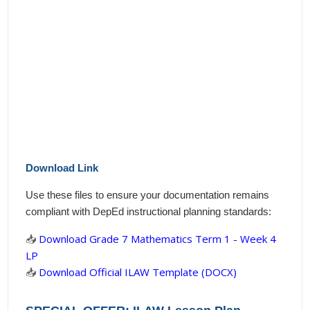
Download Link
Use these files to ensure your documentation remains
compliant with DepEd instructional planning standards:
📥
Download Grade 7 Mathematics Term 1 - Week 4
LP
📥
Download Official ILAW Template (DOCX)