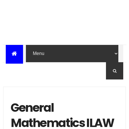
General
Mathematics ILAW