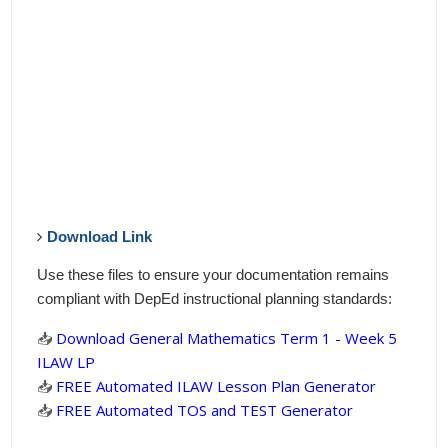
Download Link
Use these files to ensure your documentation remains
compliant with DepEd instructional planning standards:
📥
Download General Mathematics Term 1 - Week 5
ILAW LP
📥
FREE Automated ILAW Lesson Plan Generator
📥
FREE Automated TOS and TEST Generator