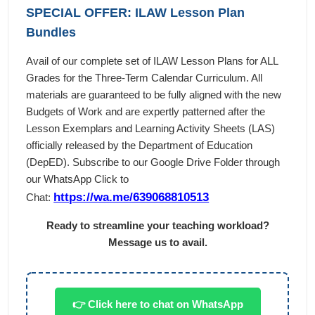
SPECIAL OFFER: ILAW Lesson Plan
Bundles
Avail of our complete set of ILAW Lesson Plans for ALL
Grades for the Three-Term Calendar Curriculum. All
materials are guaranteed to be fully aligned with the new
Budgets of Work and are expertly patterned after the
Lesson Exemplars and Learning Activity Sheets (LAS)
officially released by the Department of Education
(DepED). Subscribe to our Google Drive Folder through
our WhatsApp Click to
https://wa.me/639068810513
Chat:
Ready to streamline your teaching workload?
Message us to avail.
👉 Click here to chat on WhatsApp