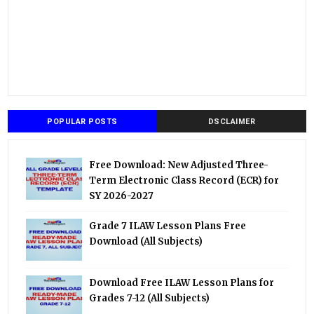
POPULAR POSTS
DSCLAIMER
Free Download: New Adjusted Three-
Term Electronic Class Record (ECR) for
SY 2026-2027
Grade 7 ILAW Lesson Plans Free
Download (All Subjects)
Download Free ILAW Lesson Plans for
Grades 7-12 (All Subjects)