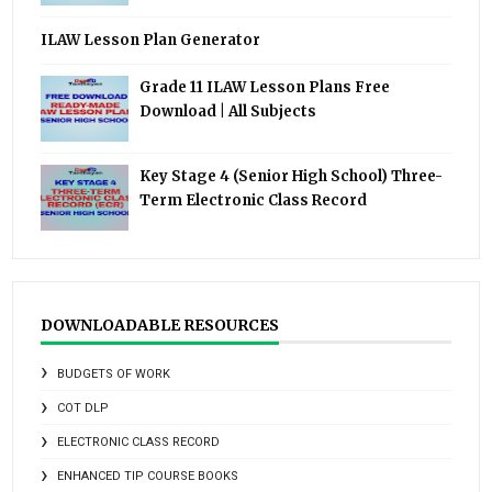
ILAW Lesson Plan Generator
Grade 11 ILAW Lesson Plans Free
Download | All Subjects
Key Stage 4 (Senior High School) Three-
Term Electronic Class Record
DOWNLOADABLE RESOURCES
BUDGETS OF WORK
COT DLP
ELECTRONIC CLASS RECORD
ENHANCED TIP COURSE BOOKS