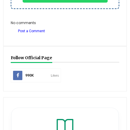
No comments
Post a Comment
Follow Official Page
990K
Likes