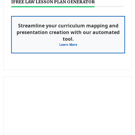
IFREE LAW LESSON PLAN GENERATOR
Streamline your curriculum mapping and
presentation creation with our automated
tool.
Learn More