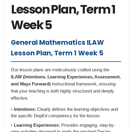
Lesson Plan, Term 1
Week 5
General Mathematics ILAW
Lesson Plan, Term 1 Week 5
Our lesson plans are meticulously crafted using the
ILAW (Intentions, Learning Experiences, Assessment,
and Ways Forward)
instructional framework, ensuring
that your teaching is both highly structured and deeply
effective.
Intentions:
Clearly defines the learning objectives and
the specific DepEd competency for the lesson.
Learning Experiences:
Provides engaging, step-by-
step activities designed to apply the required Design