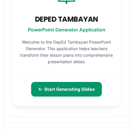
DEPED TAMBAYAN
PowerPoint Generator Application
Welcome to the DepEd Tambayan PowerPoint
Generator. This application helps teachers
transform their lesson plans into comprehensive
presentation slides.
✨
Start Generating Slides