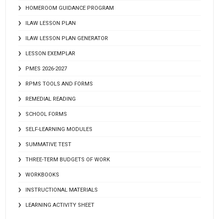
HOMEROOM GUIDANCE PROGRAM
ILAW LESSON PLAN
ILAW LESSON PLAN GENERATOR
LESSON EXEMPLAR
PMES 2026-2027
RPMS TOOLS AND FORMS
REMEDIAL READING
SCHOOL FORMS
SELF-LEARNING MODULES
SUMMATIVE TEST
THREE-TERM BUDGETS OF WORK
WORKBOOKS
INSTRUCTIONAL MATERIALS
LEARNING ACTIVITY SHEET