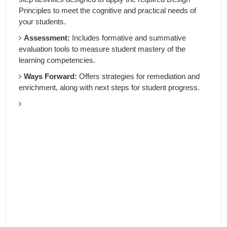
Principles to meet the cognitive and practical needs of
your students.
Assessment:
Includes formative and summative
evaluation tools to measure student mastery of the
learning competencies.
Ways Forward:
Offers strategies for remediation and
enrichment, along with next steps for student progress.