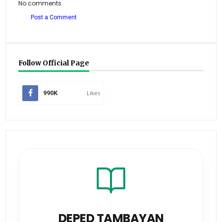
No comments
Post a Comment
Follow Official Page
990K
Likes
DEPED TAMBAYAN