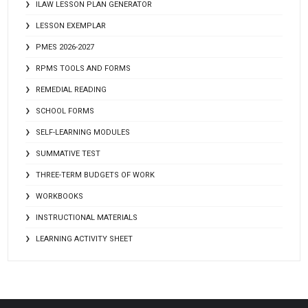
ILAW LESSON PLAN GENERATOR
LESSON EXEMPLAR
PMES 2026-2027
RPMS TOOLS AND FORMS
REMEDIAL READING
SCHOOL FORMS
SELF-LEARNING MODULES
SUMMATIVE TEST
THREE-TERM BUDGETS OF WORK
WORKBOOKS
INSTRUCTIONAL MATERIALS
LEARNING ACTIVITY SHEET