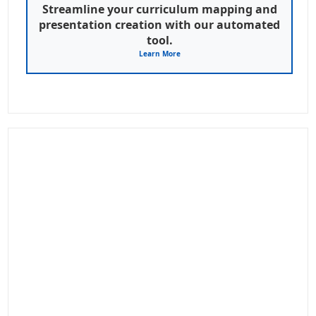
Streamline your curriculum mapping and
presentation creation with our automated
tool.
Learn More