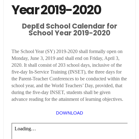
Year 2019-2020
DepEd School Calendar for
School Year 2019-2020
The School Year (SY) 2019-2020 shall formally open on
Monday, June 3, 2019 and shall end on Friday, April 3,
2020. It shall consist of 203 school days, inclusive of the
five-day In-Service Training (INSET), the three days for
the Parent-Teacher Conferences to be conducted within the
school year, and the World Teachers’ Day, provided, that
during the five-day INSET, students shall be given
advance reading for the attainment of learning objectives.
DOWNLOAD