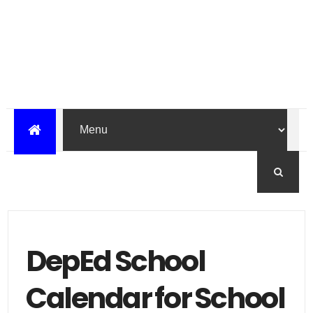
DepEd School
Calendar for School