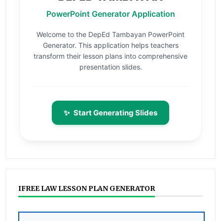
PowerPoint Generator Application
Welcome to the DepEd Tambayan PowerPoint
Generator. This application helps teachers
transform their lesson plans into comprehensive
presentation slides.
✨
Start Generating Slides
IFREE LAW LESSON PLAN GENERATOR