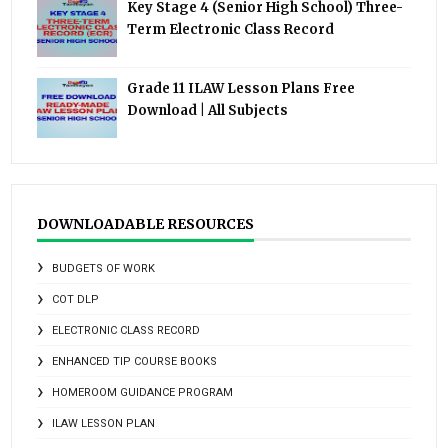
Key Stage 4 (Senior High School) Three-
Term Electronic Class Record
Grade 11 ILAW Lesson Plans Free
Download | All Subjects
DOWNLOADABLE RESOURCES
BUDGETS OF WORK
COT DLP
ELECTRONIC CLASS RECORD
ENHANCED TIP COURSE BOOKS
HOMEROOM GUIDANCE PROGRAM
ILAW LESSON PLAN