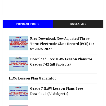
POPULAR POSTS
DSCLAIMER
Free Download: New Adjusted Three-
Term Electronic Class Record (ECR) for
SY 2026-2027
Download Free ILAW Lesson Plans for
Grades 7-12 (All Subjects)
ILAW Lesson Plan Generator
Grade 7 ILAW Lesson Plans Free
Download (All Subjects)