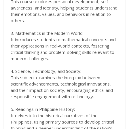
This course explores personal development, self-
awareness, and identity, helping students understand
their emotions, values, and behaviors in relation to
others.
3. Mathematics in the Modern World:
It introduces students to mathematical concepts and
their applications in real-world contexts, fostering
critical thinking and problem-solving skills relevant to
modern challenges.
4. Science, Technology, and Society:
This subject examines the interplay between
scientific advancements, technological innovations,
and their impact on society, encouraging ethical and
responsible engagement with technology.
5. Readings in Philippine History:
It delves into the historical narratives of the
Philippines, using primary sources to develop critical
thinking and a deeper understanding of the nation’s