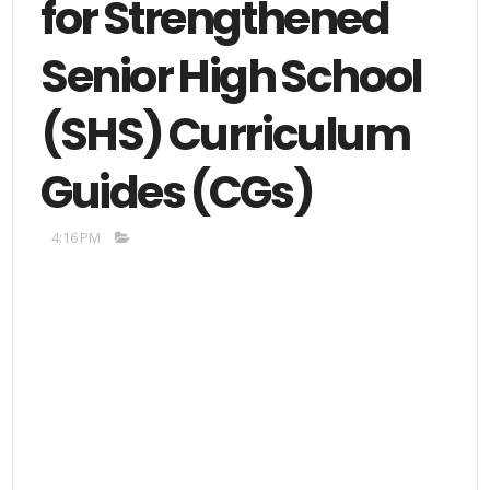
for Strengthened
Senior High School
(SHS) Curriculum
Guides (CGs)
4:16 PM