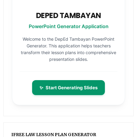
DEPED TAMBAYAN
PowerPoint Generator Application
Welcome to the DepEd Tambayan PowerPoint
Generator. This application helps teachers
transform their lesson plans into comprehensive
presentation slides.
✨
Start Generating Slides
IFREE LAW LESSON PLAN GENERATOR