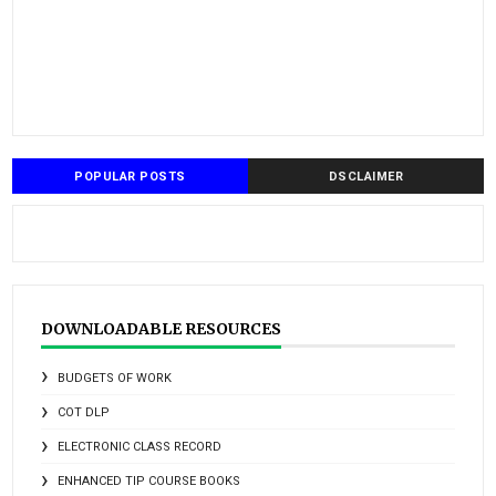
POPULAR POSTS
DSCLAIMER
DOWNLOADABLE RESOURCES
BUDGETS OF WORK
COT DLP
ELECTRONIC CLASS RECORD
ENHANCED TIP COURSE BOOKS