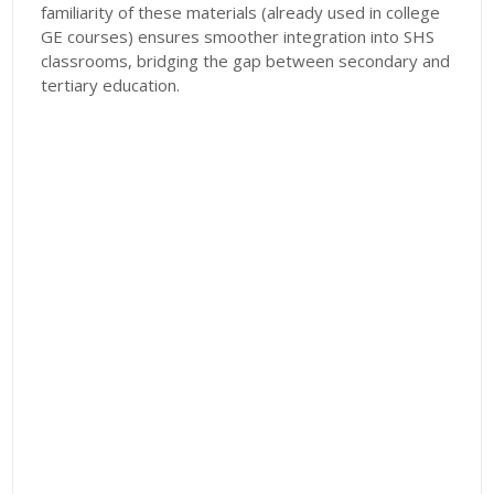
familiarity of these materials (already used in college
GE courses) ensures smoother integration into SHS
classrooms, bridging the gap between secondary and
tertiary education.