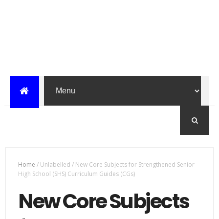
Home
/
Unlabelled
/
New Core Subjects for Strengthened Senior
High School (SHS) Curriculum Guides (CGs)
New Core Subjects