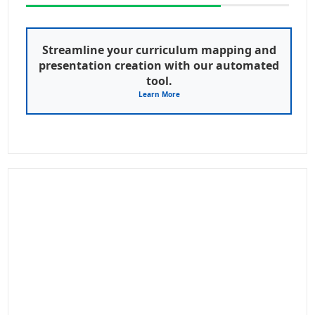
Streamline your curriculum mapping and
presentation creation with our automated
tool.
Learn More