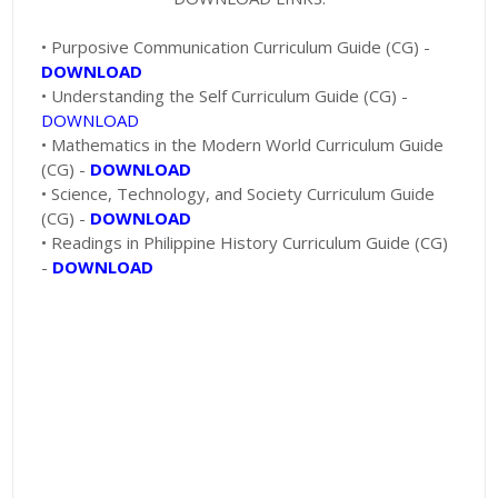
• Purposive Communication Curriculum Guide (CG) -
DOWNLOAD
• Understanding the Self Curriculum Guide (CG) -
DOWNLOAD
• Mathematics in the Modern World Curriculum Guide
(CG) -
DOWNLOAD
• Science, Technology, and Society Curriculum Guide
(CG) -
DOWNLOAD
• Readings in Philippine History Curriculum Guide (CG)
-
DOWNLOAD