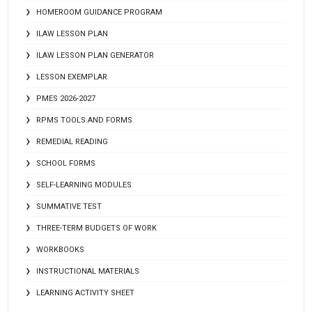
HOMEROOM GUIDANCE PROGRAM
ILAW LESSON PLAN
ILAW LESSON PLAN GENERATOR
LESSON EXEMPLAR
PMES 2026-2027
RPMS TOOLS AND FORMS
REMEDIAL READING
SCHOOL FORMS
SELF-LEARNING MODULES
SUMMATIVE TEST
THREE-TERM BUDGETS OF WORK
WORKBOOKS
INSTRUCTIONAL MATERIALS
LEARNING ACTIVITY SHEET