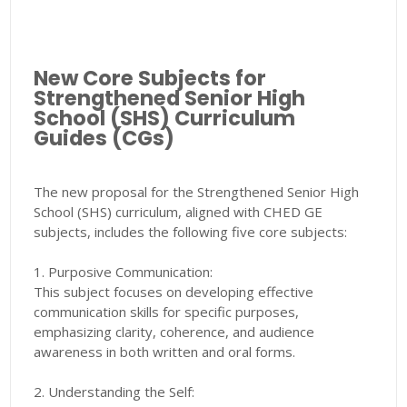
New Core Subjects for
Strengthened Senior High
School (SHS) Curriculum
Guides (CGs)
The new proposal for the Strengthened Senior High
School (SHS) curriculum, aligned with CHED GE
subjects, includes the following five core subjects:
1. Purposive Communication:
This subject focuses on developing effective
communication skills for specific purposes,
emphasizing clarity, coherence, and audience
awareness in both written and oral forms.
2. Understanding the Self: