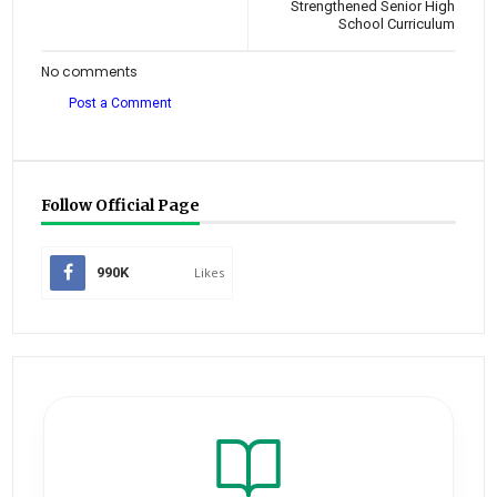
Strengthened Senior High
School Curriculum
No comments
Post a Comment
Follow Official Page
990K
Likes