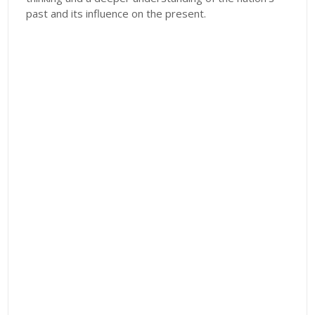
past and its influence on the present.