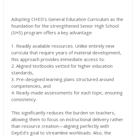
Adopting CHED’s General Education Curriculum as the
foundation for the strengthened Senior High School
(SHS) program offers a key advantage:
1. Readily available resources. Unlike entirely new
curricula that require years of material development,
this approach provides immediate access to:
2. Aligned textbooks vetted for higher education
standards,
3. Pre-designed learning plans structured around
competencies, and
4. Ready-made assessments for each topic, ensuring
consistency.
This significantly reduces the burden on teachers,
allowing them to focus on instructional delivery rather
than resource creation—aligning perfectly with
DepEd’s goal to streamline workloads. Also, the