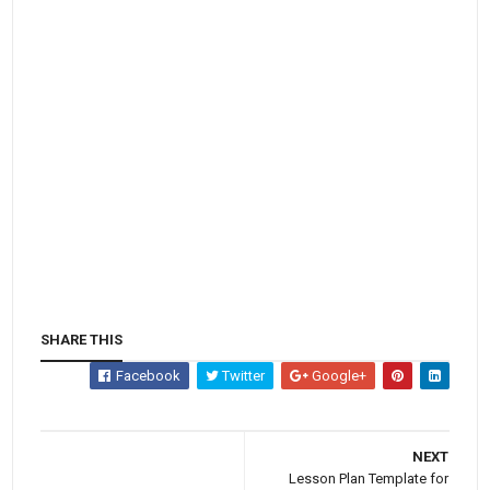
SHARE THIS
Facebook
Twitter
Google+
NEXT
Lesson Plan Template for