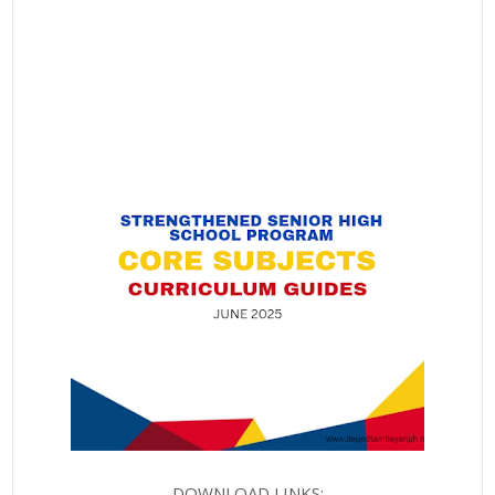
DOWNLOAD LINKS: