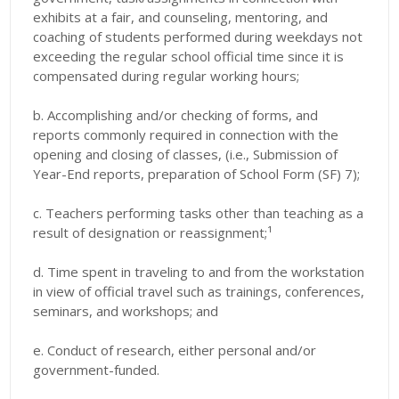
exhibits at a fair, and counseling, mentoring, and
coaching of students performed during weekdays not
exceeding the regular school official time since it is
compensated during regular working hours;
b. Accomplishing and/or checking of forms, and
reports commonly required in connection with the
opening and closing of classes, (i.e., Submission of
Year-End reports, preparation of School Form (SF) 7);
c. Teachers performing tasks other than teaching as a
result of designation or reassignment;¹
d. Time spent in traveling to and from the workstation
in view of official travel such as trainings, conferences,
seminars, and workshops; and
e. Conduct of research, either personal and/or
government-funded.