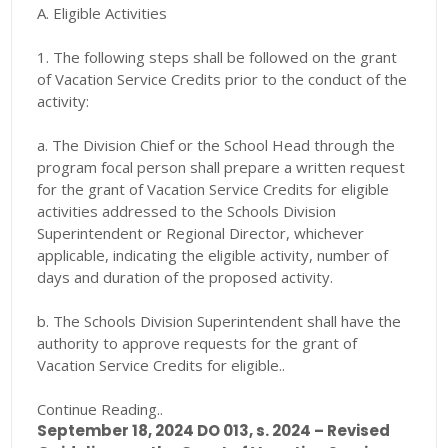
A. Eligible Activities
1. The following steps shall be followed on the grant
of Vacation Service Credits prior to the conduct of the
activity:
a. The Division Chief or the School Head through the
program focal person shall prepare a written request
for the grant of Vacation Service Credits for eligible
activities addressed to the Schools Division
Superintendent or Regional Director, whichever
applicable, indicating the eligible activity, number of
days and duration of the proposed activity.
b. The Schools Division Superintendent shall have the
authority to approve requests for the grant of
Vacation Service Credits for eligible..
Continue Reading..
September 18, 2024 DO 013, s. 2024 – Revised