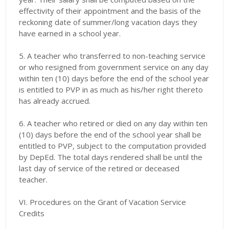
effectivity of their appointment and the basis of the
reckoning date of summer/long vacation days they
have earned in a school year.
5. A teacher who transferred to non-teaching service
or who resigned from government service on any day
within ten (10) days before the end of the school year
is entitled to PVP in as much as his/her right thereto
has already accrued.
6. A teacher who retired or died on any day within ten
(10) days before the end of the school year shall be
entitled to PVP, subject to the computation provided
by DepEd. The total days rendered shall be until the
last day of service of the retired or deceased
teacher.
VI. Procedures on the Grant of Vacation Service
Credits