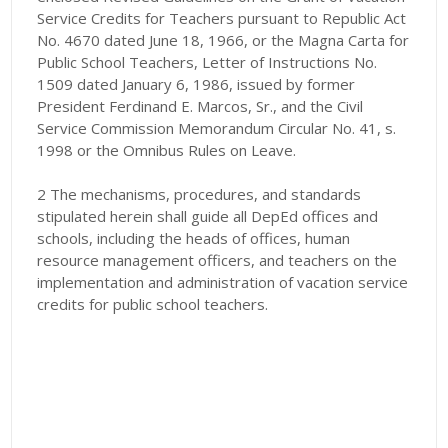
Service Credits for Teachers pursuant to Republic Act
No. 4670 dated June 18, 1966, or the Magna Carta for
Public School Teachers, Letter of Instructions No.
1509 dated January 6, 1986, issued by former
President Ferdinand E. Marcos, Sr., and the Civil
Service Commission Memorandum Circular No. 41, s.
1998 or the Omnibus Rules on Leave.
2 The mechanisms, procedures, and standards
stipulated herein shall guide all DepEd offices and
schools, including the heads of offices, human
resource management officers, and teachers on the
implementation and administration of vacation service
credits for public school teachers.