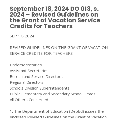
September 18, 2024 DO 013, s.
2024 – Revised Guidelines on
the Grant of Vacation Service
Credits for Teachers
SEP 1 8 2024
REVISED GUIDELINES ON THE GRANT OF VACATION
SERVICE CREDITS FOR TEACHERS
Undersecretaries
Assistant Secretaries
Bureau and Service Directors
Regional Directors
Schools Division Superintendents
Public Elementary and Secondary School Heads
All Others Concerned
1. The Department of Education (DepEd) issues the
enclosed Revised Guidelines on the Grant of Vacation