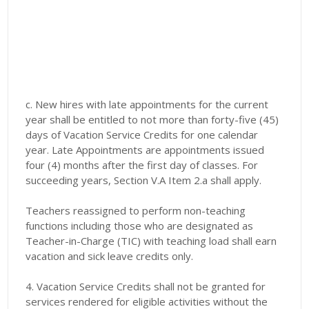
c. New hires with late appointments for the current
year shall be entitled to not more than forty-five (45)
days of Vacation Service Credits for one calendar
year. Late Appointments are appointments issued
four (4) months after the first day of classes. For
succeeding years, Section V.A Item 2.a shall apply.
Teachers reassigned to perform non-teaching
functions including those who are designated as
Teacher-in-Charge (TIC) with teaching load shall earn
vacation and sick leave credits only.
4. Vacation Service Credits shall not be granted for
services rendered for eligible activities without the