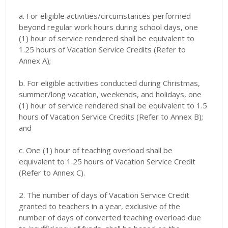
a. For eligible activities/circumstances performed
beyond regular work hours during school days, one
(1) hour of service rendered shall be equivalent to
1.25 hours of Vacation Service Credits (Refer to
Annex A);
b. For eligible activities conducted during Christmas,
summer/long vacation, weekends, and holidays, one
(1) hour of service rendered shall be equivalent to 1.5
hours of Vacation Service Credits (Refer to Annex B);
and
c. One (1) hour of teaching overload shall be
equivalent to 1.25 hours of Vacation Service Credit
(Refer to Annex C).
2. The number of days of Vacation Service Credit
granted to teachers in a year, exclusive of the
number of days of converted teaching overload due