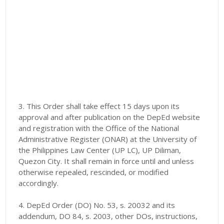
3. This Order shall take effect 15 days upon its
approval and after publication on the DepEd website
and registration with the Office of the National
Administrative Register (ONAR) at the University of
the Philippines Law Center (UP LC), UP Diliman,
Quezon City. It shall remain in force until and unless
otherwise repealed, rescinded, or modified
accordingly.
4. DepEd Order (DO) No. 53, s. 20032 and its
addendum, DO 84, s. 2003, other DOs, instructions,