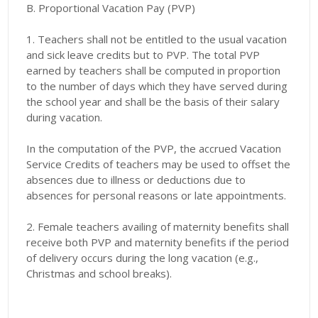
B. Proportional Vacation Pay (PVP)
1. Teachers shall not be entitled to the usual vacation
and sick leave credits but to PVP. The total PVP
earned by teachers shall be computed in proportion
to the number of days which they have served during
the school year and shall be the basis of their salary
during vacation.
In the computation of the PVP, the accrued Vacation
Service Credits of teachers may be used to offset the
absences due to illness or deductions due to
absences for personal reasons or late appointments.
2. Female teachers availing of maternity benefits shall
receive both PVP and maternity benefits if the period
of delivery occurs during the long vacation (e.g.,
Christmas and school breaks).