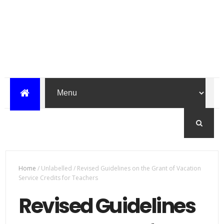
Home
/
Unlabelled
/
Revised Guidelines on the Grant of Vacation
Service Credits for Teachers
Revised Guidelines