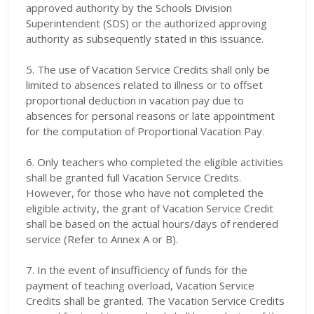
approved authority by the Schools Division
Superintendent (SDS) or the authorized approving
authority as subsequently stated in this issuance.
5. The use of Vacation Service Credits shall only be
limited to absences related to illness or to offset
proportional deduction in vacation pay due to
absences for personal reasons or late appointment
for the computation of Proportional Vacation Pay.
6. Only teachers who completed the eligible activities
shall be granted full Vacation Service Credits.
However, for those who have not completed the
eligible activity, the grant of Vacation Service Credit
shall be based on the actual hours/days of rendered
service (Refer to Annex A or B).
7. In the event of insufficiency of funds for the
payment of teaching overload, Vacation Service
Credits shall be granted. The Vacation Service Credits