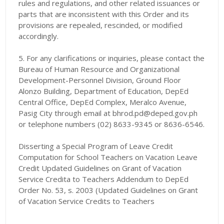
rules and regulations, and other related issuances or
parts that are inconsistent with this Order and its
provisions are repealed, rescinded, or modified
accordingly.
5. For any clarifications or inquiries, please contact the
Bureau of Human Resource and Organizational
Development-Personnel Division, Ground Floor
Alonzo Building, Department of Education, DepEd
Central Office, DepEd Complex, Meralco Avenue,
Pasig City through email at bhrod.pd@deped.gov.ph
or telephone numbers (02) 8633-9345 or 8636-6546.
Disserting a Special Program of Leave Credit
Computation for School Teachers on Vacation Leave
Credit Updated Guidelines on Grant of Vacation
Service Credita to Teachers Addendum to DepEd
Order No. 53, s. 2003 (Updated Guidelines on Grant
of Vacation Service Credits to Teachers