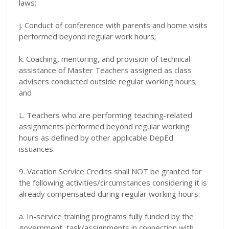
laws;
j. Conduct of conference with parents and home visits
performed beyond regular work hours;
k. Coaching, mentoring, and provision of technical
assistance of Master Teachers assigned as class
advisers conducted outside regular working hours;
and
L. Teachers who are performing teaching-related
assignments performed beyond regular working
hours as defined by other applicable DepEd
issuances.
9. Vacation Service Credits shall NOT be granted for
the following activities/circumstances considering it is
already compensated during regular working hours:
a. In-service training programs fully funded by the
government, task/assignments in connection with