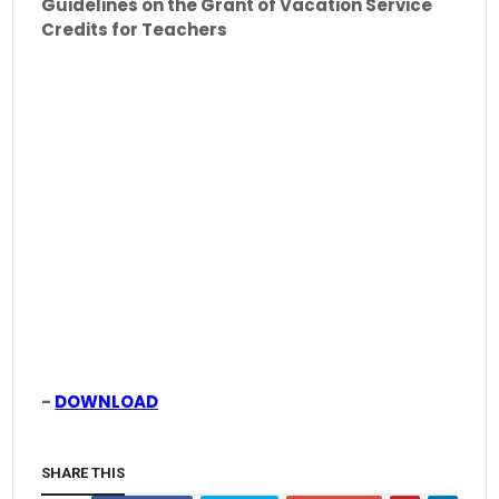
Guidelines on the Grant of Vacation Service
Credits for Teachers
-
DOWNLOAD
SHARE THIS