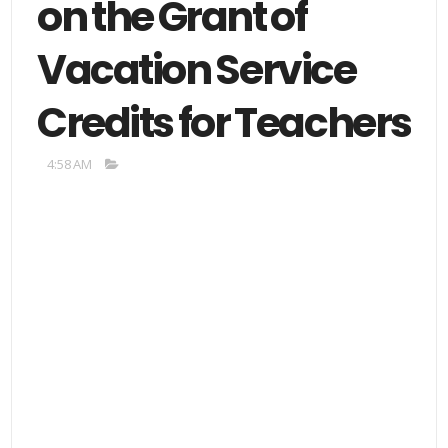
on the Grant of
Vacation Service
Credits for Teachers
4:58 AM