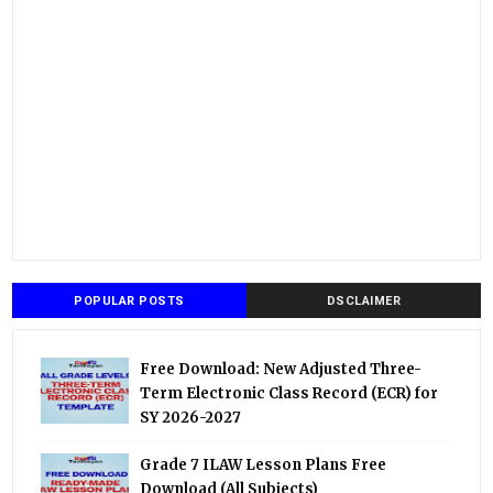
POPULAR POSTS
DSCLAIMER
Free Download: New Adjusted Three-
Term Electronic Class Record (ECR) for
SY 2026-2027
Grade 7 ILAW Lesson Plans Free
Download (All Subjects)