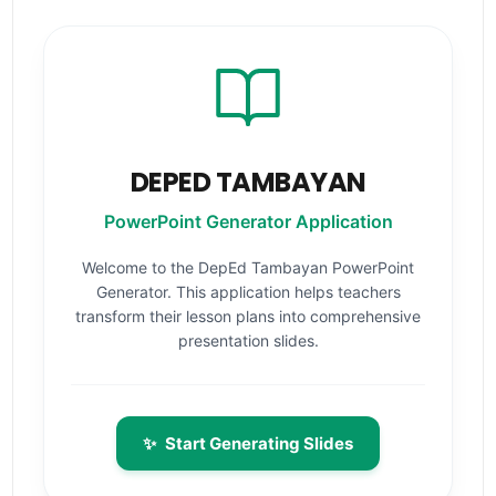
DEPED TAMBAYAN
PowerPoint Generator Application
Welcome to the DepEd Tambayan PowerPoint
Generator. This application helps teachers
transform their lesson plans into comprehensive
presentation slides.
✨
Start Generating Slides