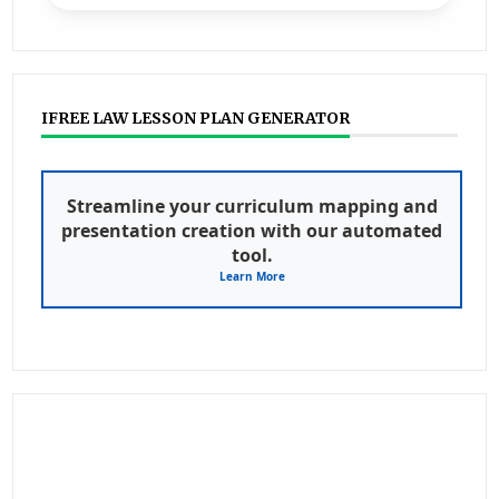
IFREE LAW LESSON PLAN GENERATOR
Streamline your curriculum mapping and
presentation creation with our automated
tool.
Learn More