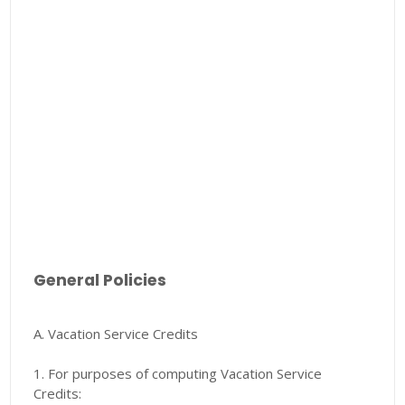
General Policies
A. Vacation Service Credits
1. For purposes of computing Vacation Service
Credits: