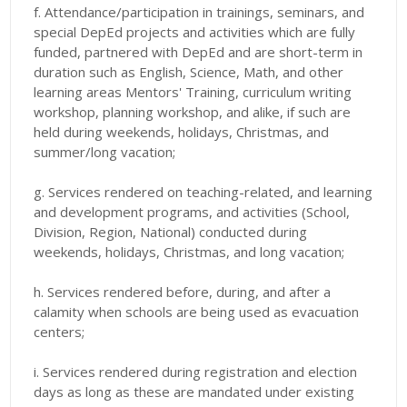
f. Attendance/participation in trainings, seminars, and
special DepEd projects and activities which are fully
funded, partnered with DepEd and are short-term in
duration such as English, Science, Math, and other
learning areas Mentors' Training, curriculum writing
workshop, planning workshop, and alike, if such are
held during weekends, holidays, Christmas, and
summer/long vacation;
g. Services rendered on teaching-related, and learning
and development programs, and activities (School,
Division, Region, National) conducted during
weekends, holidays, Christmas, and long vacation;
h. Services rendered before, during, and after a
calamity when schools are being used as evacuation
centers;
i. Services rendered during registration and election
days as long as these are mandated under existing