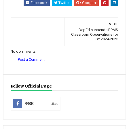
Facebook
Twitter
Google+
NEXT
DepEd suspends RPMS
Classroom Observations for
SY 2024-2025
No comments
Post a Comment
Follow Official Page
990K
Likes