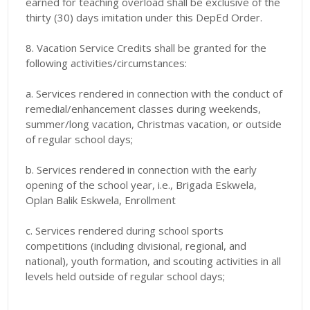
earned for teaching overload shall be exclusive of the
thirty (30) days imitation under this DepEd Order.
8. Vacation Service Credits shall be granted for the
following activities/circumstances:
a. Services rendered in connection with the conduct of
remedial/enhancement classes during weekends,
summer/long vacation, Christmas vacation, or outside
of regular school days;
b. Services rendered in connection with the early
opening of the school year, i.e., Brigada Eskwela,
Oplan Balik Eskwela, Enrollment
c. Services rendered during school sports
competitions (including divisional, regional, and
national), youth formation, and scouting activities in all
levels held outside of regular school days;