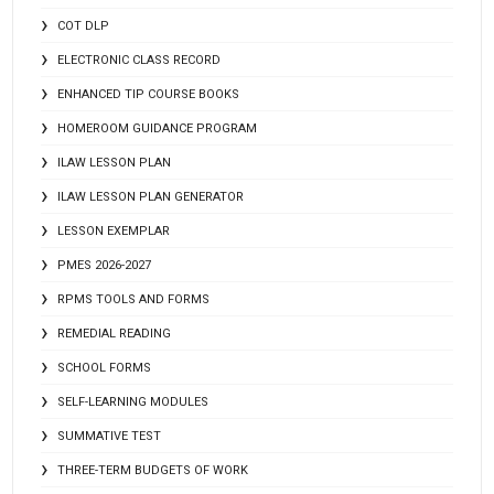
COT DLP
ELECTRONIC CLASS RECORD
ENHANCED TIP COURSE BOOKS
HOMEROOM GUIDANCE PROGRAM
ILAW LESSON PLAN
ILAW LESSON PLAN GENERATOR
LESSON EXEMPLAR
PMES 2026-2027
RPMS TOOLS AND FORMS
REMEDIAL READING
SCHOOL FORMS
SELF-LEARNING MODULES
SUMMATIVE TEST
THREE-TERM BUDGETS OF WORK