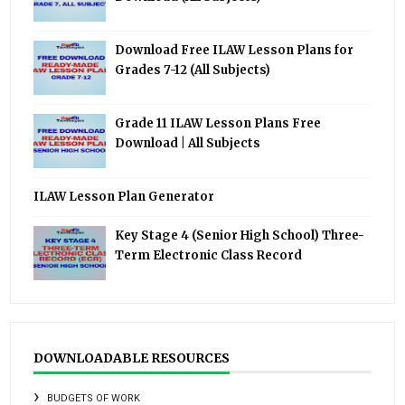
Download Free ILAW Lesson Plans for
Grades 7-12 (All Subjects)
Grade 11 ILAW Lesson Plans Free
Download | All Subjects
ILAW Lesson Plan Generator
Key Stage 4 (Senior High School) Three-
Term Electronic Class Record
DOWNLOADABLE RESOURCES
BUDGETS OF WORK