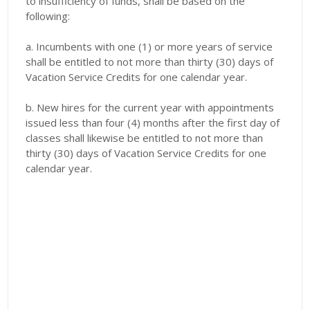
to insufficiency of funds, shall be based on the
following:
a. Incumbents with one (1) or more years of service
shall be entitled to not more than thirty (30) days of
Vacation Service Credits for one calendar year.
b. New hires for the current year with appointments
issued less than four (4) months after the first day of
classes shall likewise be entitled to not more than
thirty (30) days of Vacation Service Credits for one
calendar year.