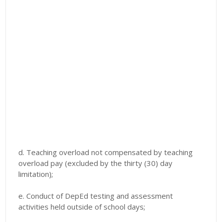
d. Teaching overload not compensated by teaching
overload pay (excluded by the thirty (30) day
limitation);
e. Conduct of DepEd testing and assessment
activities held outside of school days;