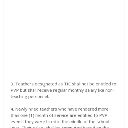
3. Teachers designated as TIC shall not be entitled to
PVP but shall receive regular monthly salary like non-
teaching personnel.
4. Newly hired teachers who have rendered more
than one (1) month of service are entitled to PVP
even if they were hired in the middle of the school
year. Their salary shall be computed based on the