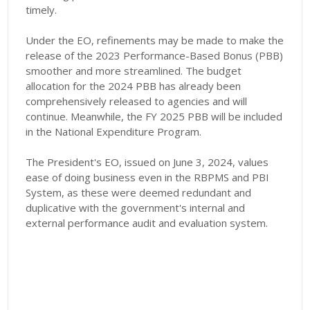
timely.
Under the EO, refinements may be made to make the
release of the 2023 Performance-Based Bonus (PBB)
smoother and more streamlined. The budget
allocation for the 2024 PBB has already been
comprehensively released to agencies and will
continue. Meanwhile, the FY 2025 PBB will be included
in the National Expenditure Program.
The President's EO, issued on June 3, 2024, values
ease of doing business even in the RBPMS and PBI
System, as these were deemed redundant and
duplicative with the government's internal and
external performance audit and evaluation system.