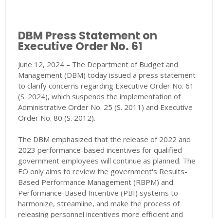
DBM Press Statement on
Executive Order No. 61
June 12, 2024 – The Department of Budget and
Management (DBM) today issued a press statement
to clarify concerns regarding Executive Order No. 61
(S. 2024), which suspends the implementation of
Administrative Order No. 25 (S. 2011) and Executive
Order No. 80 (S. 2012).
The DBM emphasized that the release of 2022 and
2023 performance-based incentives for qualified
government employees will continue as planned. The
EO only aims to review the government's Results-
Based Performance Management (RBPM) and
Performance-Based Incentive (PBI) systems to
harmonize, streamline, and make the process of
releasing personnel incentives more efficient and