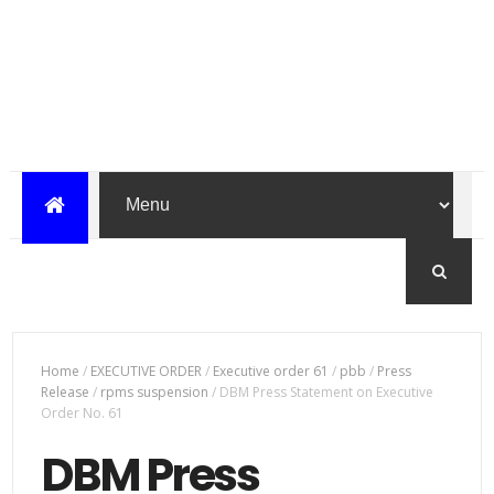
Home
/
EXECUTIVE ORDER
/
Executive order 61
/
pbb
/
Press
Release
/
rpms suspension
/
DBM Press Statement on Executive
Order No. 61
DBM Press