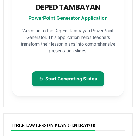
DEPED TAMBAYAN
PowerPoint Generator Application
Welcome to the DepEd Tambayan PowerPoint
Generator. This application helps teachers
transform their lesson plans into comprehensive
presentation slides.
✨
Start Generating Slides
IFREE LAW LESSON PLAN GENERATOR