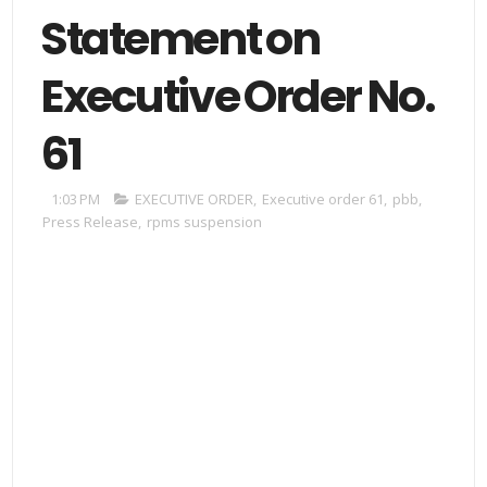
Statement on
Executive Order No.
61
1:03 PM
EXECUTIVE ORDER
,
Executive order 61
,
pbb
,
Press Release
,
rpms suspension