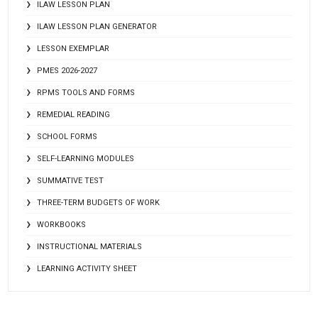
ILAW LESSON PLAN
ILAW LESSON PLAN GENERATOR
LESSON EXEMPLAR
PMES 2026-2027
RPMS TOOLS AND FORMS
REMEDIAL READING
SCHOOL FORMS
SELF-LEARNING MODULES
SUMMATIVE TEST
THREE-TERM BUDGETS OF WORK
WORKBOOKS
INSTRUCTIONAL MATERIALS
LEARNING ACTIVITY SHEET