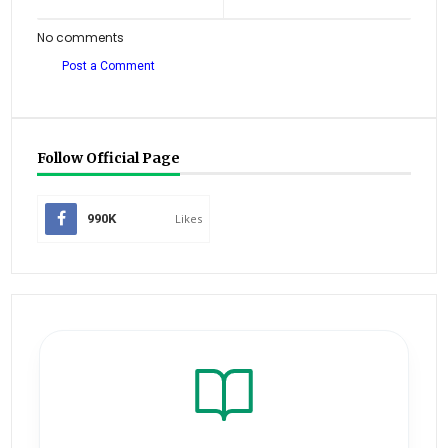
No comments
Post a Comment
Follow Official Page
990K
Likes