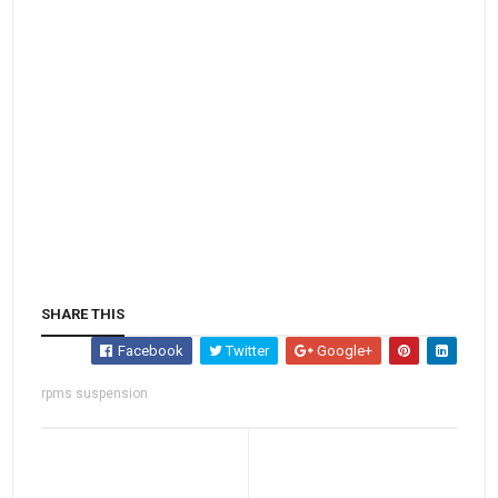
SHARE THIS
Facebook
Twitter
Google+
rpms suspension