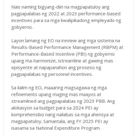
Nais naming bigyang-diin na magpapatuloy ang
pagpapalabas ng 2022 at 2023 performance-based
incentives para sa mga kwalipikadong empleyado ng
gobyerno.
Layon lamang ng EO na ireview ang mga sistema na
Results-Based Performance Management (RBPM) at
Performance-Based Incentive (PBI) ng gobyerno
upang ma-harmonize, istreamline at gawing mas
episyente at napapanahon ang proseso ng
pagpapalabas ng personnel incentives.
Sa ilalim ng EO, maaaring magsagawa ng mga
refinements upang maging mas maayos at
streamlined ang pagpapalabas ng 2023 PBB. Ang
alokasyon sa budget para sa 2024 PEI ay
komprehensibo nang nailabas sa mga ahensya at
magpapatuloy. Samantala, ang FY 2025 PEI ay
isasama sa National Expenditure Program.