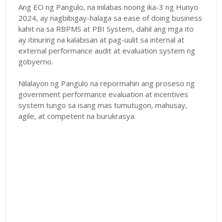
Ang EO ng Pangulo, na inilabas noong ika-3 ng Hunyo
2024, ay nagbibigay-halaga sa ease of doing business
kahit na sa RBPMS at PBI System, dahil ang mga ito
ay itinuring na kalabisan at pag-uulit sa internal at
external performance audit at evaluation system ng
gobyerno.
Nilalayon ng Pangulo na repormahin ang proseso ng
government performance evaluation at incentives
system tungo sa isang mas tumutugon, mahusay,
agile, at competent na burukrasya.