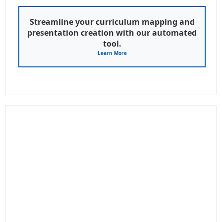
Streamline your curriculum mapping and
presentation creation with our automated
tool.
Learn More