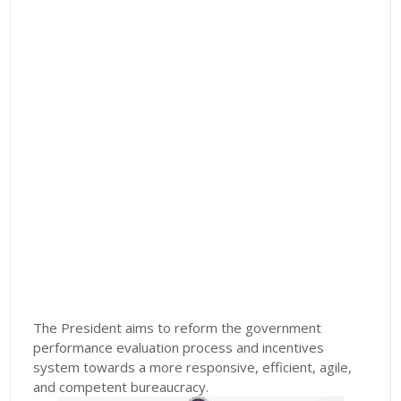
The President aims to reform the government
performance evaluation process and incentives
system towards a more responsive, efficient, agile,
and competent bureaucracy.