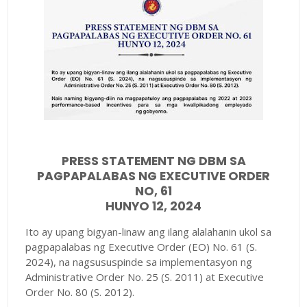
PRESS STATEMENT NG DBM SA
PAGPAPALABAS NG EXECUTIVE ORDER
NO, 61
HUNYO 12, 2024
Ito ay upang bigyan-linaw ang ilang alalahanin ukol sa
pagpapalabas ng Executive Order (EO) No. 61 (S.
2024), na nagsususpinde sa implementasyon ng
Administrative Order No. 25 (S. 2011) at Executive
Order No. 80 (S. 2012).