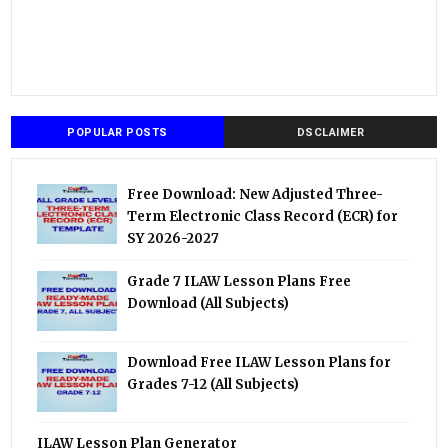
POPULAR POSTS
DSCLAIMER
Free Download: New Adjusted Three-
Term Electronic Class Record (ECR) for
SY 2026-2027
Grade 7 ILAW Lesson Plans Free
Download (All Subjects)
Download Free ILAW Lesson Plans for
Grades 7-12 (All Subjects)
ILAW Lesson Plan Generator