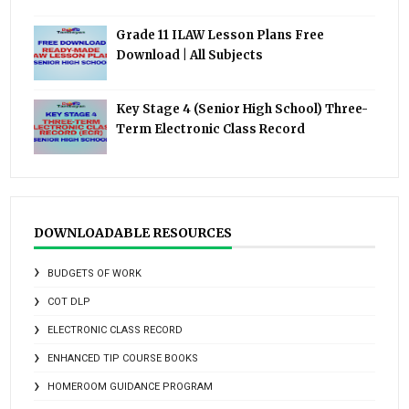
Grade 11 ILAW Lesson Plans Free
Download | All Subjects
Key Stage 4 (Senior High School) Three-
Term Electronic Class Record
DOWNLOADABLE RESOURCES
BUDGETS OF WORK
COT DLP
ELECTRONIC CLASS RECORD
ENHANCED TIP COURSE BOOKS
HOMEROOM GUIDANCE PROGRAM