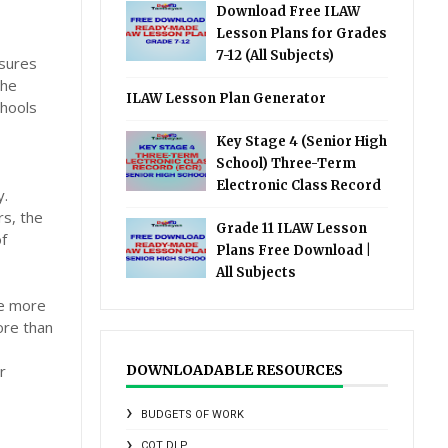
Download Free ILAW
Lesson Plans for Grades
7-12 (All Subjects)
nsures
the
ILAW Lesson Plan Generator
chools
Key Stage 4 (Senior High
School) Three-Term
Electronic Class Record
y.
rs, the
Grade 11 ILAW Lesson
of
Plans Free Download |
All Subjects
be more
ore than
r
DOWNLOADABLE RESOURCES
BUDGETS OF WORK
COT DLP