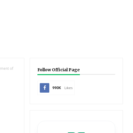
yment of
Follow Official Page
990K
Likes