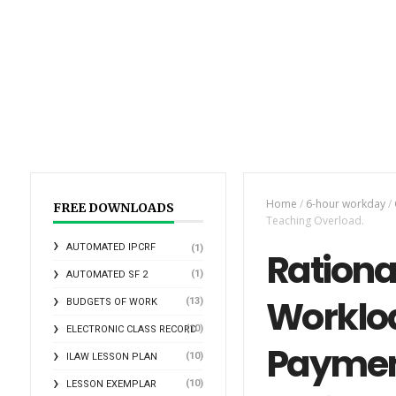
Home
/
6-hour workday
/
FREE DOWNLOADS
Teaching Overload.
AUTOMATED IPCRF
(1)
Rational
(1)
AUTOMATED SF 2
Workloa
(13)
BUDGETS OF WORK
(10)
ELECTRONIC CLASS RECORD
Payment
(10)
ILAW LESSON PLAN
(10)
LESSON EXEMPLAR