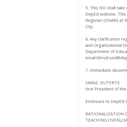
5. This DO shall take
DepEd website. This s
Register (ONAR) at t
City.
6. Any clarification 
and Organizational De
Department of Educat
email bhrod.sed@dep
7. Immediate dissemin
SARAZ. DUTERTE
Vice President of the
Enclosure to DepEd O
RATIONALIZATION 
TEACHING OVERLO