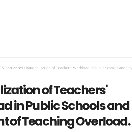
CSC Issuances
/
Rationalization of Teachers' Workload in Public Schools and Pa
ization of Teachers'
d in Public Schools and
 of Teaching Overload.