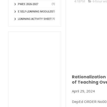
4:18 PM
6-hour w
(1)
PMES 2026-2027
(2)
E SELF-LEARNING MODULES
(4)
LEARNING ACTIVITY SHEET
Rationalization
of Teaching Ov
April 29, 2024
DepEd ORDER No005,