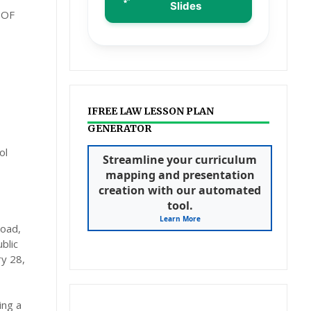
Slides
 OF
IFREE LAW LESSON PLAN
GENERATOR
ol
Streamline your curriculum
mapping and presentation
creation with our automated
tool.
Learn More
load,
blic
ry 28,
ing a