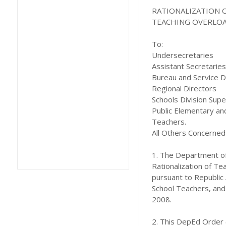
RATIONALIZATION 
TEACHING OVERLO
To:
Undersecretaries
Assistant Secretaries
Bureau and Service D
Regional Directors
Schools Division Sup
Public Elementary an
Teachers.
All Others Concerned
1. The Department of
Rationalization of Te
pursuant to Republic 
School Teachers, and
2008.
2. This DepEd Order 