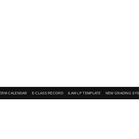
ERM CALENDAR
E-CLASS RECORD
ILAW LP TEMPLATE
NEW GRADING SY