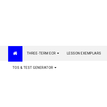
THREE-TERM ECR
LESSON EXEMPLARS
TOS & TEST GENERATOR