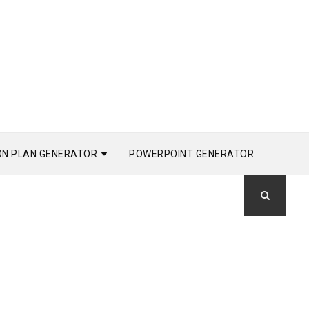
ON PLAN GENERATOR
POWERPOINT GENERATOR