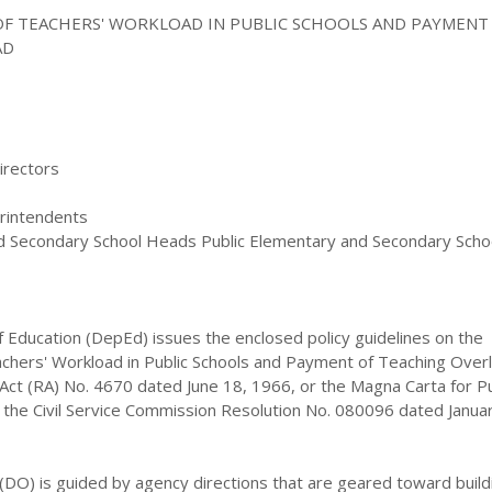
OF TEACHERS' WORKLOAD IN PUBLIC SCHOOLS AND PAYMENT
AD
irectors
erintendents
d Secondary School Heads Public Elementary and Secondary Scho
 Education (DepEd) issues the enclosed policy guidelines on the
achers' Workload in Public Schools and Payment of Teaching Over
Act (RA) No. 4670 dated June 18, 1966, or the Magna Carta for Pu
 the Civil Service Commission Resolution No. 080096 dated Janua
(DO) is guided by agency directions that are geared toward build