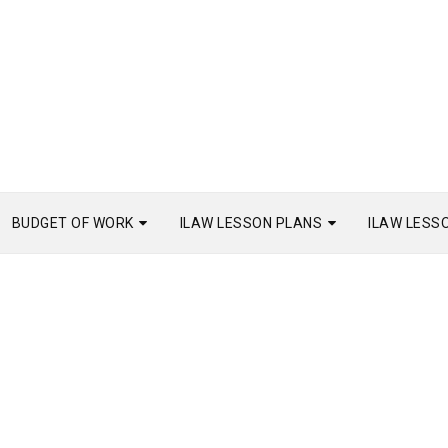
BUDGET OF WORK
ILAW LESSON PLANS
ILAW LESS