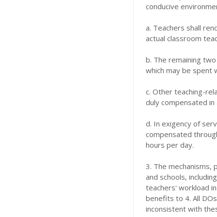
conducive environment
a. Teachers shall ren
actual classroom teac
b. The remaining two 
which may be spent w
c. Other teaching-rel
duly compensated in 
d. In exigency of serv
compensated through 
hours per day.
3. The mechanisms, pr
and schools, includin
teachers' workload in
benefits to 4. All DO
inconsistent with the