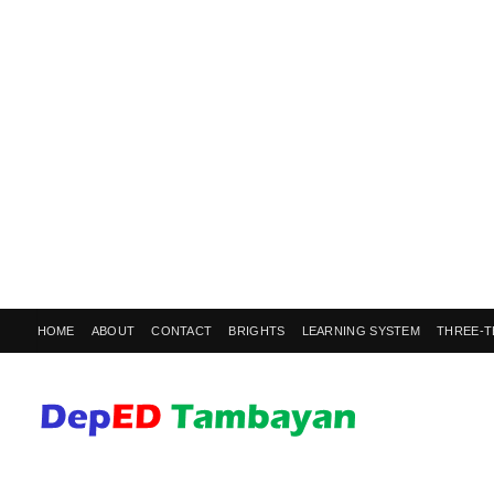
HOME
ABOUT
CONTACT
BRIGHTS
LEARNING SYSTEM
THREE-T