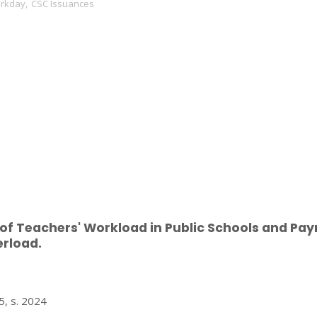
orkday
,
CSC Issuances
 of Teachers' Workload in Public Schools and Pa
erload.
 s. 2024