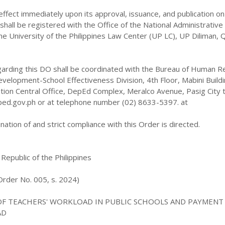
 effect immediately upon its approval, issuance, and publication on
hall be registered with the Office of the National Administrative
he University of the Philippines Law Center (UP LC), UP Diliman,
regarding this DO shall be coordinated with the Bureau of Human 
velopment-School Effectiveness Division, 4th Floor, Mabini Buildi
ion Central Office, DepEd Complex, Meralco Avenue, Pasig City 
ed.gov.ph or at telephone number (02) 8633-5397. at
ation of and strict compliance with this Order is directed.
 Republic of the Philippines
rder No. 005, s. 2024)
OF TEACHERS' WORKLOAD IN PUBLIC SCHOOLS AND PAYMENT
AD