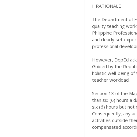
I. RATIONALE
The Department of Ed
quality teaching work
Philippine Profession
and clearly set expec
professional develop
However, DepEd ackno
Guided by the Republi
holistic well-being of
teacher workload.
Section 13 of the Mag
than six (6) hours a
six (6) hours but not
Consequently, any act
activities outside the
compensated accordi