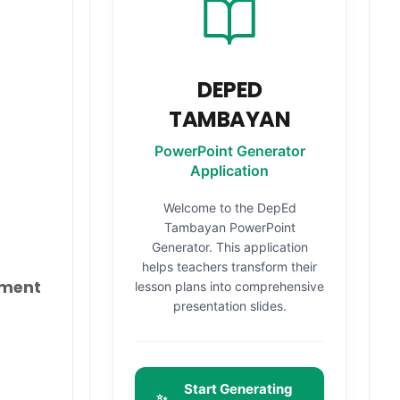
DEPED
TAMBAYAN
PowerPoint Generator
Application
Welcome to the DepEd
Tambayan PowerPoint
Generator. This application
helps teachers transform their
yment
lesson plans into comprehensive
presentation slides.
Start Generating
✨