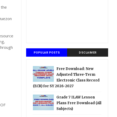
 the
 Quezon
Resource
ng,
through
POPULAR POSTS
DSCLAIMER
Free Download: New
Adjusted Three-Term
Electronic Class Record
(ECR) for SY 2026-2027
Grade 7 ILAW Lesson
Plans Free Download (All
 OF
Subjects)