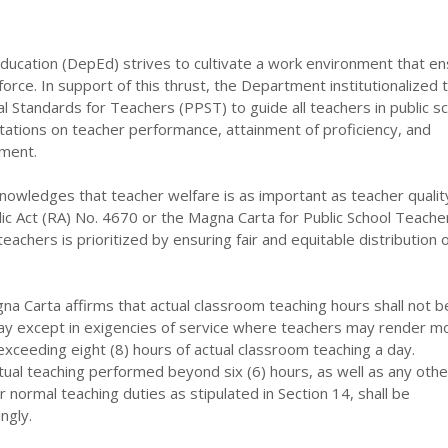
ucation (DepEd) strives to cultivate a work environment that e
force. In support of this thrust, the Department institutionalized 
al Standards for Teachers (PPST) to guide all teachers in public s
tations on teacher performance, attainment of proficiency, and
ment.
wledges that teacher welfare is as important as teacher qualit
c Act (RA) No. 4670 or the Magna Carta for Public School Teache
 teachers is prioritized by ensuring fair and equitable distribution 
na Carta affirms that actual classroom teaching hours shall not 
 day except in exigencies of service where teachers may render m
 exceeding eight (8) hours of actual classroom teaching a day.
ual teaching performed beyond six (6) hours, as well as any othe
ir normal teaching duties as stipulated in Section 14, shall be
ngly.