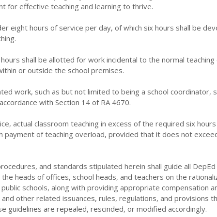
 for effective teaching and learning to thrive.
der eight hours of service per day, of which six hours shall be de
hing.
hours shall be allotted for work incidental to the normal teaching
ithin or outside the school premises.
ated work, such as but not limited to being a school coordinator, s
accordance with Section 14 of RA 4670.
ice, actual classroom teaching in excess of the required six hours 
payment of teaching overload, provided that it does not excee
ocedures, and standards stipulated herein shall guide all DepEd 
g the heads of offices, school heads, and teachers on the rationali
 public schools, along with providing appropriate compensation a
s and other related issuances, rules, regulations, and provisions t
se guidelines are repealed, rescinded, or modified accordingly.