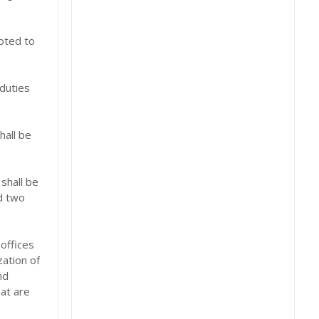
voted to
 duties
hall be
shall be
d two
offices
zation of
nd
hat are