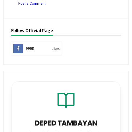
Post a Comment
Follow Official Page
990K
Likes
DEPED TAMBAYAN