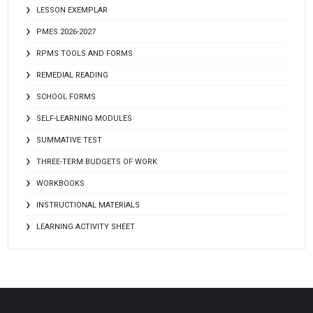
LESSON EXEMPLAR
PMES 2026-2027
RPMS TOOLS AND FORMS
REMEDIAL READING
SCHOOL FORMS
SELF-LEARNING MODULES
SUMMATIVE TEST
THREE-TERM BUDGETS OF WORK
WORKBOOKS
INSTRUCTIONAL MATERIALS
LEARNING ACTIVITY SHEET