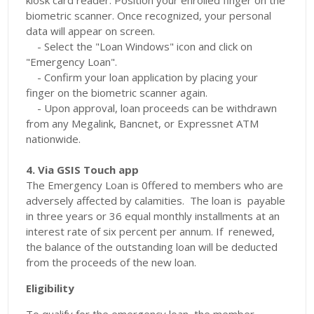
kiosk card reader. Position your enrolled finger on the
biometric scanner. Once recognized, your personal
data will appear on screen.
- Select the "Loan Windows" icon and click on
"Emergency Loan".
- Confirm your loan application by placing your
finger on the biometric scanner again.
- Upon approval, loan proceeds can be withdrawn
from any Megalink, Bancnet, or Expressnet ATM
nationwide.
4. Via GSIS Touch app
The Emergency Loan is 0ffered to members who are
adversely affected by calamities. The loan is payable
in three years or 36 equal monthly installments at an
interest rate of six percent per annum. If renewed,
the balance of the outstanding loan will be deducted
from the proceeds of the new loan.
Eligibility