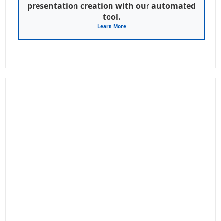
presentation creation with our automated
tool.
Learn More