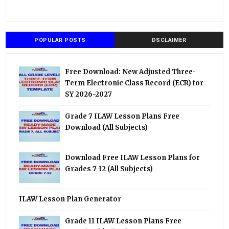
POPULAR POSTS
DSCLAIMER
Free Download: New Adjusted Three-
Term Electronic Class Record (ECR) for
SY 2026-2027
Grade 7 ILAW Lesson Plans Free
Download (All Subjects)
Download Free ILAW Lesson Plans for
Grades 7-12 (All Subjects)
ILAW Lesson Plan Generator
Grade 11 ILAW Lesson Plans Free