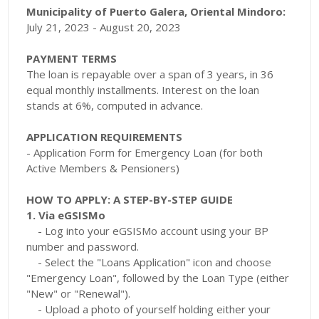
Municipality of Puerto Galera, Oriental Mindoro:
July 21, 2023 - August 20, 2023
PAYMENT TERMS
The loan is repayable over a span of 3 years, in 36
equal monthly installments. Interest on the loan
stands at 6%, computed in advance.
APPLICATION REQUIREMENTS
- Application Form for Emergency Loan (for both
Active Members & Pensioners)
HOW TO APPLY: A STEP-BY-STEP GUIDE
1. Via eGSISMo
- Log into your eGSISMo account using your BP
number and password.
- Select the "Loans Application" icon and choose
"Emergency Loan", followed by the Loan Type (either
"New" or "Renewal").
- Upload a photo of yourself holding either your