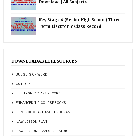
Download | All Subjects
Key Stage 4 (Senior High School) Three-
Term Electronic Class Record
DOWNLOADABLE RESOURCES
BUDGETS OF WORK
COT DLP
ELECTRONIC CLASS RECORD
ENHANCED TIP COURSE BOOKS
HOMEROOM GUIDANCE PROGRAM
ILAW LESSON PLAN
ILAW LESSON PLAN GENERATOR