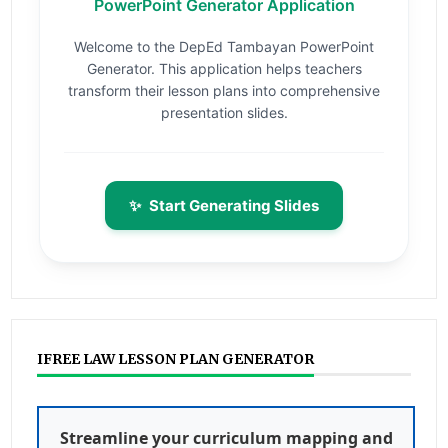
PowerPoint Generator Application
Welcome to the DepEd Tambayan PowerPoint
Generator. This application helps teachers
transform their lesson plans into comprehensive
presentation slides.
✨
Start Generating Slides
IFREE LAW LESSON PLAN GENERATOR
Streamline your curriculum mapping and