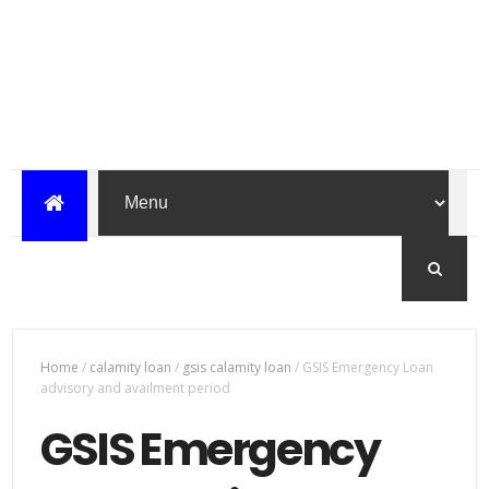
Home
/
calamity loan
/
gsis calamity loan
/
GSIS Emergency Loan
advisory and availment period
GSIS Emergency