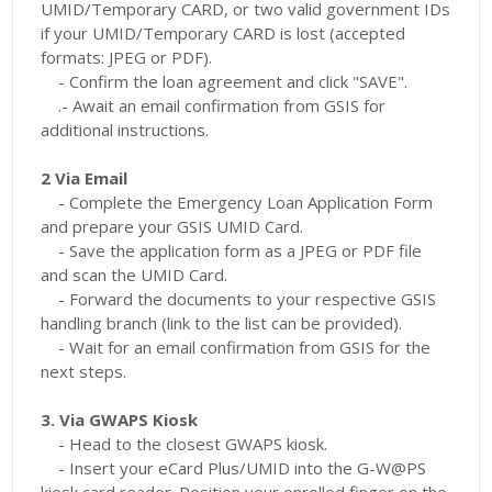
UMID/Temporary CARD, or two valid government IDs
if your UMID/Temporary CARD is lost (accepted
formats: JPEG or PDF).
- Confirm the loan agreement and click "SAVE".
.- Await an email confirmation from GSIS for
additional instructions.
2 Via Email
- Complete the Emergency Loan Application Form
and prepare your GSIS UMID Card.
- Save the application form as a JPEG or PDF file
and scan the UMID Card.
- Forward the documents to your respective GSIS
handling branch (link to the list can be provided).
- Wait for an email confirmation from GSIS for the
next steps.
3. Via GWAPS Kiosk
- Head to the closest GWAPS kiosk.
- Insert your eCard Plus/UMID into the G-W@PS