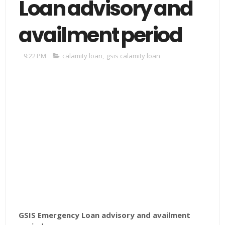
Loan advisory and
availment period
9:22 PM
calamity loan
,
gsis calamity loan
GSIS Emergency Loan advisory and availment