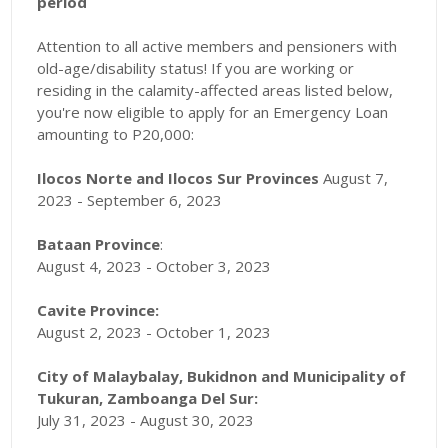
period
Attention to all active members and pensioners with
old-age/disability status! If you are working or
residing in the calamity-affected areas listed below,
you're now eligible to apply for an Emergency Loan
amounting to P20,000:
Ilocos Norte and Ilocos Sur Provinces
August 7,
2023 - September 6, 2023
Bataan Province
:
August 4, 2023 - October 3, 2023
Cavite Province:
August 2, 2023 - October 1, 2023
City of Malaybalay, Bukidnon and Municipality of
Tukuran, Zamboanga Del Sur:
July 31, 2023 - August 30, 2023