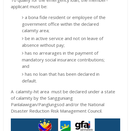
To qualify for the emergency loan, the member-
applicant must be:
a bona fide resident or employee of the
government office within the declared
calamity area;
be in active service and not on leave of
absence without pay;
has no arrearages in the payment of
mandatory social insurance contributions;
and
has no loan that has been declared in
default.
A calamity-hit area must be declared under a state
of calamity by the Sangguniang
Panlalawigan/Panglungsod and/or the National
Disaster Reduction Risk Management Council.