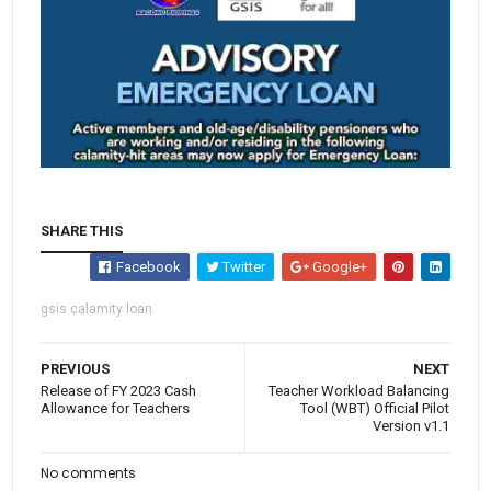
SHARE THIS
Facebook
Twitter
Google+
gsis calamity loan
PREVIOUS
NEXT
Release of FY 2023 Cash
Teacher Workload Balancing
Allowance for Teachers
Tool (WBT) Official Pilot
Version v1.1
No comments