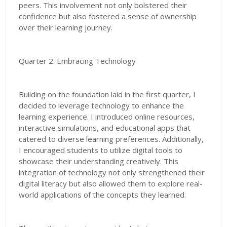
peers. This involvement not only bolstered their
confidence but also fostered a sense of ownership
over their learning journey.
Quarter 2: Embracing Technology
Building on the foundation laid in the first quarter, I
decided to leverage technology to enhance the
learning experience. I introduced online resources,
interactive simulations, and educational apps that
catered to diverse learning preferences. Additionally,
I encouraged students to utilize digital tools to
showcase their understanding creatively. This
integration of technology not only strengthened their
digital literacy but also allowed them to explore real-
world applications of the concepts they learned.