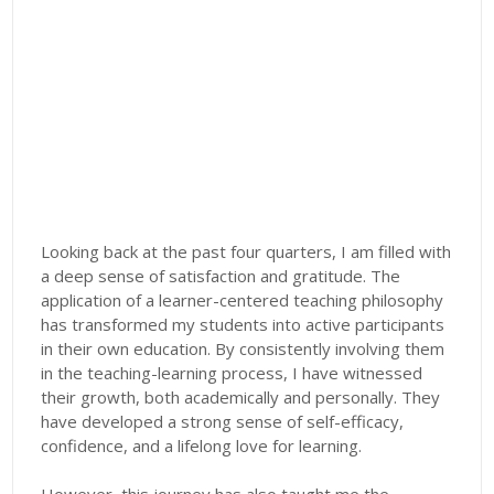
Looking back at the past four quarters, I am filled with
a deep sense of satisfaction and gratitude. The
application of a learner-centered teaching philosophy
has transformed my students into active participants
in their own education. By consistently involving them
in the teaching-learning process, I have witnessed
their growth, both academically and personally. They
have developed a strong sense of self-efficacy,
confidence, and a lifelong love for learning.