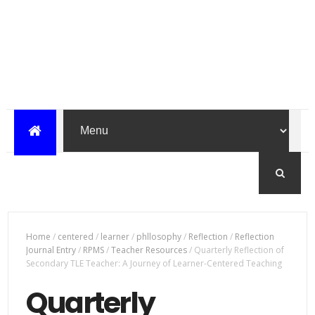
Home
/
centered
/
learner
/
phllosophy
/
Reflection
/
Reflection
Journal Entry
/
RPMS
/
Teacher Resources
/
Quarterly Reflection of
Secondary TLE Teacher: A Journey of Learner-Centered Teaching
Quarterly