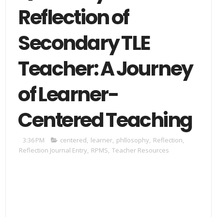
Reflection of
Secondary TLE
Teacher: A Journey
of Learner-
Centered Teaching
3:36 PM
centered
,
learner
,
phllosophy
,
Reflection
,
Reflection Journal Entry
,
RPMS
,
Teacher Resources