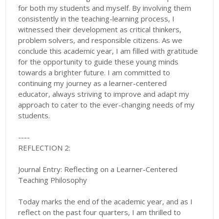
for both my students and myself. By involving them
consistently in the teaching-learning process, I
witnessed their development as critical thinkers,
problem solvers, and responsible citizens. As we
conclude this academic year, I am filled with gratitude
for the opportunity to guide these young minds
towards a brighter future. I am committed to
continuing my journey as a learner-centered
educator, always striving to improve and adapt my
approach to cater to the ever-changing needs of my
students.
----
REFLECTION 2:
Journal Entry: Reflecting on a Learner-Centered
Teaching Philosophy
Today marks the end of the academic year, and as I
reflect on the past four quarters, I am thrilled to