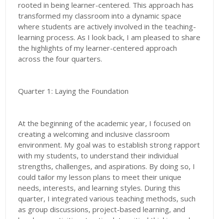
rooted in being learner-centered. This approach has
transformed my classroom into a dynamic space
where students are actively involved in the teaching-
learning process. As I look back, I am pleased to share
the highlights of my learner-centered approach
across the four quarters.
Quarter 1: Laying the Foundation
At the beginning of the academic year, I focused on
creating a welcoming and inclusive classroom
environment. My goal was to establish strong rapport
with my students, to understand their individual
strengths, challenges, and aspirations. By doing so, I
could tailor my lesson plans to meet their unique
needs, interests, and learning styles. During this
quarter, I integrated various teaching methods, such
as group discussions, project-based learning, and