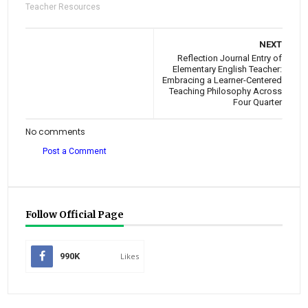
Teacher Resources
NEXT
Reflection Journal Entry of
Elementary English Teacher:
Embracing a Learner-Centered
Teaching Philosophy Across
Four Quarter
No comments
Post a Comment
Follow Official Page
990K
Likes