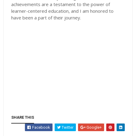
achievements are a testament to the power of
learner-centered education, and I am honored to
have been a part of their journey.
SHARE THIS
Facebook
Twitter
Google+