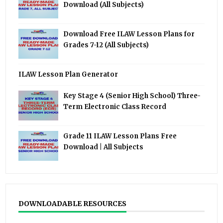
Download (All Subjects)
Download Free ILAW Lesson Plans for
Grades 7-12 (All Subjects)
ILAW Lesson Plan Generator
Key Stage 4 (Senior High School) Three-
Term Electronic Class Record
Grade 11 ILAW Lesson Plans Free
Download | All Subjects
DOWNLOADABLE RESOURCES