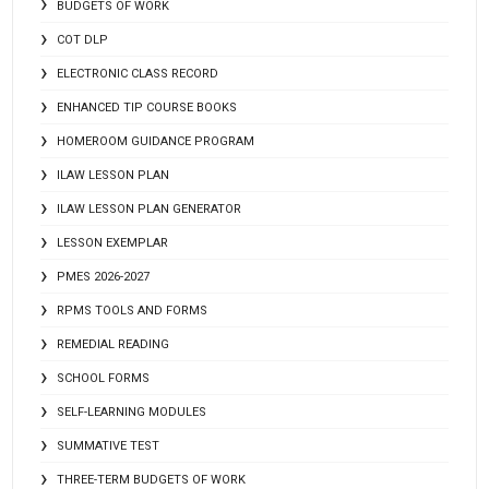
BUDGETS OF WORK
COT DLP
ELECTRONIC CLASS RECORD
ENHANCED TIP COURSE BOOKS
HOMEROOM GUIDANCE PROGRAM
ILAW LESSON PLAN
ILAW LESSON PLAN GENERATOR
LESSON EXEMPLAR
PMES 2026-2027
RPMS TOOLS AND FORMS
REMEDIAL READING
SCHOOL FORMS
SELF-LEARNING MODULES
SUMMATIVE TEST
THREE-TERM BUDGETS OF WORK