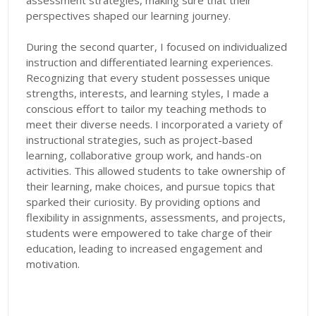
assessment strategies, making sure that their
perspectives shaped our learning journey.
During the second quarter, I focused on individualized
instruction and differentiated learning experiences.
Recognizing that every student possesses unique
strengths, interests, and learning styles, I made a
conscious effort to tailor my teaching methods to
meet their diverse needs. I incorporated a variety of
instructional strategies, such as project-based
learning, collaborative group work, and hands-on
activities. This allowed students to take ownership of
their learning, make choices, and pursue topics that
sparked their curiosity. By providing options and
flexibility in assignments, assessments, and projects,
students were empowered to take charge of their
education, leading to increased engagement and
motivation.