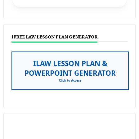
IFREE LAW LESSON PLAN GENERATOR
ILAW LESSON PLAN &
POWERPOINT GENERATOR
Click to Access