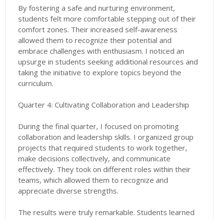
By fostering a safe and nurturing environment,
students felt more comfortable stepping out of their
comfort zones. Their increased self-awareness
allowed them to recognize their potential and
embrace challenges with enthusiasm. I noticed an
upsurge in students seeking additional resources and
taking the initiative to explore topics beyond the
curriculum.
Quarter 4: Cultivating Collaboration and Leadership
During the final quarter, I focused on promoting
collaboration and leadership skills. I organized group
projects that required students to work together,
make decisions collectively, and communicate
effectively. They took on different roles within their
teams, which allowed them to recognize and
appreciate diverse strengths.
The results were truly remarkable. Students learned