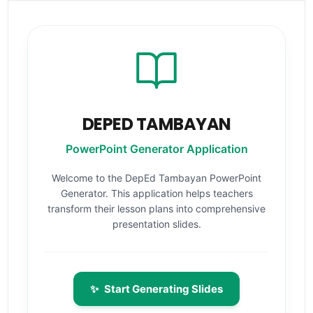
DEPED TAMBAYAN
PowerPoint Generator Application
Welcome to the DepEd Tambayan PowerPoint
Generator. This application helps teachers
transform their lesson plans into comprehensive
presentation slides.
✨
Start Generating Slides