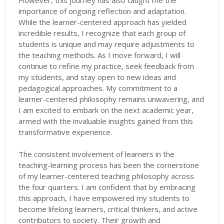
However, this journey has also taught me the
importance of ongoing reflection and adaptation.
While the learner-centered approach has yielded
incredible results, I recognize that each group of
students is unique and may require adjustments to
the teaching methods. As I move forward, I will
continue to refine my practice, seek feedback from
my students, and stay open to new ideas and
pedagogical approaches. My commitment to a
learner-centered philosophy remains unwavering, and
I am excited to embark on the next academic year,
armed with the invaluable insights gained from this
transformative experience.
The consistent involvement of learners in the
teaching-learning process has been the cornerstone
of my learner-centered teaching philosophy across
the four quarters. I am confident that by embracing
this approach, I have empowered my students to
become lifelong learners, critical thinkers, and active
contributors to society. Their growth and