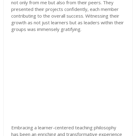
not only from me but also from their peers. They
presented their projects confidently, each member
contributing to the overall success. Witnessing their
growth as not just learners but as leaders within their
groups was immensely gratifying.
Embracing a learner-centered teaching philosophy
has been an enriching and transformative experience