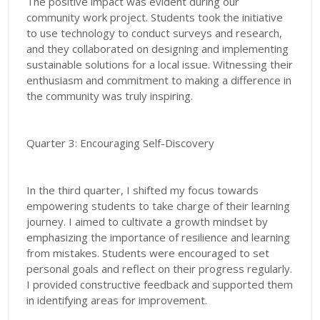
The positive impact was evident during our
community work project. Students took the initiative
to use technology to conduct surveys and research,
and they collaborated on designing and implementing
sustainable solutions for a local issue. Witnessing their
enthusiasm and commitment to making a difference in
the community was truly inspiring.
Quarter 3: Encouraging Self-Discovery
In the third quarter, I shifted my focus towards
empowering students to take charge of their learning
journey. I aimed to cultivate a growth mindset by
emphasizing the importance of resilience and learning
from mistakes. Students were encouraged to set
personal goals and reflect on their progress regularly.
I provided constructive feedback and supported them
in identifying areas for improvement.