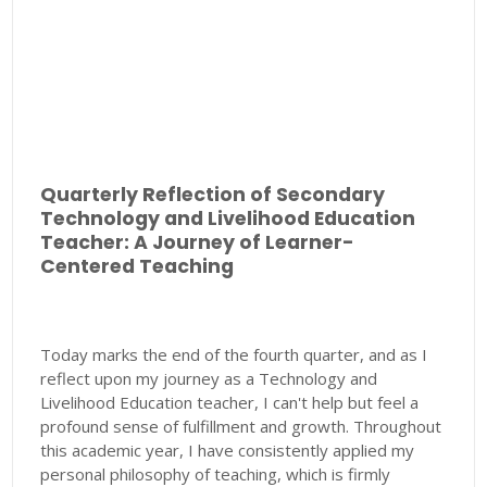
Quarterly Reflection of Secondary
Technology and Livelihood Education
Teacher: A Journey of Learner-
Centered Teaching
Today marks the end of the fourth quarter, and as I
reflect upon my journey as a Technology and
Livelihood Education teacher, I can't help but feel a
profound sense of fulfillment and growth. Throughout
this academic year, I have consistently applied my
personal philosophy of teaching, which is firmly