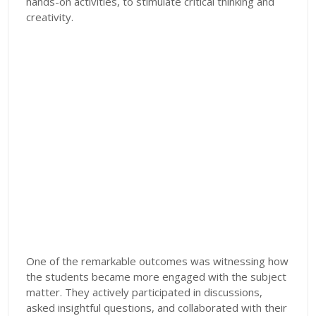
hands-on activities, to stimulate critical thinking and
creativity.
One of the remarkable outcomes was witnessing how
the students became more engaged with the subject
matter. They actively participated in discussions,
asked insightful questions, and collaborated with their