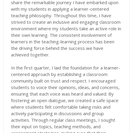
share the remarkable journey I have embarked upon
with my students in applying a learner-centered
teaching philosophy. Throughout this time, I have
strived to create an inclusive and engaging classroom
environment where my students take an active role in
their own learning. The consistent involvement of
learners in the teaching-learning process has been
the driving force behind the success we have
achieved together.
In the first quarter, I laid the foundation for a learner-
centered approach by establishing a classroom
community built on trust and respect. I encouraged
students to voice their opinions, ideas, and concerns,
ensuring that each voice was heard and valued. By
fostering an open dialogue, we created a safe space
where students felt comfortable taking risks and
actively participating in discussions and group
activities. Through regular class meetings, I sought
their input on topics, teaching methods, and