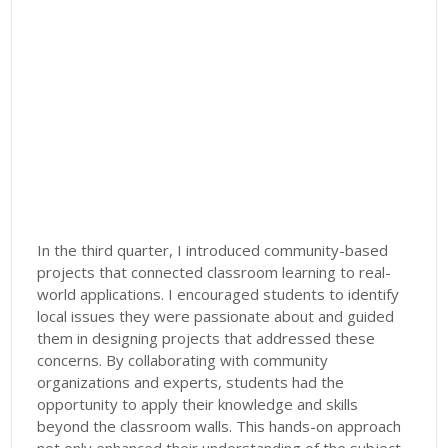
In the third quarter, I introduced community-based
projects that connected classroom learning to real-
world applications. I encouraged students to identify
local issues they were passionate about and guided
them in designing projects that addressed these
concerns. By collaborating with community
organizations and experts, students had the
opportunity to apply their knowledge and skills
beyond the classroom walls. This hands-on approach