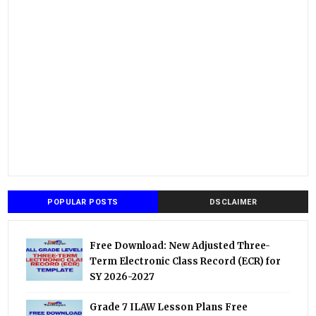
POPULAR POSTS
DSCLAIMER
Free Download: New Adjusted Three-
Term Electronic Class Record (ECR) for
SY 2026-2027
Grade 7 ILAW Lesson Plans Free