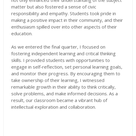
not only enhanced their understanding of the subject
matter but also fostered a sense of civic
responsibility and empathy. Students took pride in
making a positive impact in their community, and their
enthusiasm spilled over into other aspects of their
education.
As we entered the final quarter, I focused on
fostering independent learning and critical thinking
skills. I provided students with opportunities to
engage in self-reflection, set personal learning goals,
and monitor their progress. By encouraging them to
take ownership of their learning, I witnessed
remarkable growth in their ability to think critically,
solve problems, and make informed decisions. As a
result, our classroom became a vibrant hub of
intellectual exploration and collaboration.