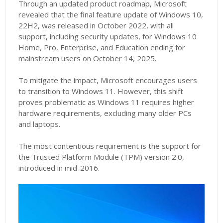
Through an updated product roadmap, Microsoft
revealed that the final feature update of Windows 10,
22H2, was released in October 2022, with all
support, including security updates, for Windows 10
Home, Pro, Enterprise, and Education ending for
mainstream users on October 14, 2025.
To mitigate the impact, Microsoft encourages users
to transition to Windows 11. However, this shift
proves problematic as Windows 11 requires higher
hardware requirements, excluding many older PCs
and laptops.
The most contentious requirement is the support for
the Trusted Platform Module (TPM) version 2.0,
introduced in mid-2016.