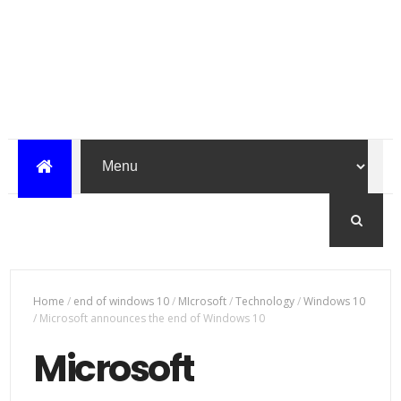
Home
/
end of windows 10
/
MIcrosoft
/
Technology
/
Windows 10
/
Microsoft announces the end of Windows 10
Microsoft