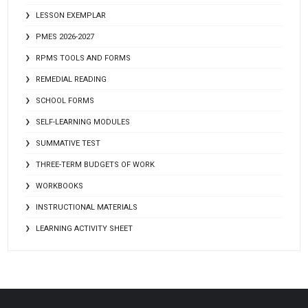
LESSON EXEMPLAR
PMES 2026-2027
RPMS TOOLS AND FORMS
REMEDIAL READING
SCHOOL FORMS
SELF-LEARNING MODULES
SUMMATIVE TEST
THREE-TERM BUDGETS OF WORK
WORKBOOKS
INSTRUCTIONAL MATERIALS
LEARNING ACTIVITY SHEET