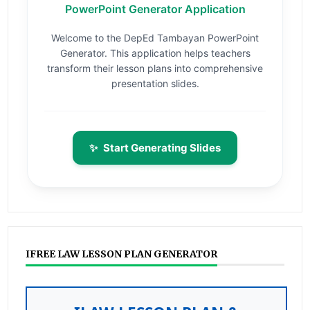
PowerPoint Generator Application
Welcome to the DepEd Tambayan PowerPoint
Generator. This application helps teachers
transform their lesson plans into comprehensive
presentation slides.
✨
Start Generating Slides
IFREE LAW LESSON PLAN GENERATOR