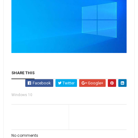
SHARE THIS
Facebook
Twitter
Google+
Windows 10
No comments