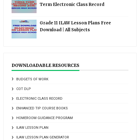
Term Electronic Class Record
Grade 11 ILAW Lesson Plans Free
Download | All Subjects
DOWNLOADABLE RESOURCES
BUDGETS OF WORK
COT DLP
ELECTRONIC CLASS RECORD
ENHANCED TIP COURSE BOOKS
HOMEROOM GUIDANCE PROGRAM
ILAW LESSON PLAN
ILAW LESSON PLAN GENERATOR