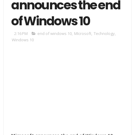
announces the end
of Windows 10
2:16 PM
end of windows 10
,
MIcrosoft
,
Technology
,
Windows 10