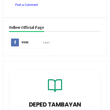
Post a Comment
Follow Official Page
990K
Likes
DEPED TAMBAYAN