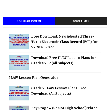
POPULAR POSTS
DSCLAIMER
Free Download: New Adjusted Three-
Term Electronic Class Record (ECR) for
SY 2026-2027
Download Free ILAW Lesson Plans for
Grades 7-12 (All Subjects)
ILAW Lesson Plan Generator
Grade 7 ILAW Lesson Plans Free
Download (All Subjects)
Key Stage 4 (Senior High School) Three-