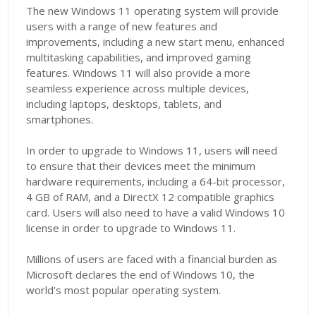
The new Windows 11 operating system will provide
users with a range of new features and
improvements, including a new start menu, enhanced
multitasking capabilities, and improved gaming
features. Windows 11 will also provide a more
seamless experience across multiple devices,
including laptops, desktops, tablets, and
smartphones.
In order to upgrade to Windows 11, users will need
to ensure that their devices meet the minimum
hardware requirements, including a 64-bit processor,
4 GB of RAM, and a DirectX 12 compatible graphics
card. Users will also need to have a valid Windows 10
license in order to upgrade to Windows 11.
Millions of users are faced with a financial burden as
Microsoft declares the end of Windows 10, the
world's most popular operating system.