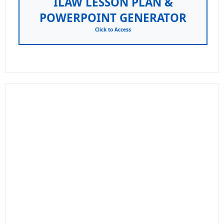
ILAW LESSON PLAN &
POWERPOINT GENERATOR
Click to Access