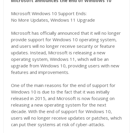
Microsoft announces the end of Windows 10
Microsoft Windows 10 Support Ends:
No More Updates, Windows 11 Upgrade
Microsoft has officially announced that it will no longer
provide support for Windows 10 operating system,
and users will no longer receive security or feature
updates. Instead, Microsoft is releasing a new
operating system, Windows 11, which will be an
upgrade from Windows 10, providing users with new
features and improvements.
One of the main reasons for the end of support for
Windows 10 is due to the fact that it was initially
released in 2015, and Microsoft is now focusing on
releasing a new operating system for the next
decade. With the end of support for Windows 10,
users will no longer receive updates or patches, which
can put their systems at risk of cyber-attacks.