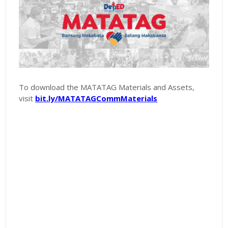
To download the MATATAG Materials and Assets,
visit
bit.ly/MATATAGCommMaterials