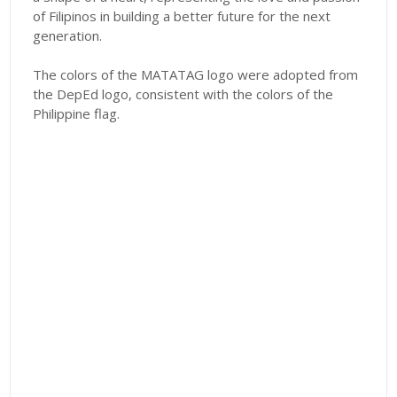
of Filipinos in building a better future for the next
generation.
The colors of the MATATAG logo were adopted from
the DepEd logo, consistent with the colors of the
Philippine flag.