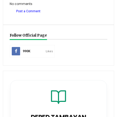
No comments
Post a Comment
Follow Official Page
990K
Likes