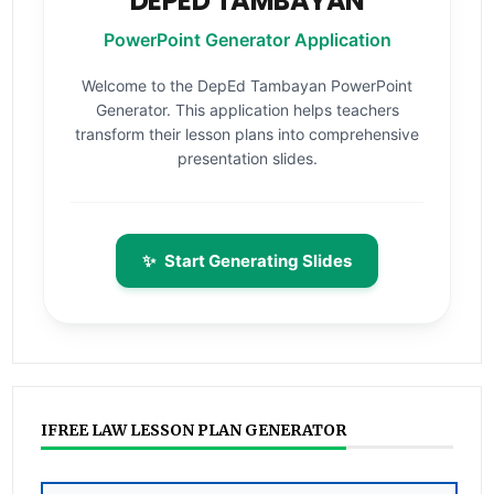
DEPED TAMBAYAN
PowerPoint Generator Application
Welcome to the DepEd Tambayan PowerPoint
Generator. This application helps teachers
transform their lesson plans into comprehensive
presentation slides.
✨
Start Generating Slides
IFREE LAW LESSON PLAN GENERATOR