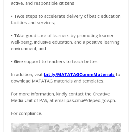
active, and responsible citizens
• TA
ke steps to accelerate delivery of basic education
facilities and services;
• TA
ke good care of learners by promoting learner
well-being, inclusive education, and a positive learning
environment; and
• G
ive support to teachers to teach better.
In addition, visit
bit.ly/MATATAGCommMaterials
to
download MATATAG materials and templates.
For more information, kindly contact the Creative
Media Unit of PAS, at email pas.cmu@deped.gov.ph.
For compliance.