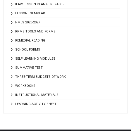
ILAW LESSON PLAN GENERATOR
LESSON EXEMPLAR
PMES 2026-2027
RPMS TOOLS AND FORMS
REMEDIAL READING
SCHOOL FORMS
SELF-LEARNING MODULES
SUMMATIVE TEST
THREE-TERM BUDGETS OF WORK
WORKBOOKS
INSTRUCTIONAL MATERIALS
LEARNING ACTIVITY SHEET