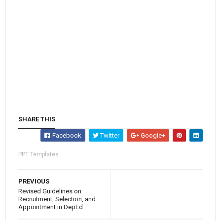
SHARE THIS
Facebook
Twitter
Google+
PPT Templates
PREVIOUS
Revised Guidelines on
Recruitment, Selection, and
Appointment in DepEd