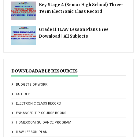
Key Stage 4 (Senior High School) Three-
Term Electronic Class Record
Grade 11 ILAW Lesson Plans Free
Download | All Subjects
DOWNLOADABLE RESOURCES
BUDGETS OF WORK
COT DLP
ELECTRONIC CLASS RECORD
ENHANCED TIP COURSE BOOKS
HOMEROOM GUIDANCE PROGRAM
ILAW LESSON PLAN