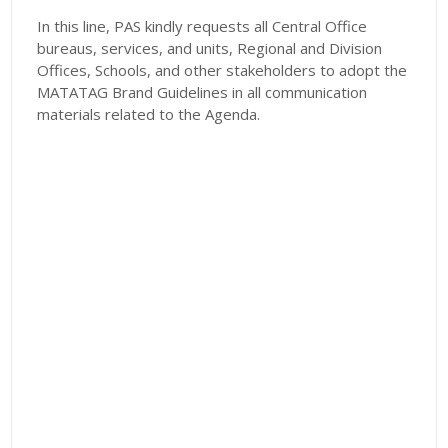
In this line, PAS kindly requests all Central Office
bureaus, services, and units, Regional and Division
Offices, Schools, and other stakeholders to adopt the
MATATAG Brand Guidelines in all communication
materials related to the Agenda.