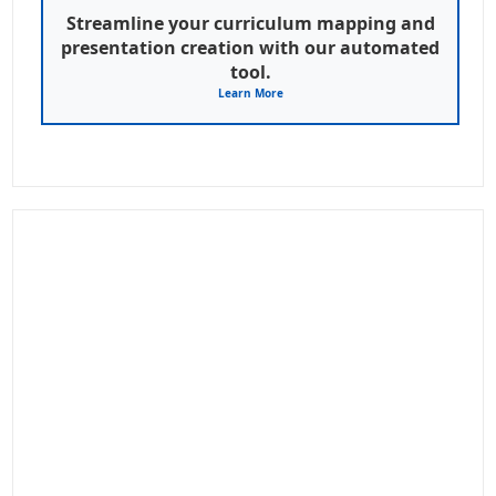
Streamline your curriculum mapping and
presentation creation with our automated
tool.
Learn More