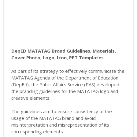
DepED MATATAG Brand Guidelines, Materials,
Cover Photo, Logo, Icon, PPT Templates
As part of its strategy to effectively communicate the
MATATAG Agenda of the Department of Education
(DepEd), the Public Affairs Service (PAS) developed
the branding guidelines for the MATATAG logo and
creative elements.
The guidelines aim to ensure consistency of the
usage of the MATATAG brand and avoid
misinterpretation and misrepresentation of its
corresponding elements.