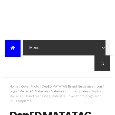
Home
/
Cover Photo
/
DepED MATATAG Brand Guidelines
/
Icon
/
Logo
/
MATATAG Materials
/
Materials
/
PPT Templates
/
DepED
MATATAG Brand Guidelines, Materials, Cover Photo, Logo, Icon,
PPT Templates