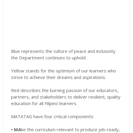
Blue represents the culture of peace and inclusivity
the Department continues to uphold.
Yellow stands for the optimism of our learners who
strive to achieve their dreams and aspirations.
Red describes the burning passion of our educators,
partners, and stakeholders to deliver resilient, quality
education for all Filipino learners.
MATATAG have four critical components:
• MA
ke
the curriculum relevant to produce job-ready,