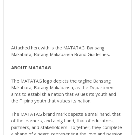
Attached herewith is the MATATAG: Bansang
Makabata, Batang Makabansa Brand Guidelines.
ABOUT MATATAG
The MATATAG logo depicts the tagline Bansang
Makabata, Batang Makabansa, as the Department
aims to establish a nation that values its youth and
the Filipino youth that values its nation.
The MATATAG brand mark depicts a small hand, that
of the learners, and a big hand, that of educators,
partners, and stakeholders. Together, they complete
a shape of a heart, representing the love and passion