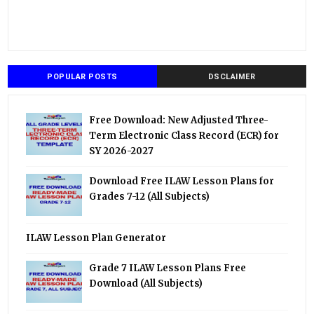
POPULAR POSTS
DSCLAIMER
Free Download: New Adjusted Three-
Term Electronic Class Record (ECR) for
SY 2026-2027
Download Free ILAW Lesson Plans for
Grades 7-12 (All Subjects)
ILAW Lesson Plan Generator
Grade 7 ILAW Lesson Plans Free
Download (All Subjects)