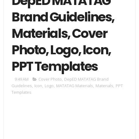
DepED MATATAG
Brand Guidelines,
Materials, Cover
Photo, Logo, Icon,
PPT Templates
9:49 AM
Cover Photo
,
DepED MATATAG Brand
Guidelines
,
Icon
,
Logo
,
MATATAG Materials
,
Materials
,
PPT
Templates