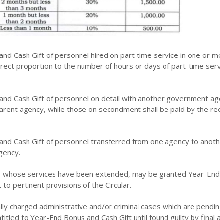
nd Cash Gift of personnel hired on part time service in one or m
direct proportion to the number of hours or days of part-time ser
nd Cash Gift of personnel on detail with another government ag
parent agency, while those on secondment shall be paid by the rec
nd Cash Gift of personnel transferred from one agency to anothe
gency.
e, whose services have been extended, may be granted Year-En
 to pertinent provisions of the Circular.
ly charged administrative and/or criminal cases which are pendin
ntitled to Year-End Bonus and Cash Gift until found guilty by final 