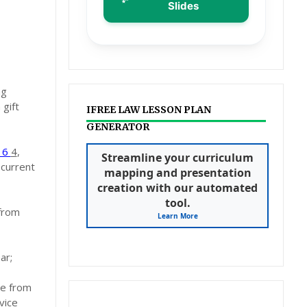
Slides
ng
 gift
IFREE LAW LESSON PLAN
GENERATOR
016
4
,
Streamline your curriculum
 current
mapping and presentation
creation with our automated
tool.
 from
Learn More
ar;
ce from
vice