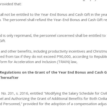
rovided that:
all not be entitled to the Year-End Bonus and Cash Gift in the yea
ion. The personnel shall refund the Year-End Bonus and Cash Gift r
d is only reprimand, the personnel concerned shall be entitled to
ift.
nd other benefits, including productivity incentives and Christm
d from tax if they do not exceed P90,000, according to Republic
orm for Acceleration and Inclusion (TRAIN) law,
Regulations on the Grant of the Year End Bonus and Cash Gi
Thereafter
No. 201, s. 2016, entitled "Modifying the Salary Schedule for Civil
and Authorizing the Grant of Additional Benefits for Both Civili
ed Personnel," provided for the adoption of a compensation adju