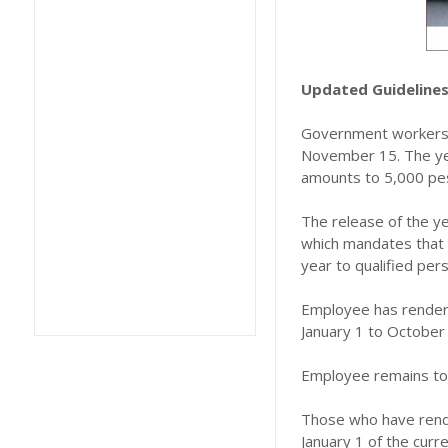
Updated Guidelines
Government workers n
November 15. The year
amounts to 5,000 pe
The release of the ye
which mandates that t
year to qualified pers
Employee has rendered
January 1 to October 
Employee remains to 
Those who have rende
January 1 of the cur