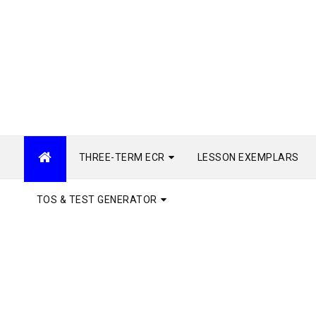
THREE-TERM ECR
LESSON EXEMPLARS
TOS & TEST GENERATOR