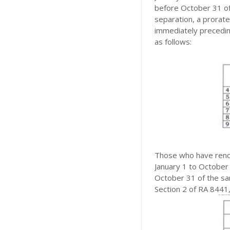
before October 31 of
separation, a prorat
immediately preceding
as follows:
Those who have rende
January 1 to October 
October 31 of the sam
Section 2 of RA 8441,