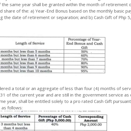
 the same year shall be granted within the month of retirement 
ed share of the: a) Year-End Bonus based on the monthly basic pa
 the date of retirement or separation; and b) Cash Gift of Php 5
red a total or an aggregate of less than four (4) months of serv
31 of the current year and are still in the government service as 
e year, shall be entitled solely to a pro rated Cash Gift pursuant
 as follows: