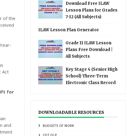
Download Free ILAW
Lesson Plans for Grades
7-12 (All Subjects)
r of the
eceived
ILAW Lesson Plan Generator
Grade 11 ILAW Lesson
 Year-
Plans Free Download |
All Subjects
as
Key Stage 4 (Senior High
 Act
School) Three-Term
Electronic Class Record
ft for
DOWNLOADABLE RESOURCES
ian
an and
BUDGETS OF WORK
stment
COT DLP