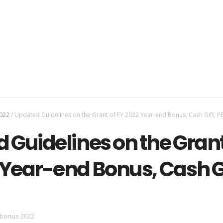
022
/
Updated Guidelines on the Grant of FY 2022 Year-end Bonus, Cash Gift, P
 Guidelines on the Grant
 Year-end Bonus, Cash Gi
 bonus 2022