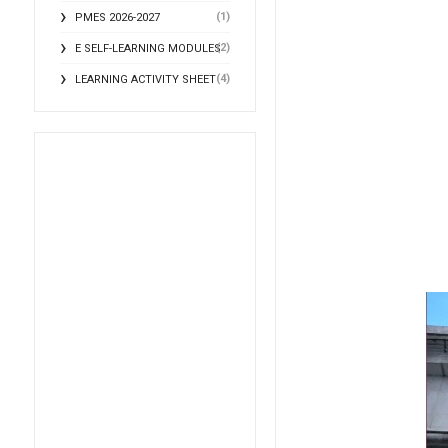
(1)
PMES 2026-2027
(2)
E SELF-LEARNING MODULES
(4)
LEARNING ACTIVITY SHEET