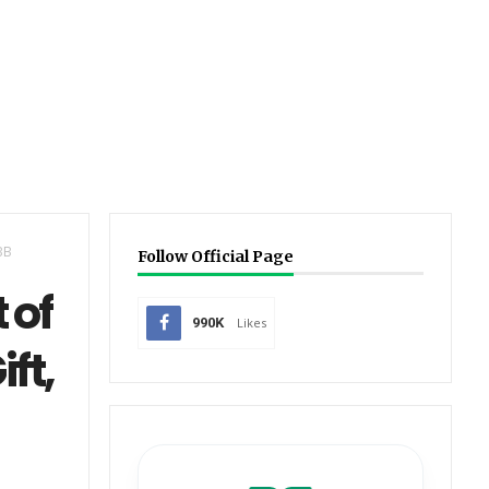
BB
Follow Official Page
 of
990K
Likes
ft,