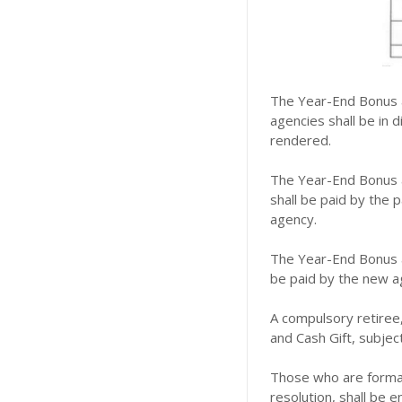
The Year-End Bonus a
agencies shall be in 
rendered.
The Year-End Bonus a
shall be paid by the 
agency.
The Year-End Bonus a
be paid by the new a
A compulsory retire
and Cash Gift, subject
Those who are formal
resolution, shall be e