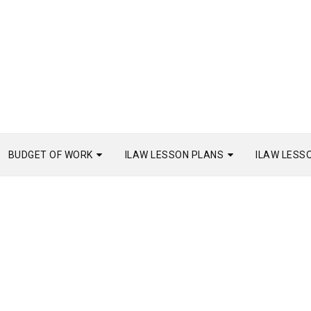
BUDGET OF WORK
ILAW LESSON PLANS
ILAW LESS