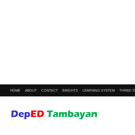
HOME
ABOUT
CONTACT
BRIGHTS
LEARNING SYSTEM
THREE-T