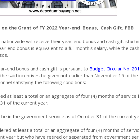
 on the Grant of FY 2022 Year-end Bonus, Cash Gift, PBB
ationwide will receive their year-end bonus and cash gift starti
-end bonus is equivalent to a full month's salary, while the cash
sos.
ar-end bonus and cash gift is pursuant to
Budget Circular No. 2
he said incentives be given not earlier than November 15 of the
onnel satisfying the following conditions:
 at least a total or an aggregate of four (4) months of service
31 of the current year;
be in the government service as of October 31 of the current ye
red at least a total or an aggregate of four (4) months of servi
rent year but who have retired or separated from government ser