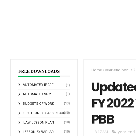
Home
/
year-end bonus 2
FREE DOWNLOADS
Updated
AUTOMATED IPCRF
(1)
(1)
AUTOMATED SF 2
FY 2022
(13)
BUDGETS OF WORK
PBB
(10)
ELECTRONIC CLASS RECORD
(10)
ILAW LESSON PLAN
8:17 AM
year-end
(10)
LESSON EXEMPLAR