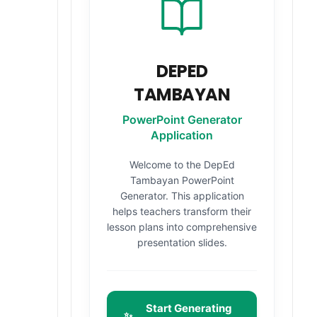
DEPED
TAMBAYAN
PowerPoint Generator
Application
Welcome to the DepEd
Tambayan PowerPoint
Generator. This application
helps teachers transform their
lesson plans into comprehensive
presentation slides.
Start Generating
✨