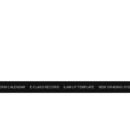
ERM CALENDAR
E-CLASS RECORD
ILAW LP TEMPLATE
NEW GRADING SY