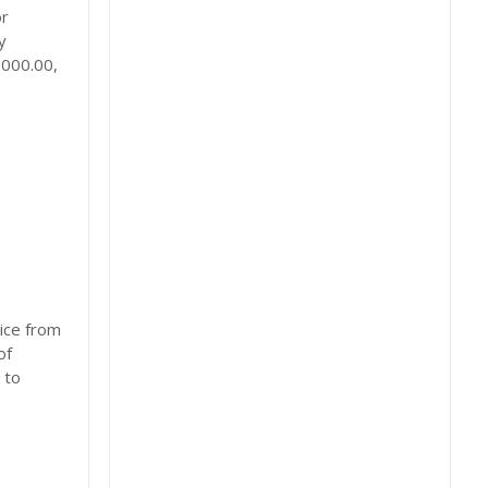
or
y
,000.00,
ice from
of
 to