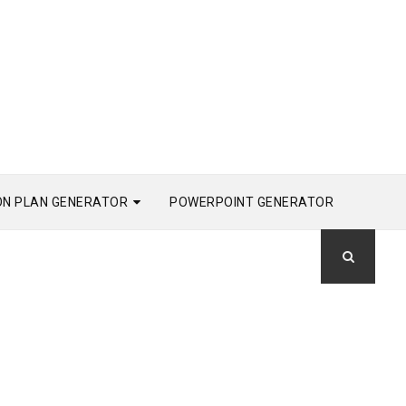
ON PLAN GENERATOR
POWERPOINT GENERATOR