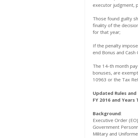
executor judgment, p
Those found guilty sh
finality of the decis
for that year;
If the penalty impose
end Bonus and Cash G
The 14-th month pay a
bonuses, are exempte
10963 or the Tax Ref
Updated Rules and 
FY 2016 and Years 
Background
:
Executive Order (EO) 
Government Personnel 
Military and Uniform