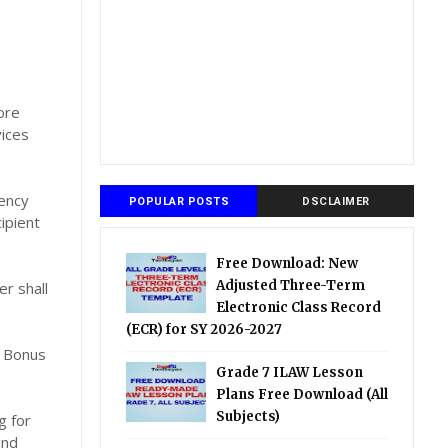
ore
vices
ency
POPULAR POSTS
DSCLAIMER
ipient
Free Download: New
Adjusted Three-Term
r shall
Electronic Class Record
(ECR) for SY 2026-2027
d Bonus
Grade 7 ILAW Lesson
Plans Free Download (All
Subjects)
g for
and