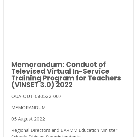
Memorandum: Conduct of
Televised Virtual In-Service
Training Program for Teachers
(VINSET 3.0) 2022
OUA-OUT-080522-007
MEMORANDUM
05 August 2022
Regional Directors and BARMM Education Minister
Schools Division Superintendents