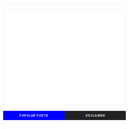
POPULAR POSTS
DSCLAIMER