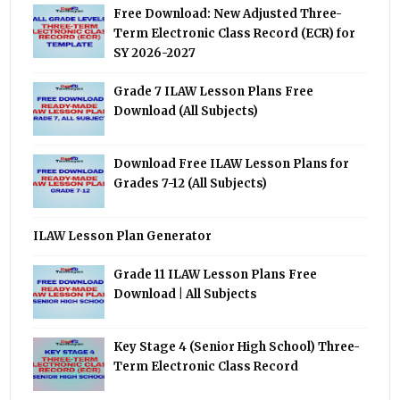
Free Download: New Adjusted Three-
Term Electronic Class Record (ECR) for
SY 2026-2027
Grade 7 ILAW Lesson Plans Free
Download (All Subjects)
Download Free ILAW Lesson Plans for
Grades 7-12 (All Subjects)
ILAW Lesson Plan Generator
Grade 11 ILAW Lesson Plans Free
Download | All Subjects
Key Stage 4 (Senior High School) Three-
Term Electronic Class Record