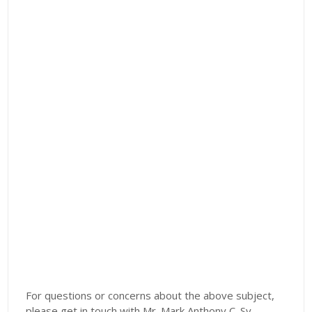
For questions or concerns about the above subject,
please get in touch with Mr. Mark Anthony C. Sy,