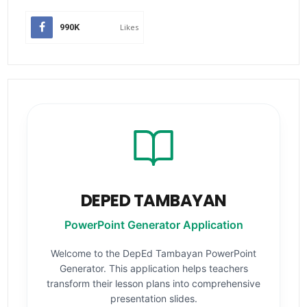
990K
Likes
DEPED TAMBAYAN
PowerPoint Generator Application
Welcome to the DepEd Tambayan PowerPoint
Generator. This application helps teachers
transform their lesson plans into comprehensive
presentation slides.