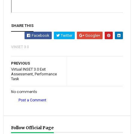
SHARE THIS
Facebook
Twitter
Google+
VINSET 3.0
PREVIOUS
Virtual INSET 3.0 Exit
Assessment, Performance
Task
No comments
Post a Comment
Follow Official Page