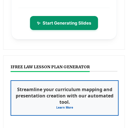
✨
Start Generating Slides
IFREE LAW LESSON PLAN GENERATOR
Streamline your curriculum mapping and
presentation creation with our automated
tool.
Learn More