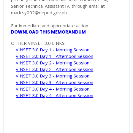
Senior Technical Assistant IV, through email at
mark.sy002@deped.gov.ph.
For immediate and appropriate action.
DOWNLOAD THIS MEMORANDUM
OTHER VINSET 3.0 LINKS:
VINSET 3.0 Day 1 - Morning Session
VINSET 3.0 Day 1 - Afternoon Session
VINSET 3.0 Day 2 - Morning Session
VINSET 3.0 Day 2 - Afternoon Session
VINSET 3.0 Day 3 - Morning Session
VINSET 3.0 Day 3 - Afternoon Session
VINSET 3.0 Day 4 - Morning Session
VINSET 3.0 Day 4 - Afternoon Session