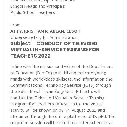
School Heads and Principals
Public School Teachers
From:
ATTY. KRISTIAN R. ABLAN, CESO I
Undersecretary for Administration
Subject:
CONDUCT OF TELEVISED
VIRTUAL IN-SERVICE TRAINING FOR
TEACHERS 2022
In line with the mission and vision of the Department
of Education (DepEd) to instill and educate young
minds with world-class skillsets, the Information and
Communications Technology Service (ICTS) through
the Educational Technology Unit (EdTech), will
conduct the Televised Virtual In-Service Training
Program for Teachers (VINSET 3.0). The virtual
activity will be shown on 08-11 August 2022 and
streamed through the online platforms of DepEd. The
recorded session will be aired on a later schedule via