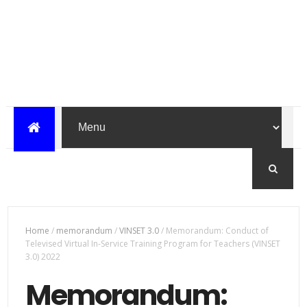
Home
/
memorandum
/
VINSET 3.0
/
Memorandum: Conduct of
Televised Virtual In-Service Training Program for Teachers (VINSET
3.0) 2022
Memorandum: