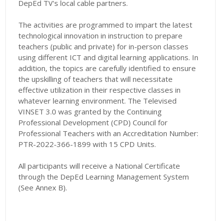
DepEd TV's local cable partners.
The activities are programmed to impart the latest
technological innovation in instruction to prepare
teachers (public and private) for in-person classes
using different ICT and digital learning applications. In
addition, the topics are carefully identified to ensure
the upskilling of teachers that will necessitate
effective utilization in their respective classes in
whatever learning environment. The Televised
VINSET 3.0 was granted by the Continuing
Professional Development (CPD) Council for
Professional Teachers with an Accreditation Number:
PTR-2022-366-1899 with 15 CPD Units.
All participants will receive a National Certificate
through the DepEd Learning Management System
(See Annex B).