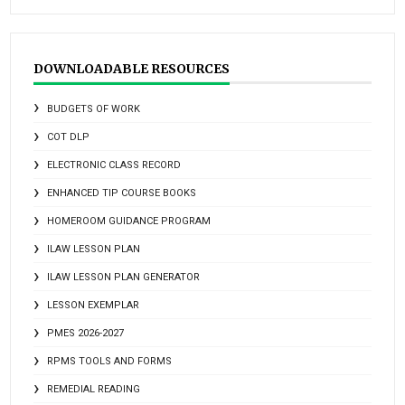
DOWNLOADABLE RESOURCES
BUDGETS OF WORK
COT DLP
ELECTRONIC CLASS RECORD
ENHANCED TIP COURSE BOOKS
HOMEROOM GUIDANCE PROGRAM
ILAW LESSON PLAN
ILAW LESSON PLAN GENERATOR
LESSON EXEMPLAR
PMES 2026-2027
RPMS TOOLS AND FORMS
REMEDIAL READING