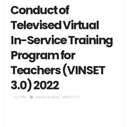
Conduct of
Televised Virtual
In-Service Training
Program for
Teachers (VINSET
3.0) 2022
4:21 PM
memorandum
,
VINSET 3.0