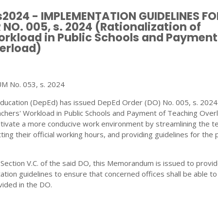
 s2024 - IMPLEMENTATION GUIDELINES FO
NO. 005, s. 2024 (Rationalization of
rkload in Public Schools and Payment
erload)
No. 053, s. 2024
ucation (DepEd) has issued DepEd Order (DO) No. 005, s. 2024
achers' Workload in Public Schools and Payment of Teaching Overl
ultivate a more conducive work environment by streamlining the t
ting their official working hours, and providing guidelines for th
 Section V.C. of the said DO, this Memorandum is issued to provid
ion guidelines to ensure that concerned offices shall be able t
vided in the DO.