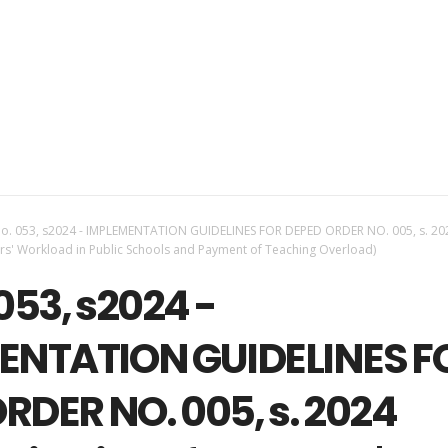
o. 053, s2024 - IMPLEMENTATION GUIDELINES FOR DEPED ORDER NO. 005, s. 20
ers' Workload in Public Schools and Payment of Teaching Overload)
053, s2024 -
ENTATION GUIDELINES F
RDER NO. 005, s. 2024