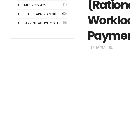
(Rationa
(1)
PMES 2026-2027
(2)
Workloa
E SELF-LEARNING MODULES
(4)
LEARNING ACTIVITY SHEET
Payment
12:16 PM