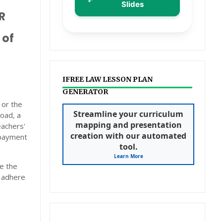
Slides
R
 of
IFREE LAW LESSON PLAN
GENERATOR
 or the
Streamline your curriculum
oad, a
mapping and presentation
eachers'
creation with our automated
e payment
tool.
Learn More
e the
o adhere