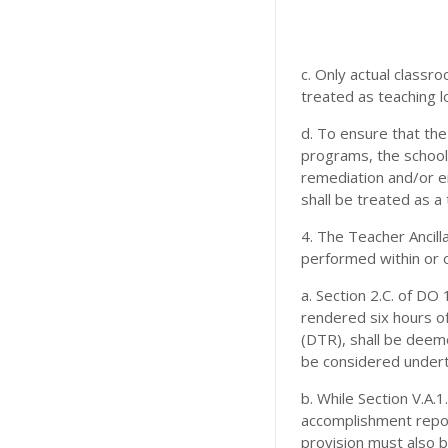
c. Only actual classr
treated as teaching lo
d. To ensure that the
programs, the school
remediation and/or e
shall be treated as a 
4. The Teacher Ancil
performed within or 
a. Section 2.C. of DO 
rendered six hours of
(DTR), shall be deem
be considered undert
b. While Section V.A.
accomplishment repor
provision must also 