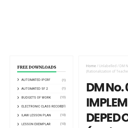
Home
/
Unlabelled
/
DM N
FREE DOWNLOADS
(Rationalization of Teach
AUTOMATED IPCRF
(1)
DM No. 
(1)
AUTOMATED SF 2
IMPLEM
(13)
BUDGETS OF WORK
(10)
ELECTRONIC CLASS RECORD
DEPED O
(10)
ILAW LESSON PLAN
(10)
LESSON EXEMPLAR