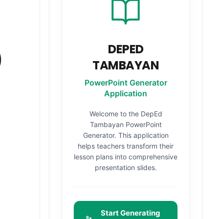
DEPED
)
TAMBAYAN
PowerPoint Generator
Application
Welcome to the DepEd
Tambayan PowerPoint
Generator. This application
helps teachers transform their
lesson plans into comprehensive
presentation slides.
Start Generating
✨