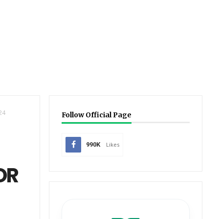
24
Follow Official Page
990K
Likes
OR