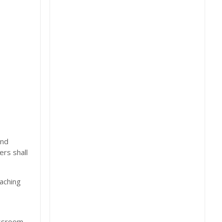
and
ers shall
eaching
assroom