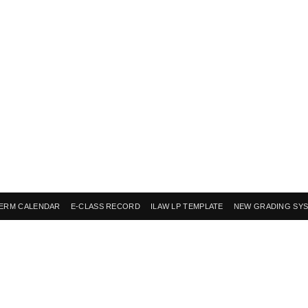
ERM CALENDAR
E-CLASS RECORD
ILAW LP TEMPLATE
NEW GRADING SY