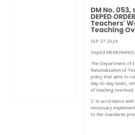
DM No. 053,
DEPED ORDER 
Teachers' Wo
Teaching Ov
SEP 27 2024
DepEd MEMORANDUM 
The Department of Ed
Rationalization of Te
policy that aims to c
day-to-day tasks, set
of teaching overload.
2. In accordance with
necessary implementat
to the standards pro