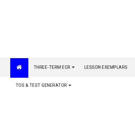
THREE-TERM ECR
LESSON EXEMPLARS
TOS & TEST GENERATOR