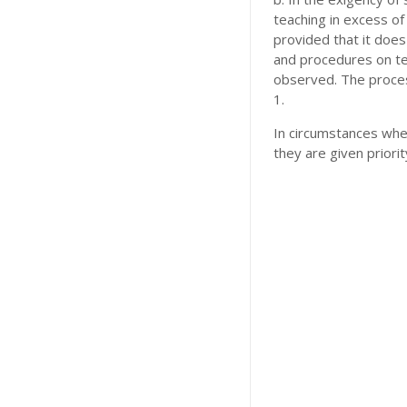
teaching in excess o
provided that it does
and procedures on tea
observed. The proces
1.
In circumstances wher
they are given priori