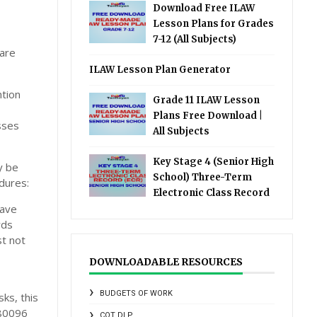
Download Free ILAW
Lesson Plans for Grades
7-12 (All Subjects)
 are
ILAW Lesson Plan Generator
ntion
Grade 11 ILAW Lesson
Plans Free Download |
sses
All Subjects
Key Stage 4 (Senior High
y be
School) Three-Term
dures:
Electronic Class Record
have
rds
t not
DOWNLOADABLE RESOURCES
BUDGETS OF WORK
ks, this
080096
COT DLP