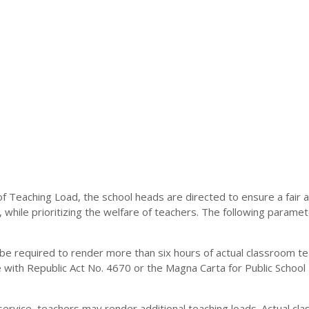
n of Teaching Load, the school heads are directed to ensure a fair 
, while prioritizing the welfare of teachers. The following paramet
t be required to render more than six hours of actual classroom t
e with Republic Act No. 4670 or the Magna Carta for Public School
 service, teachers may render additional teaching loads. Actual cl