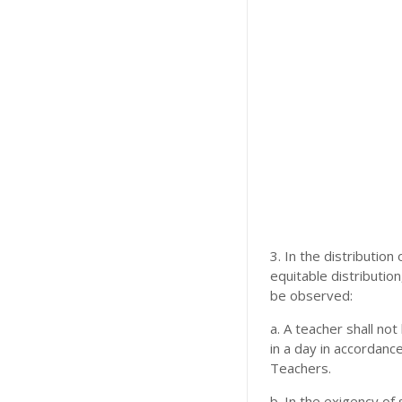
3. In the distributio
equitable distribution
be observed:
a. A teacher shall no
in a day in accordanc
Teachers.
b. In the exigency of