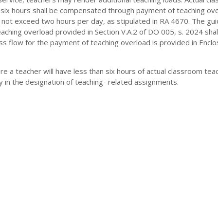
f six hours shall be compensated through payment of teaching ove
 not exceed two hours per day, as stipulated in RA 4670. The gui
ching overload provided in Section V.A.2 of DO 005, s. 2024 shal
s flow for the payment of teaching overload is provided in Enclo
e a teacher will have less than six hours of actual classroom teac
ty in the designation of teaching- related assignments.