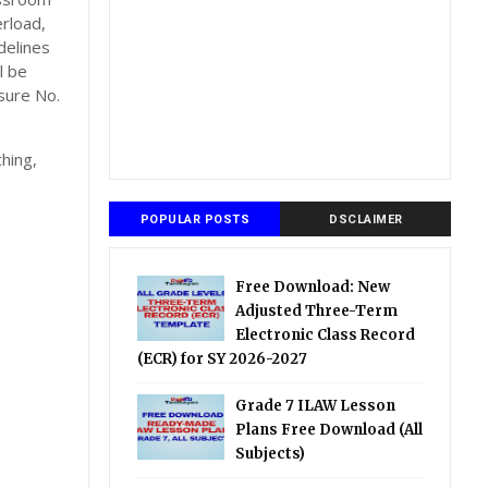
rload,
delines
l be
sure No.
hing,
POPULAR POSTS
DSCLAIMER
Free Download: New
Adjusted Three-Term
Electronic Class Record
(ECR) for SY 2026-2027
Grade 7 ILAW Lesson
Plans Free Download (All
Subjects)