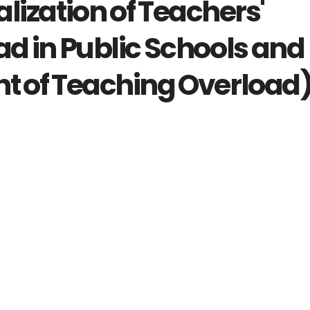
lization of Teachers'
d in Public Schools and
 of Teaching Overload