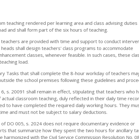
oom teaching rendered per learning area and class advising duties
ad and shall form part of the six hours of teaching.
 teachers are provided with time and support to conduct interve
 heads shall design teachers' class programs to accommodate
nhancement classes, whenever feasible. In such cases, these cla
teaching load.
lary Tasks that shall complete the 8-hour workday of teachers ma
outside the school premises following these guidelines and proce
16, s. 20091 shall remain in effect, stipulating that teachers who 
 actual classroom teaching, duly reflected in their daily time reco
ed to have completed the required daily working hours. They mus
ime and must not be subject to salary deductions.
1. of DO 005, s. 2024 does not require documentary evidence or
ts that summarize how they spent the two hours for ancillary tas
be harmonized with the Civil Service Commission Resolution No. 