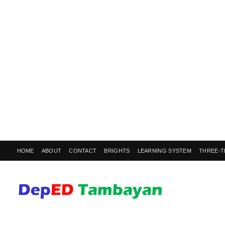
HOME
ABOUT
CONTACT
BRIGHTS
LEARNING SYSTEM
THREE-T