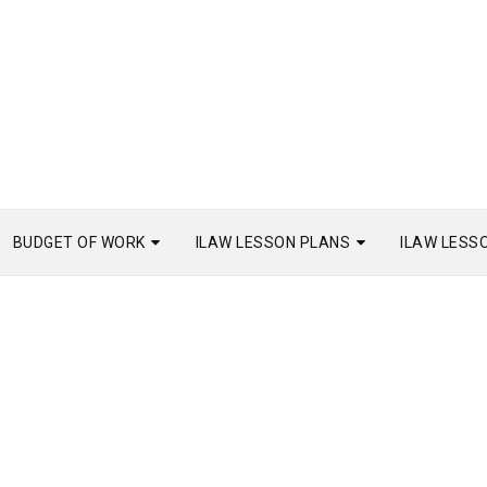
BUDGET OF WORK
ILAW LESSON PLANS
ILAW LESS