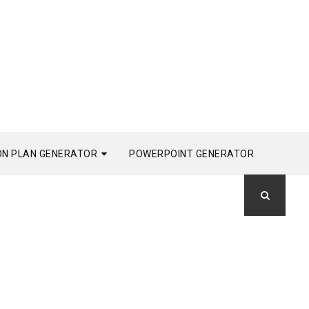
ON PLAN GENERATOR
POWERPOINT GENERATOR